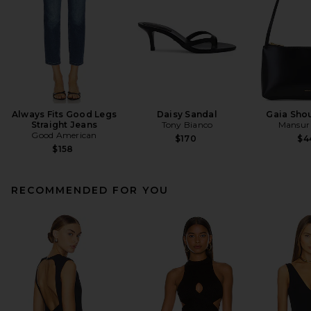
Always Fits Good Legs
Daisy Sandal
Gaia Sho
Straight Jeans
Tony Bianco
Mansur 
Good American
$170
$4
$158
RECOMMENDED FOR YOU