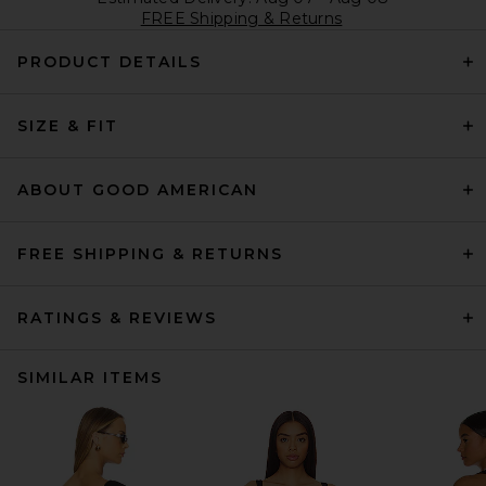
FREE Shipping & Returns
PRODUCT DETAILS
SIZE & FIT
ABOUT GOOD AMERICAN
FREE SHIPPING & RETURNS
RATINGS & REVIEWS
SIMILAR ITEMS