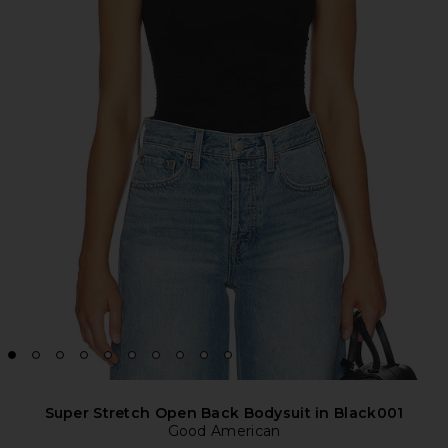
Super Stretch Open Back Bodysuit in Black001
Good American