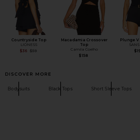
Countryside Top
Macadamia Crossover
Plunge V
LIONESS
Top
SANS
Camila Coelho
Previous price:
$36
$59
$1
$158
DISCOVER MORE
Bodysuits
Black Tops
Short Sleeve Tops