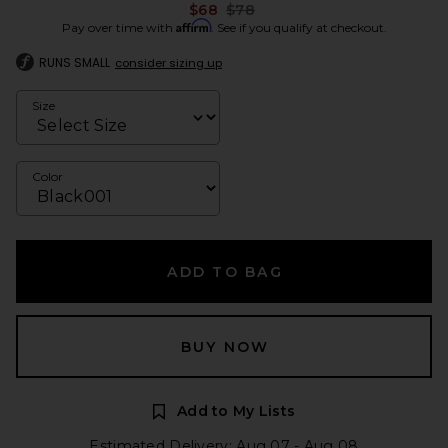
Previous price:
$68
$78
Affirm
Pay over time with
. See if you qualify at checkout.
RUNS SMALL
consider sizing up
Size
Color
ADD TO BAG
BUY NOW
Add to My Lists
Estimated Delivery: Aug 07 - Aug 08