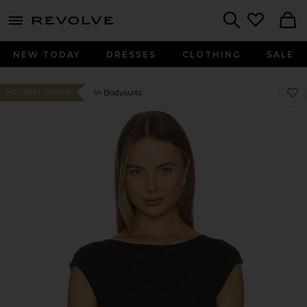
menu - shows more content
Revolve, Apparel & Fashion
Search
NEW TODAY
DRESSES
CLOTHING
SALE
Favo
Favo
In Bodysuits
#101 BEST SELLER