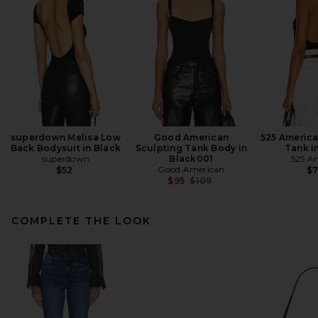
superdown Melisa Low
Good American
525 Americ
Back Bodysuit in Black
Sculpting Tank Body in
Tank i
superdown
Black001
525 A
Good American
$52
$
Previous price:
$95
$109
COMPLETE THE LOOK