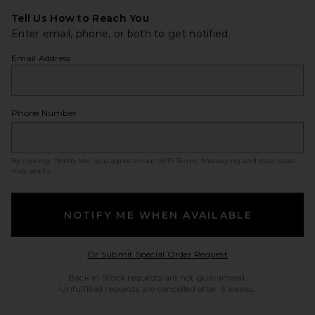
Tell Us How to Reach You
Enter email, phone, or both to get notified.
Email Address
Phone Number
By clicking ‘Notify Me,’ you agree to our
SMS Terms
. Messaging and data rates
may apply.
NOTIFY ME WHEN AVAILABLE
Opens in a modal w
Or Submit Special Order Request
Back in Stock requests are not guaranteed.
Unfulfilled requests are cancelled after 6 weeks.