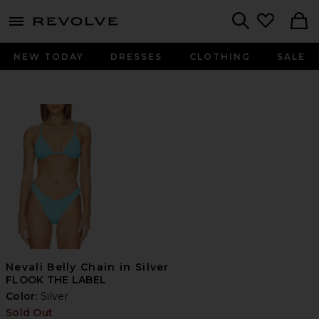
menu - shows more content
Revolve, Apparel & Fashion
Search
NEW TODAY
DRESSES
CLOTHING
SALE
Nevali Belly Chain in Silver
FLOOK THE LABEL
Color:
Silver
Sold Out