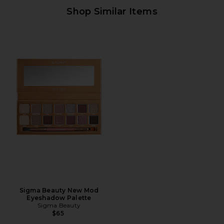
Shop Similar Items
Sigma Beauty New Mod
Eyeshadow Palette
Sigma Beauty
$65