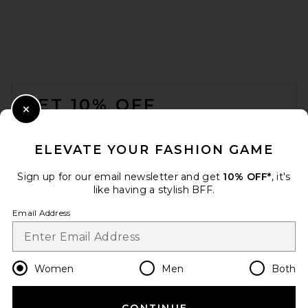
FOOTER
GET 10% OFF
Close Modal
When you sign up for our newsletter by submitting your email.
Opt out at any time.
privacy policy
ELEVATE YOUR FASHION GAME
Email Address
Sign up for our email newsletter and get
10% OFF*
, it's
like having a stylish BFF.
Sign Up
Email Address
en
USD
Change Country Regions Preferences
Women
Men
Both