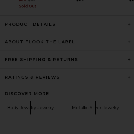
Sold Out
PRODUCT DETAILS
ABOUT FLOOK THE LABEL
FREE SHIPPING & RETURNS
RATINGS & REVIEWS
DISCOVER MORE
Body Jewelry Jewelry
Metallic Silver Jewelry