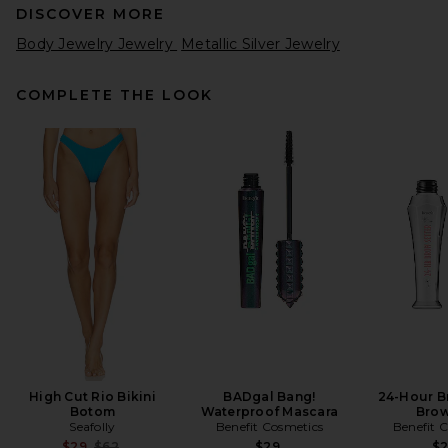
DISCOVER MORE
Body Jewelry Jewelry
Metallic Silver Jewelry
COMPLETE THE LOOK
High Cut Rio Bikini
BADgal Bang!
24-Hour B
Botom
Waterproof Mascara
Brow
Seafolly
Benefit Cosmetics
Benefit 
Previous price:
$29
$62
$29
$