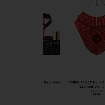
FOREO FAQ 202 LED Face Mask
FOREO FAQ 211 Neck &
Bundle
LED Anti- Agin
FOREO
FOREO
$799
$399