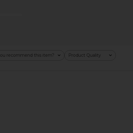
ou recommend this item?
Product Quality
All
ne EyeLift
Harry Josh Pro Harry Josh Pro Dryer
Allies of 
e Multiplex
2000 in Green
Growth Fac