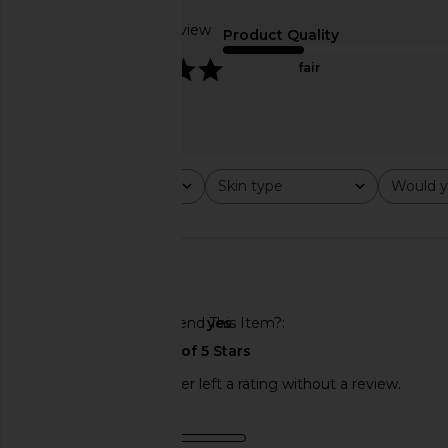
$179
Based on 1 review
Product Quality
5
fair
Rating
Skin type
Would y
All ratings
All
All
🇺🇸
Would You Recommend This Item?
yes
This REVOLVE shopper left a rating without a review.
NuFACE NuBODY Skin Toning
Dr. Diamond's Metaci
Product Quality
Device
Bioremodeling Peptid