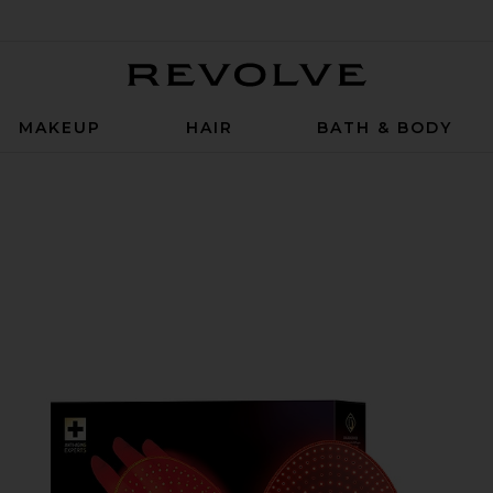
Revolve
MAKEUP
HAIR
BATH & BODY
k