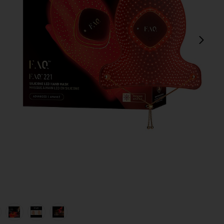
next
view 1 of 6 FAQ 221 Hand LED Anti-Aging Mask in
v