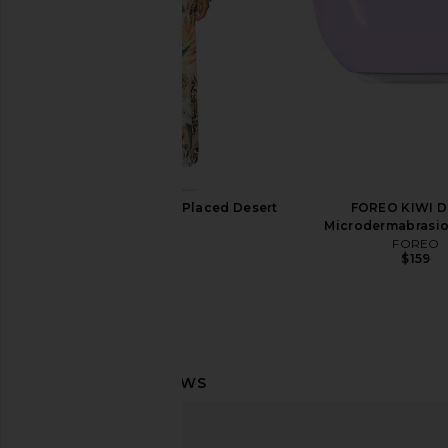
AFRM Romy Dress in Placed Desert
FOREO KIWI 
Tropic
Microdermabrasio
AFRM
FOREO
$98
$159
111Skin Master Masking Planner
SKORR Skin Gentle Ret
111Skin
5x Booste
$170
SKORR Ski