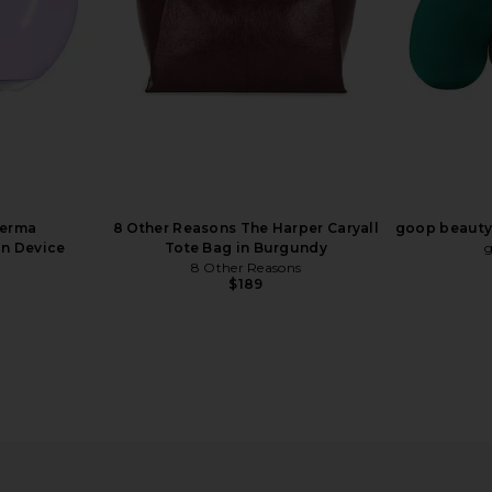
Derma
8 Other Reasons The Harper Caryall
goop beauty 
n Device
Tote Bag in Burgundy
8 Other Reasons
$189
inol Renewal
LightStim LightStim for Wrinkles
THERABODY
r
LightStim
$249
n