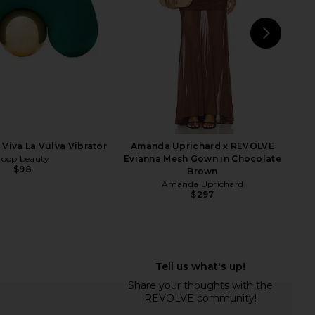
$650
NEXT
43
Viva La Vulva Vibrator
Amanda Uprichard x REVOLVE
goop beauty
Evianna Mesh Gown in Chocolate
$98
Brown
Amanda Uprichard
$297
 Recoverytherm Cube
Mermade Hair M Waver in Pink
THERABODY
Mermade Hair
$160
$179