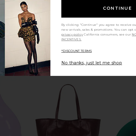
CONTINUE
By clicking "Continue" you agree to receive o
new arrivals, sales & promotions. You can opt 
privacy policy
California consumers, see our
NO
INCENTIVES.
*DISCOUNT TERMS
No thanks, just let me shop
goggles
BORNTOSTANDOUT Fig Porn Eau
Dyson Airwr
Y
De Parfum
Dryer Stra
BORNTOSTANDOUT
Pin
$220