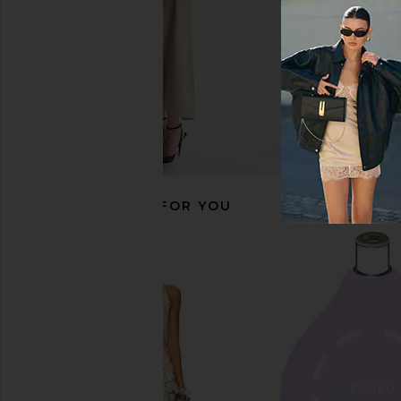
RECOMMENDED FOR YOU
THERABODY Small Jetboots Prime
THERABODY Smart
THERABODY
THERABOD
$549
$239