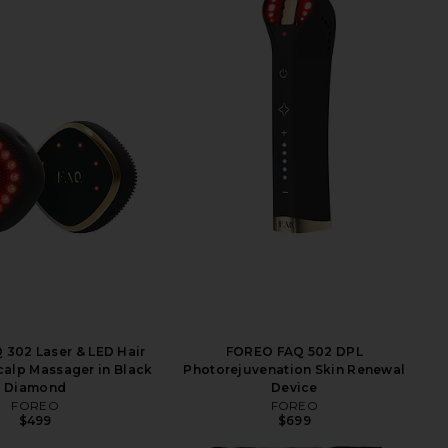
302 Laser & LED Hair
FOREO FAQ 502 DPL
alp Massager in Black
Photorejuvenation Skin Renewal
Diamond
Device
FOREO
FOREO
$499
$699