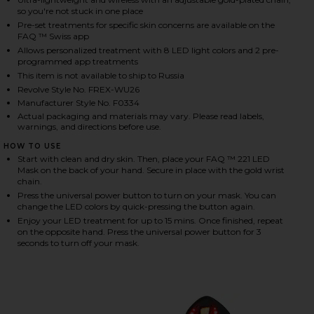
so you're not stuck in one place
Pre-set treatments for specific skin concerns are available on the
FAQ ™ Swiss app
HARE FAQ 221 HAND LED ANTI-AGING MASK ON FAC
HARE FAQ 221 HAND LED ANTI-AGING MASK ON TWI
HARE FAQ 221 HAND LED ANTI-AGING MASK ON PINT
Allows personalized treatment with 8 LED light colors and 2 pre-
programmed app treatments
This item is not available to ship to Russia
Revolve Style No. FREX-WU26
Manufacturer Style No. F0334
Actual packaging and materials may vary. Please read labels,
warnings, and directions before use.
HOW TO USE
Start with clean and dry skin. Then, place your FAQ ™ 221 LED
Mask on the back of your hand. Secure in place with the gold wrist
chain.
Press the universal power button to turn on your mask. You can
change the LED colors by quick-pressing the button again.
Enjoy your LED treatment for up to 15 mins. Once finished, repeat
on the opposite hand. Press the universal power button for 3
seconds to turn off your mask.