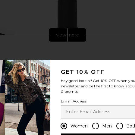
view more
GET 10% OFF
Hey good lookin'! Get
10% OFF
when you 
newsletter and be the first to know about
& promos!
Email Address
 NY LED Hat
Dr. Barbara Sturm Exoso-Metic Face
Jolie Skin 
th PRO
Serum
in
ies NY
Dr. Barbara Sturm
Women
Men
Bot
$535