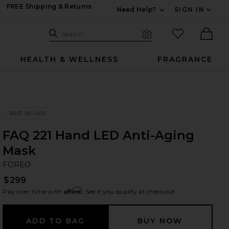
FREE Shipping & Returns
Need Help?
SIGN IN
Expand For Contac
Search Site
favorited it
Search
Visual Search
Ther
HEALTH & WELLNESS
FRAGRANCE
BEST SELLER
FAQ 221 Hand LED Anti-Aging
Mask
F
bran
FOREO
$299
Affirm
Pay over time with
. See if you qualify at checkout.