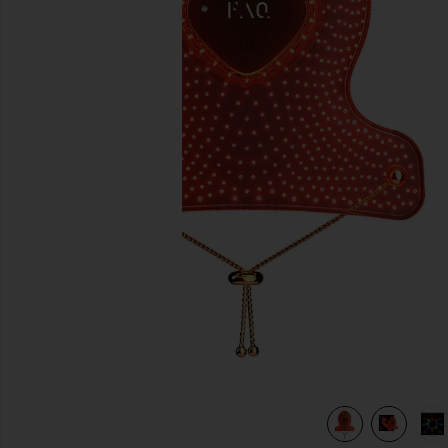
previous slides
view 6 of 6 FAQ 221 Hand LED Anti-Aging Mask in