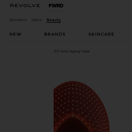
Womens
Mens
Beauty
NEW
BRANDS
SKINCARE
FOREO
FAQ 221 Hand LED Anti-Aging Mask
favorite FOREO FAQ 221 Hand LED Anti-Aging Mas