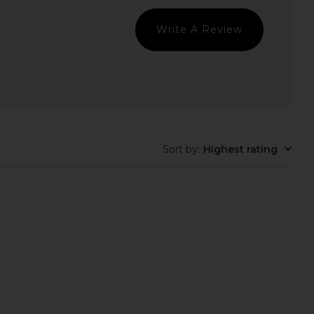
Write A Review
Sort by
:
Highest rating
Skin Multi Peptides &
MZ SKIN Reviving Bio-Placenta &
tor Advanced Lifting
Stem Cell Serum