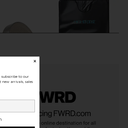
subscribe to our
 new arrivals, sales
Co. Filtered Showerhead
HigherDOSE V4 InFrared Sauna
 Brushed Steel
Blanket
Jolie Skin Co.
HigherDOSE
h
$169
$699