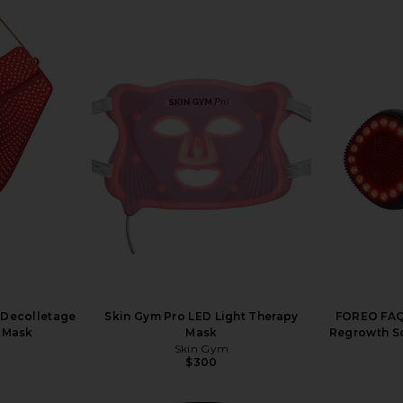
 Decolletage
Skin Gym Pro LED Light Therapy
FOREO FAQ 
g Mask
Mask
Regrowth Sc
Skin Gym
$300