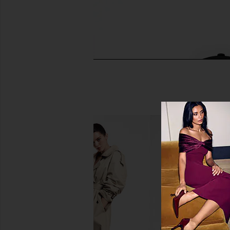
FOREO FAQ 101 Radio Frequency &
Solaris Laboratories
LED Device
Supporting Grow
FOREO
Solaris Laborator
$390
$240