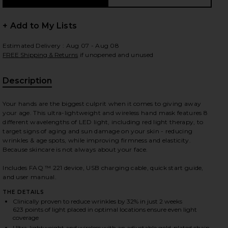
+ Add to My Lists
Estimated Delivery : Aug 07 - Aug 08
 slides
FREE Shipping & Returns
if unopened and unused
Description
Your hands are the biggest culprit when it comes to giving away
your age. This ultra-lightweight and wireless hand mask features 8
different wavelengths of LED light, including red light therapy, to
target signs of aging and sun damage on your skin - reducing
wrinkles & age spots, while improving firmness and elasticity.
Because skincare is not always about your face.
Includes FAQ ™ 221 device, USB charging cable, quick start guide,
and user manual.
THE DETAILS
Clinically proven to reduce wrinkles by 32% in just 2 weeks
iew 2 of 6 FAQ 221 Hand LED Anti-Aging Mask in
view
623 points of light placed in optimal locations ensure even light
coverage
Ultra-lightweight and wireless with an adjustable gold-plated chain,