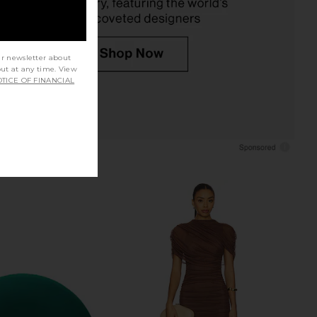
ur newsletter about
out at any time. View
TICE OF FINANCIAL
ap i.d. Multi-styler &
Ulike JMOON ReGlow Max FlexGlow
ight & Wavy in Ceramic
Light Therapy Panel
k & Rose Gold
Ulike
$499
Dyson