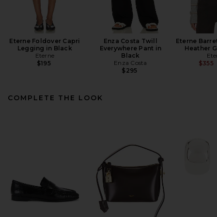
Eterne Foldover Capri
Enza Costa Twill
Eterne Barre
Legging in Black
Everywhere Pant in
Heather G
Eterne
Black
Ete
Enza Costa
$195
$355
$295
COMPLETE THE LOOK