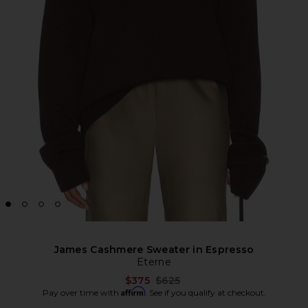
James Cashmere Sweater in Espresso
Eterne
Previous price:
$375
$625
Affirm
Pay over time with
. See if you qualify at checkout.