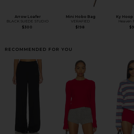
Arrow Loafer
Mini Hobo Bag
Ky Hoop 
BLACK SUEDE STUDIO
VERAFIED
Heaven
$300
$198
$
RECOMMENDED FOR YOU