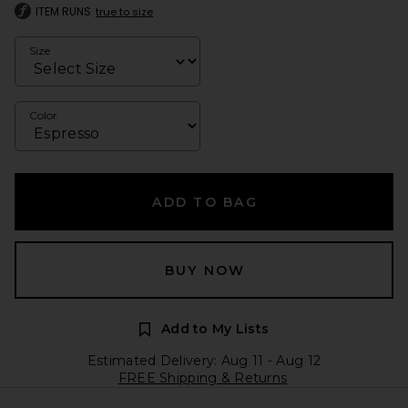
ITEM RUNS
true to size
Size
Color
ADD TO BAG
BUY NOW
Add to My Lists
Estimated Delivery: Aug 11 - Aug 12
FREE Shipping & Returns