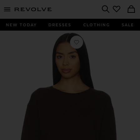
menu - shows more content
Revolve, Apparel & Fashion
Search
NEW TODAY
DRESSES
CLOTHING
SALE
Favorite James Cashmere Sweater in