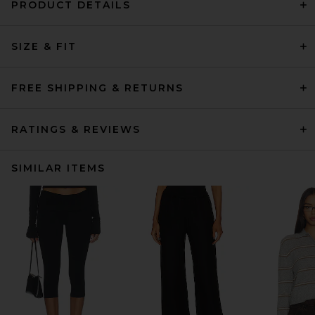
PRODUCT DETAILS
SIZE & FIT
FREE SHIPPING & RETURNS
RATINGS & REVIEWS
SIMILAR ITEMS