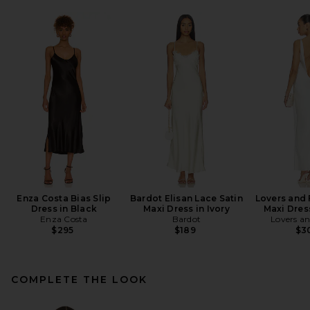
Enza Costa Bias Slip
Bardot Elisan Lace Satin
Lovers and 
Dress in Black
Maxi Dress in Ivory
Maxi Dres
Enza Costa
Bardot
Lovers an
$295
$189
$3
COMPLETE THE LOOK