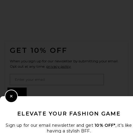
FOOTER
GET 10% OFF
When you sign up for our newsletter by submitting your email.
Opt out at any time.
privacy policy
Email Address
Sign Up
Close Modal
ELEVATE YOUR FASHION GAME
en
USD
Change Country Regions Preferences
Sign up for our email newsletter and get
10% OFF*
, it's like
having a stylish BFF.