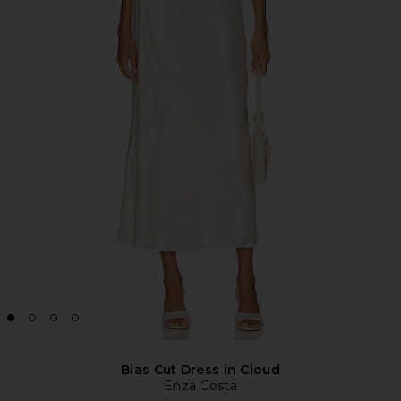
Bias Cut Dress in Cloud
Enza Costa