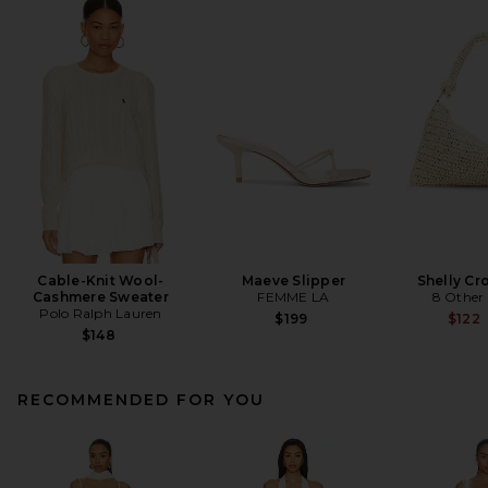
Cable-Knit Wool-
Maeve Slipper
Shelly Cr
Cashmere Sweater
FEMME LA
8 Other
Polo Ralph Lauren
$199
$122
$148
RECOMMENDED FOR YOU