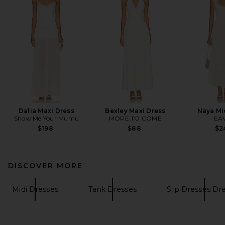
Dalia Maxi Dress
Bexley Maxi Dress
Naya Mi
Show Me Your Mumu
MORE TO COME
EA
$198
$88
$2
DISCOVER MORE
Midi Dresses
Tank Dresses
Slip Dresses Dr