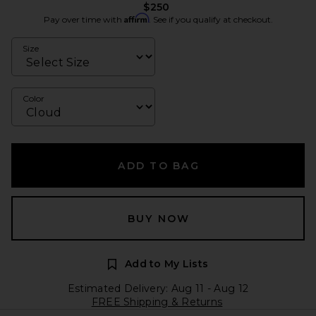
$250
Affirm
Pay over time with
. See if you qualify at checkout.
Size
Color
ADD TO BAG
BUY NOW
Add to My Lists
Estimated Delivery: Aug 11 - Aug 12
FREE Shipping & Returns