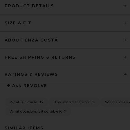
PRODUCT DETAILS
SIZE & FIT
ABOUT ENZA COSTA
FREE SHIPPING & RETURNS
RATINGS & REVIEWS
Ask
REVOLVE
What is it made of?
How should I care for it?
What shoes wou
What occasions is it suitable for?
SIMILAR ITEMS