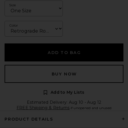
Size
Color
ADD TO BAG
BUY NOW
Add to My Lists
Estimated Delivery: Aug 10 - Aug 12
FREE Shipping & Returns
if unopened and unused
PRODUCT DETAILS