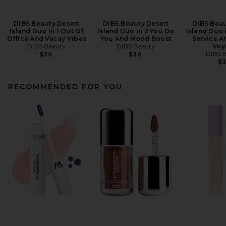
DIBS Beauty Desert
DIBS Beauty Desert
DIBS Beau
Island Duo in 1 Out Of
Island Duo in 2 You Do
Island Duo 
Office And Vacay Vibes
You And Mood Boost
Service A
DIBS Beauty
DIBS Beauty
Voy
DIBS 
$36
$36
$
RECOMMENDED FOR YOU