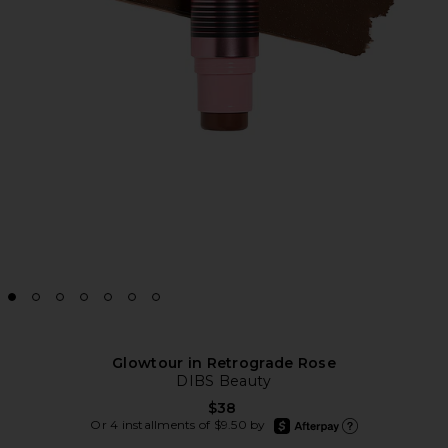
Glowtour in Retrograde Rose
DIBS Beauty
$38
afterpay
Or 4 installments of $9.50 by
Learn more about Afte