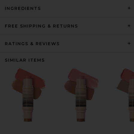
INGREDIENTS
FREE SHIPPING & RETURNS
RATINGS & REVIEWS
SIMILAR ITEMS