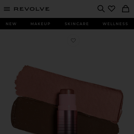
menu - shows more content
Revolve, Apparel & Fashion
Search
NEW
MAKEUP
SKINCARE
WELLNESS
Favorite Glowtour in Retrograde Ros