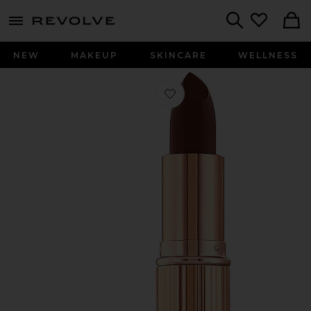
menu - shows more content
Revolve, Apparel & Fashion
Search
NEW
MAKEUP
SKINCARE
WELLNESS
Favorite K.I.S.S.I.N.G Lipstick in Nig