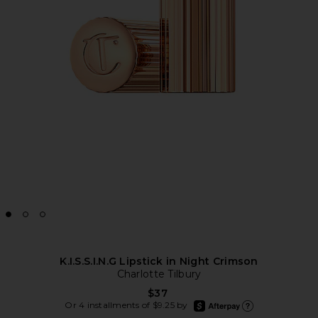
K.I.S.S.I.N.G Lipstick in Night Crimson
Charlotte Tilbury
$37
afterpay
Or 4 installments of $9.25 by
Learn more about Afte