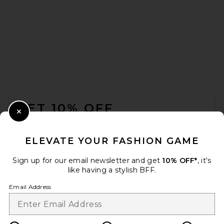
FOOTER
GET 10% OFF
Close Modal
When you sign up for our newsletter by submitting your email.
Opt out at any time.
privacy policy
ELEVATE YOUR FASHION GAME
Email Address
Sign up for our email newsletter and get
10% OFF*
, it's
like having a stylish BFF.
Sign Up
Email Address