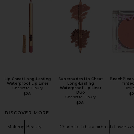
Lip Cheat Long-Lasting
Supernudes Lip Cheat
BeachPleas
Waterproof Lip Liner
Long-Lasting
Tinte
Charlotte Tilbury
Waterproof Lip Liner
Towe
Duo
$28
$
Charlotte Tilbury
$28
DISCOVER MORE
Makeup Beauty
Charlotte tilbury airbrush flawless 