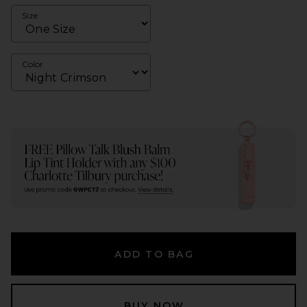
Size
Color
ADD TO BAG
BUY NOW