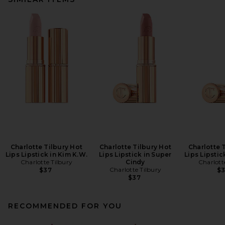
Charlotte Tilbury Hot
Charlotte Tilbury Hot
Charlotte 
Lips Lipstick in Kim K.W.
Lips Lipstick in Super
Lips Lipstick
Charlotte Tilbury
Cindy
Charlott
Charlotte Tilbury
$37
$
$37
RECOMMENDED FOR YOU