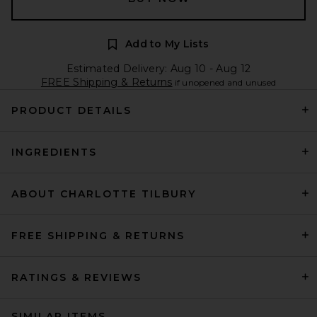
Add to My Lists
Estimated Delivery: Aug 10 - Aug 12
FREE Shipping & Returns
if unopened and unused
PRODUCT DETAILS
INGREDIENTS
ABOUT CHARLOTTE TILBURY
FREE SHIPPING & RETURNS
RATINGS & REVIEWS
SIMILAR ITEMS