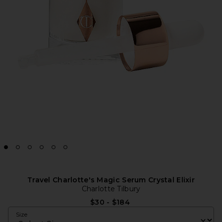
Travel Charlotte's Magic Serum Crystal Elixir
Charlotte Tilbury
$30 - $184
Size