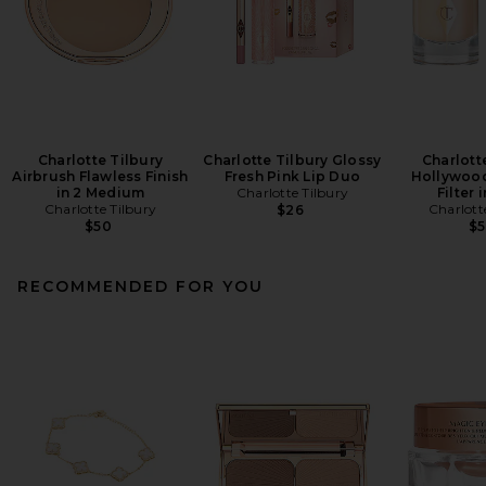
Charlotte Tilbury
Charlotte Tilbury Glossy
Charlott
Airbrush Flawless Finish
Fresh Pink Lip Duo
Hollywood
in 2 Medium
Charlotte Tilbury
Filter i
Charlotte Tilbury
Charlott
$26
$50
$
RECOMMENDED FOR YOU