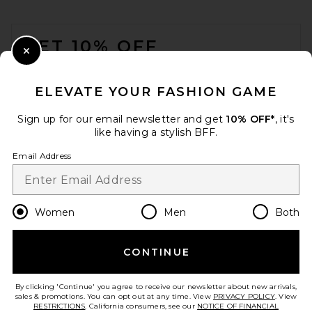
FOOTER
GET 10% OFF
Close Modal
When you sign up for our newsletter by submitting your email.
Opt out at any time.
privacy policy
ELEVATE YOUR FASHION GAME
Email Address
Sign up for our email newsletter and get
10% OFF*
, it's
like having a stylish BFF.
Sign Up
Email Address
en
USD
Change Country Regions Preferences
Women
Men
Both
CONTINUE
HELP US IMPROVE!
Take a brief survey about today's visit.
Let's Go!
By clicking 'Continue' you agree to receive our newsletter about new arrivals,
sales & promotions. You can opt out at any time. View
PRIVACY POLICY
. View
RESTRICTIONS
. California consumers, see our
NOTICE OF FINANCIAL