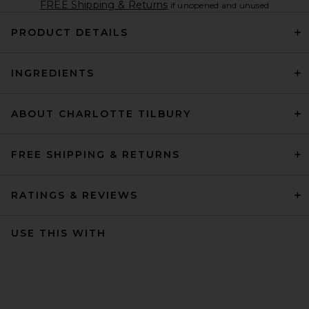
FREE Shipping & Returns
if unopened and unused
PRODUCT DETAILS
INGREDIENTS
ABOUT CHARLOTTE TILBURY
FREE SHIPPING & RETURNS
RATINGS & REVIEWS
USE THIS WITH