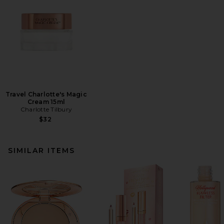
Travel Charlotte's Magic
Cream 15ml
Charlotte Tilbury
$32
SIMILAR ITEMS