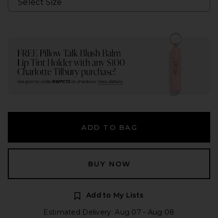
ADD TO BAG
BUY NOW
Add to My Lists
Estimated Delivery: Aug 07 - Aug 08