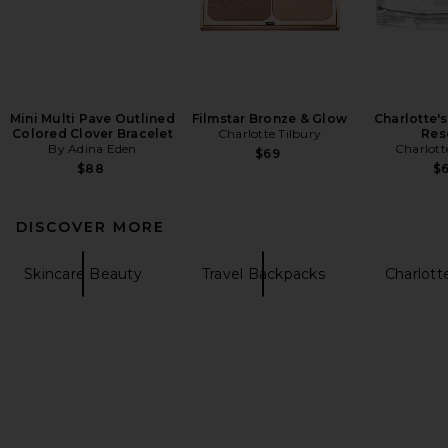
Mini Multi Pave Outlined
Filmstar Bronze & Glow
Charlotte'
Colored Clover Bracelet
Charlotte Tilbury
Res
By Adina Eden
Charlott
$69
$88
$
DISCOVER MORE
Skincare Beauty
Travel Backpacks
Charlotte