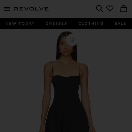
menu - shows more content
Revolve, Apparel & Fashion
Search
NEW TODAY
DRESSES
CLOTHING
SALE
Favorite Maria Mini Dress in Black