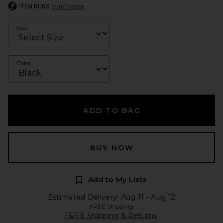
ITEM RUNS
true to size
Size
Color
ADD TO BAG
BUY NOW
Add to My Lists
Estimated Delivery: Aug 11 - Aug 12
FREE Shipping
FREE Shipping & Returns