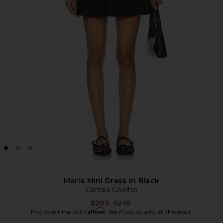
Maria Mini Dress in Black
Camila Coelho
Previous price:
$205
$218
Affirm
Pay over time with
. See if you qualify at checkout.