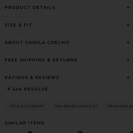
PRODUCT DETAILS
SIZE & FIT
ABOUT CAMILA COELHO
FREE SHIPPING & RETURNS
RATINGS & REVIEWS
Ask
REVOLVE
What is it made of?
How should I care for it?
What shoes go 
SIMILAR ITEMS