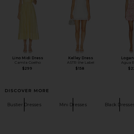
Lino Midi Dress
Kelley Dress
Logan
Camila Coelho
ASTR the Label
Agua B
$299
$158
$2
DISCOVER MORE
Bustier Dresses
Mini Dresses
Black Dresse