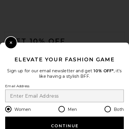
FOOTER
GET 10% OFF
Close Modal
When you sign up for our newsletter by submitting your email.
Opt out at any time.
privacy policy
ELEVATE YOUR FASHION GAME
Email Address
Sign up for our email newsletter and get
10% OFF*
, it's
like having a stylish BFF.
Sign Up
Email Address
en
USD
Change Country Regions Preferences
Women
Men
Both
CONTINUE
HELP US IMPROVE!