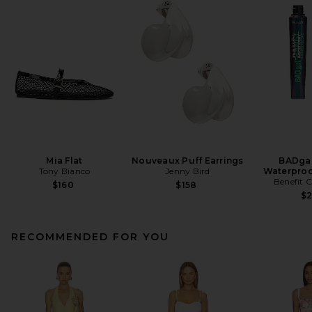
Mia Flat
Nouveaux Puff Earrings
BADgal
Tony Bianco
Jenny Bird
Waterproo
Benefit 
$160
$158
$
RECOMMENDED FOR YOU