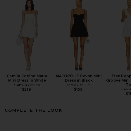
Camila Coelho Maria
MAJORELLE Devon Mini
Free Peop
Mini Dress in White
Dress in Black
Groove Mini 
Camila Coelho
MAJORELLE
To
Free 
$218
$159
$1
COMPLETE THE LOOK