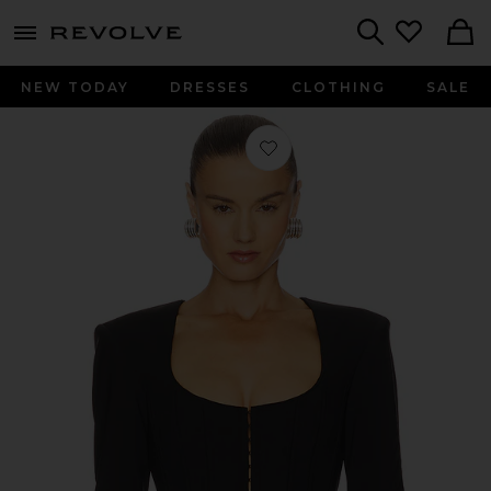
menu - shows more content
Revolve, Apparel & Fashion
Search
NEW TODAY
DRESSES
CLOTHING
SALE
Favorite Corset Detailed Shirt in Blac