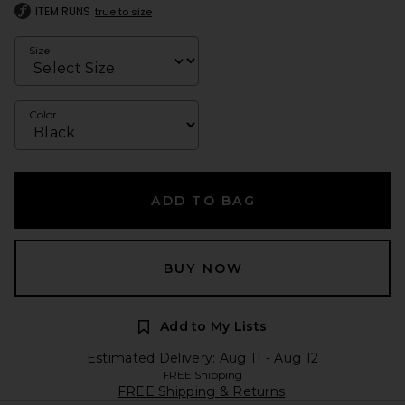
ITEM RUNS
true to size
Size
Color
ADD TO BAG
BUY NOW
Add to My Lists
Estimated Delivery: Aug 11 - Aug 12
FREE Shipping
FREE Shipping & Returns