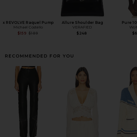
x REVOLVE Raquel Pump
Allure Shoulder Bag
Pure 10
Michael Costello
VERAFIED
Wol
Previous price:
$159
$189
$248
$
RECOMMENDED FOR YOU