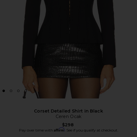
Corset Detailed Shirt in Black
Ceren Ocak
$298
Affirm
Pay over time with
. See if you qualify at checkout.