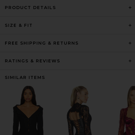
PRODUCT DETAILS
SIZE & FIT
FREE SHIPPING & RETURNS
RATINGS & REVIEWS
SIMILAR ITEMS