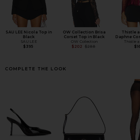
SAU LEE Nicola Top in
OW Collection Brisa
Thistle 
Black
Corset Top in Black
Daphne Cor
SAU LEE
OW Collection
Thistle 
Previous price:
$395
$202
$288
$1
COMPLETE THE LOOK