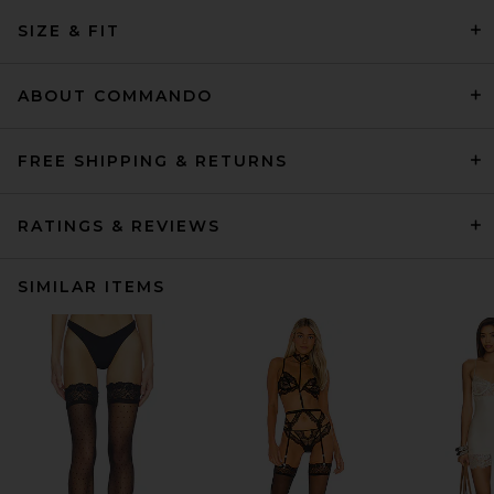
SIZE & FIT
ABOUT COMMANDO
FREE SHIPPING & RETURNS
RATINGS & REVIEWS
SIMILAR ITEMS