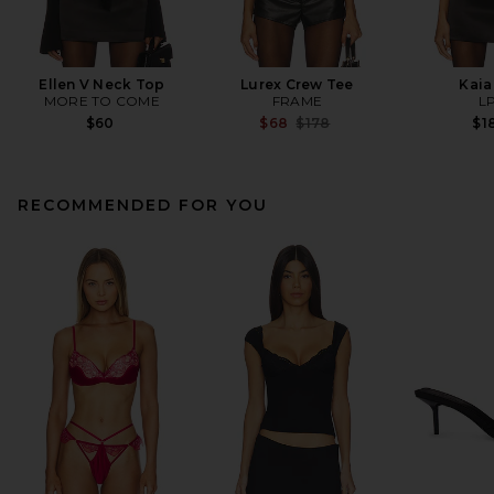
Ellen V Neck Top
Lurex Crew Tee
Kaia
MORE TO COME
FRAME
L
Previous price:
$60
$68
$178
$1
RECOMMENDED FOR YOU