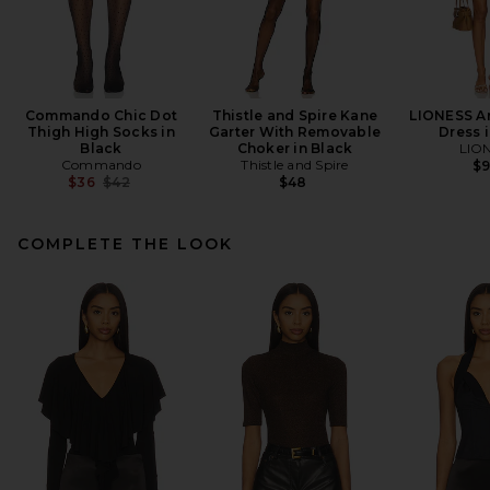
Commando Chic Dot
Thistle and Spire Kane
LIONESS An
Thigh High Socks in
Garter With Removable
Dress i
Black
Choker in Black
LIO
Commando
Thistle and Spire
$
Previous price:
$36
$42
$48
COMPLETE THE LOOK