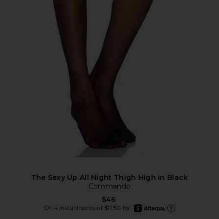
The Sexy Up All Night Thigh High in Black
Commando
$46
afterpay
Or 4 installments of $11.50 by
Learn more about Afte