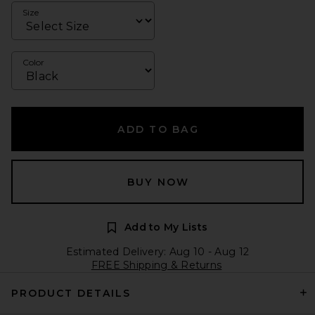
Size
Color
ADD TO BAG
BUY NOW
Add to My Lists
Estimated Delivery: Aug 10 - Aug 12
FREE Shipping & Returns
PRODUCT DETAILS