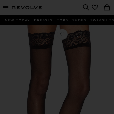
menu - shows more content
Revolve, Apparel & Fashion
Search
NEW TODAY
DRESSES
TOPS
SHOES
SWIMSUIT
Favorite The Sexy Up All Night Thigh