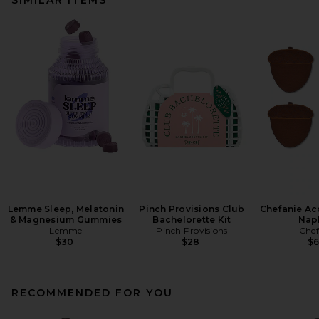
Lemme Sleep, Melatonin
Pinch Provisions Club
Chefanie Ac
& Magnesium Gummies
Bachelorette Kit
Nap
Lemme
Pinch Provisions
Chef
$30
$28
$
RECOMMENDED FOR YOU