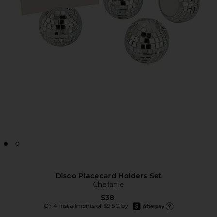
Disco Placecard Holders Set
Chefanie
$38
afterpay
Or 4 installments of $9.50 by
Learn more about Afte