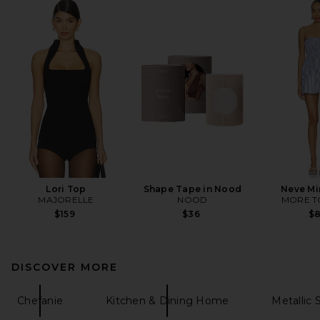
Lori Top
Shape Tape in Nood
Neve Mi
MAJORELLE
NOOD
MORE T
$159
$36
$
DISCOVER MORE
Chefanie
Kitchen & Dining Home
Metallic 