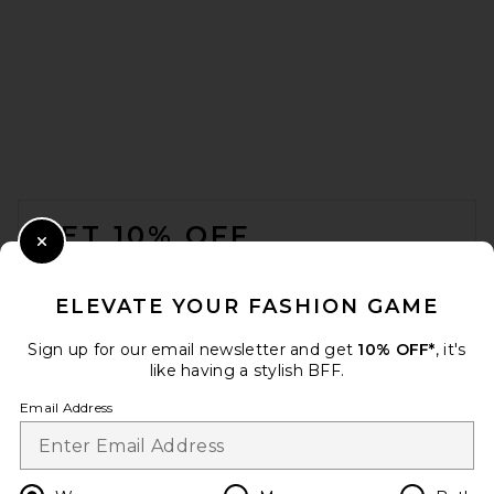
FOOTER
GET 10% OFF
Close Modal
When you sign up for our newsletter by submitting your email.
Opt out at any time.
privacy policy
ELEVATE YOUR FASHION GAME
Email Address
Sign up for our email newsletter and get
10% OFF*
, it's
like having a stylish BFF.
Sign Up
Email Address