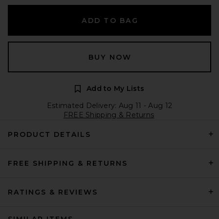
ADD TO BAG
BUY NOW
Add to My Lists
Estimated Delivery: Aug 11 - Aug 12
FREE Shipping & Returns
PRODUCT DETAILS
FREE SHIPPING & RETURNS
RATINGS & REVIEWS
SIMILAR ITEMS