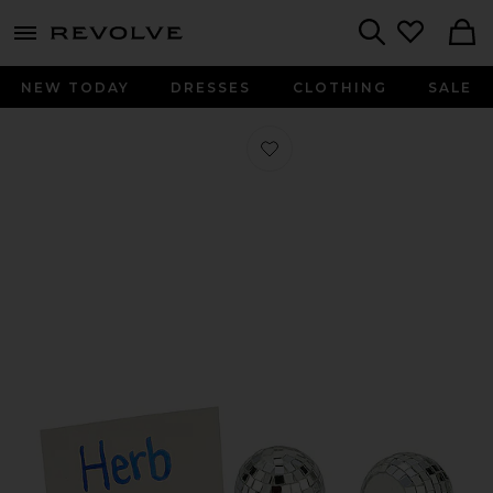
menu - shows more content
Revolve, Apparel & Fashion
Search
NEW TODAY
DRESSES
CLOTHING
SALE
Favorite Disco Placecard Holders Set