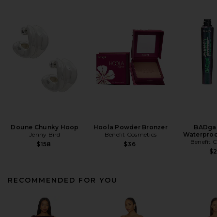
Doune Chunky Hoop
Hoola Powder Bronzer
BADgal
Jenny Bird
Benefit Cosmetics
Waterproo
Benefit 
$158
$36
$
RECOMMENDED FOR YOU