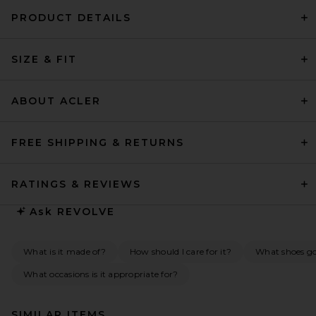
PRODUCT DETAILS
SIZE & FIT
ABOUT ACLER
FREE SHIPPING & RETURNS
RATINGS & REVIEWS
Ask
REVOLVE
What is it made of?
How should I care for it?
What shoes go 
What occasions is it appropriate for?
SIMILAR ITEMS