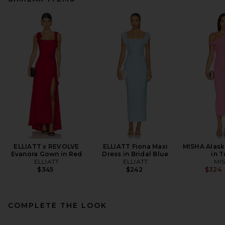
ELLIATT x REVOLVE
ELLIATT Fiona Maxi
MISHA Alask
Evanora Gown in Red
Dress in Bridal Blue
in T
ELLIATT
ELLIATT
MI
$345
$242
$324
COMPLETE THE LOOK