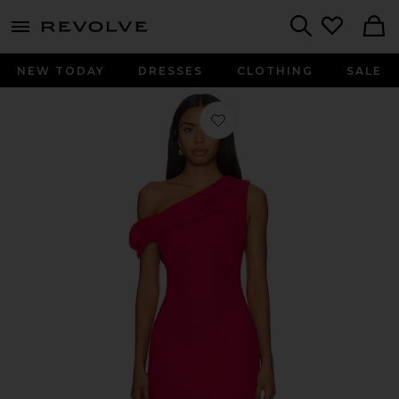
menu - shows more content
Revolve, Apparel & Fashion
Search
NEW TODAY
DRESSES
CLOTHING
SALE
Favorite x REVOLVE Williamston Dres