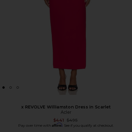
x REVOLVE Williamston Dress in Scarlet
Acler
Previous price:
$441
$495
Affirm
Pay over time with
. See if you qualify at checkout.