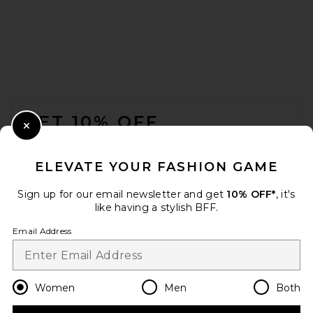
FOOTER
GET 10% OFF
Close Modal
When you sign up for our newsletter by submitting your email.
Opt out at any time.
privacy policy
ELEVATE YOUR FASHION GAME
Email Address
Sign up for our email newsletter and get
10% OFF*
, it's
like having a stylish BFF.
Sign Up
Email Address
en
USD
Change Country Regions Preferences
Women
Men
Both