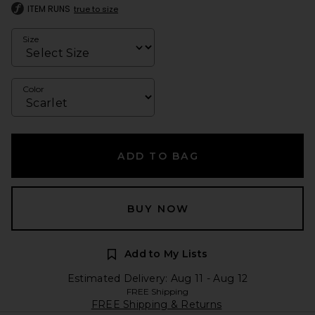
ITEM RUNS
true to size
Size
Color
ADD TO BAG
BUY NOW
Add to My Lists
Estimated Delivery: Aug 11 - Aug 12
FREE Shipping
FREE Shipping & Returns