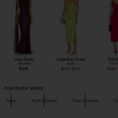
Julia Dress
Lade Maxi Dress
Rita 
retrofete
Acler
Yumi
Previous price:
$698
$423
$450
$234
DISCOVER MORE
Acler
Maxi Dresses
Tank Dresses
On