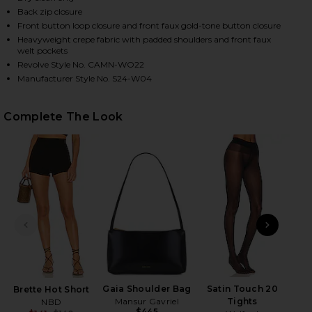
Back zip closure
Front button loop closure and front faux gold-tone button closure
Heavyweight crepe fabric with padded shoulders and front faux
HARE X REVOLVE ZAYNAB BLAZER IN CARDINAL ON 
HARE X REVOLVE ZAYNAB BLAZER IN CARDINAL ON 
HARE X REVOLVE ZAYNAB BLAZER IN CARDINAL ON 
welt pockets
Revolve Style No. CAMN-WO22
Manufacturer Style No. S24-W04
Complete The Look
PREVIOUS SLIDE
NEXT
Gaia Shoulder Bag
Satin Touch 20
Brette Hot Short
Mansur Gavriel
Tights
NBD
$445