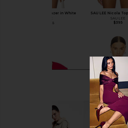
CAMI NYC Zaynab Blazer in White
SAU LEE Nicola Top
CAMI NYC
SAU LEE
$395
$334
$375
Previous price: