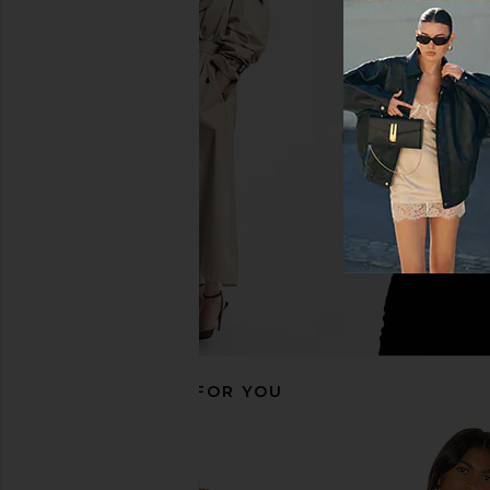
Ronny Kobo Carrie Blazer in Red
Amanda Uprichard 
Ronny Kobo
Evianna Top in B
$447
$588
Amanda Upric
Previous price:
$180
RECOMMENDED FOR YOU