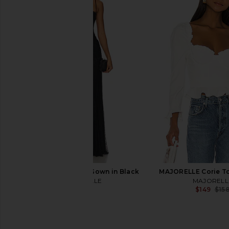
Bardot Destene Hourglass Mini
Amanda Uprichard 
Dress in Soft Pink
Justine Dress in Bla
Bardot
Amanda Upric
$179
$198
MAJORELLE Salma Gown in Black
MAJORELLE Corie To
MAJORELLE
MAJORELL
$320
$149
$15