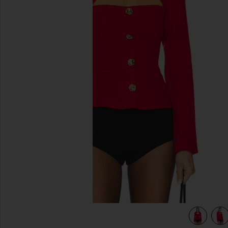
previous slides
view 4 of 4 x REVOLVE Zaynab Blazer in Cardinal