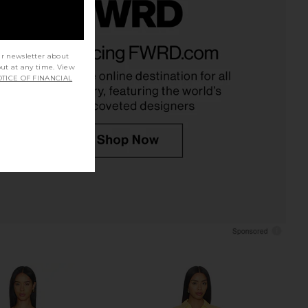
ie Maxi Dress in Camel
L'AGENCE Janu Trim Knit Jacket in
Helsa
Vintage White & Black
ur newsletter about
$358
L'AGENCE
out at any time. View
$595
TICE OF FINANCIAL