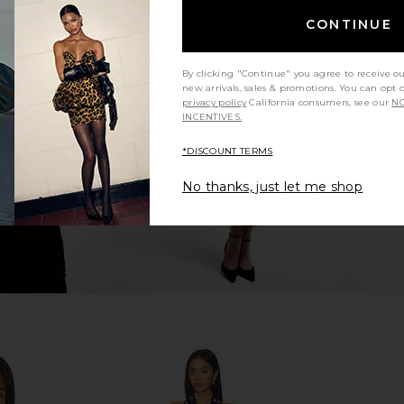
CONTINUE
x REVOLVE
LPA Kathy Sweetheart Dress in Baby
Helsa Hild
aby Blue
Yellow
By clicking "Continue" you agree to receive o
hard
LPA
new arrivals, sales & promotions. You can opt 
$259
privacy policy
California consumers, see our
NO
INCENTIVES.
*DISCOUNT TERMS
No thanks, just let me shop