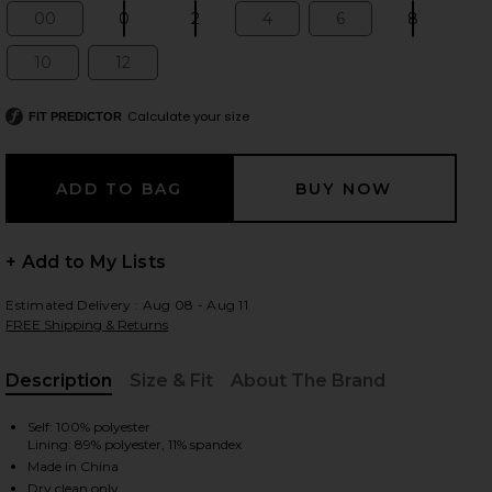
00
0
2
4
6
8
Size:
Size:
Size:
Size:
Size:
Size:
10
12
Size:
Size:
 slides
Calculate your size
FIT PREDICTOR
+ Add to My Lists
Estimated Delivery : Aug 08 - Aug 11
FREE Shipping & Returns
Description
Size & Fit
About The Brand
, Cu
Self: 100% polyester
Lining: 89% polyester, 11% spandex
iew 2 of 4 x REVOLVE Zaynab Blazer in Cardinal
view
Made in China
Dry clean only