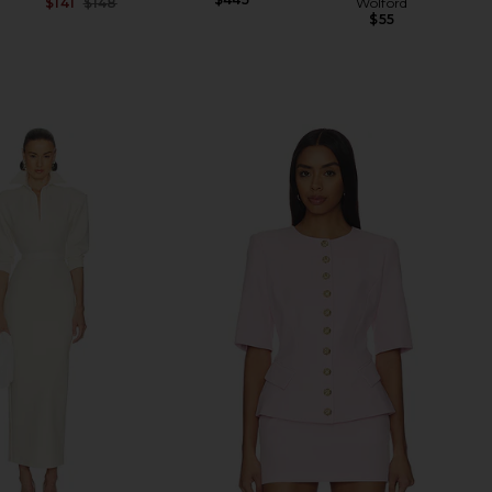
Wolford
$141
$148
$55
Previous price: