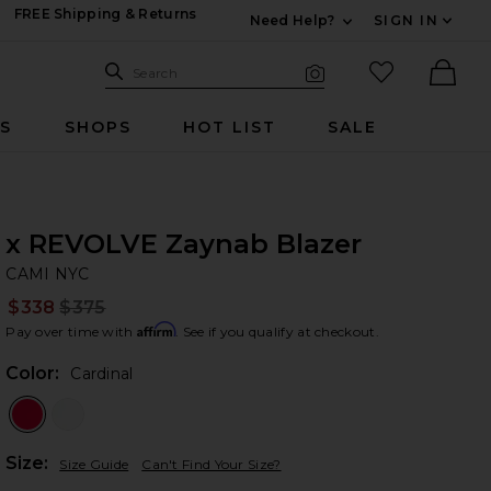
FREE Shipping & Returns
Need Help?
SIGN IN
Expand For Contac
Search Site
favorited it
Search
Visual Search
Ther
RS
SHOPS
HOT LIST
SALE
x REVOLVE Zaynab Blazer
CA
bran
CAMI NYC
$338
$375
Prev
Affirm
Pay over time with
. See if you qualify at checkout.
Color:
Cardinal
Plea
Size:
Size Guide
Can't Find Your Size?