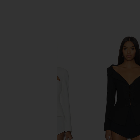
SIMILAR ITEMS