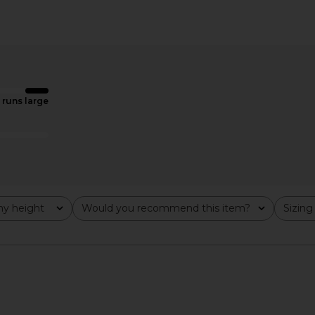
er Dickey
SOLAQUA The Emery Blazer in Ivory
Gener
immon
SOLAQUA
Windowpane 
$273
rd
8
Ge
Previous price:
runs large
y height
Would you recommend this item?
Sizing
All
All