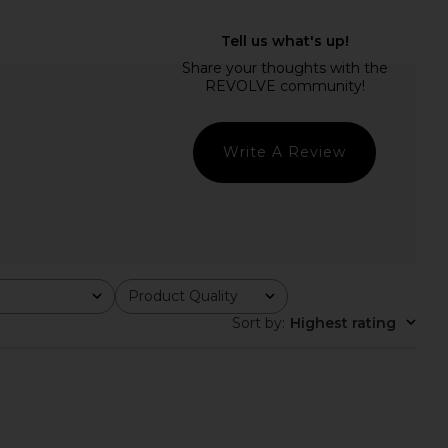
ation Love Reyes
L'AGENCE Kyomi Double Breasted
Suiting Jacket in Pink
Blazer in Lemon Sorbet
& Red Plaid
L'AGENCE
$675
neration Love
$190
$345
Write A Review
Previous price:
Product Quality
All
Sort by
:
Highest rating