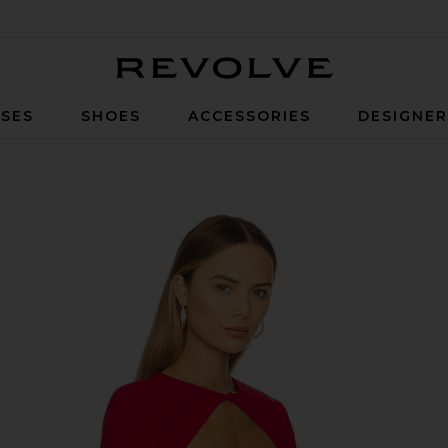
Revolve
SES
SHOES
ACCESSORIES
DESIGNE
dinal