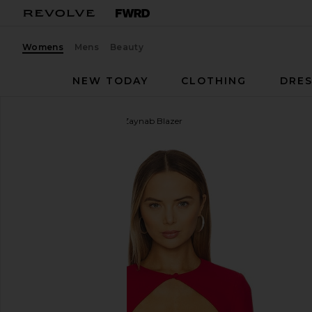
Womens
Mens
Beauty
NEW TODAY
CLOTHING
DRES
CAMI NYC
x REVOLVE Zaynab Blazer
favorite CAMI NYC x REVOLVE Zaynab Blazer in Car