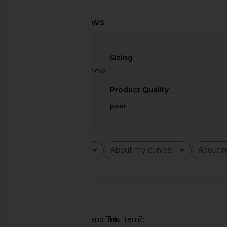
Norma Kamali Shoulder Pad Zip
Veronica Beard Mill
Jacket in Baby
Jacket in Pers
Norma Kamali
Veronica Bea
Sizing
$299
$355
$587
$69
Based on 1 review
Previous price:
1
Product Quality
poor
Rating
About my curves
About m
All ratings
All
All
🇨🇦
Would You Recommend This Item?
no