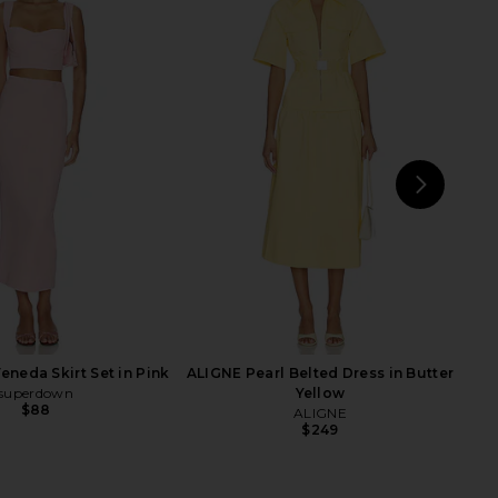
rbie Barbara Blazer in
Stone Cold Fox x REVOLVE Noosa
Ripasso
Mini Dress in Black
Gestuz
Stone Cold Fox
$258
$320
$400
Previous price:
NEXT
s
neda Skirt Set in Pink
ALIGNE Pearl Belted Dress in Butter
superdown
Yellow
$88
ALIGNE
$249