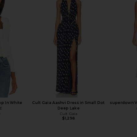
x REVOLVE
SAU LEE Indya Blazer in Black
Gestuz X Ba
ck & Black
SAU LEE
$353
$375
hard
Previous price:
p In White
Cult Gaia Aashvi Dress in Small Dot
superdown Ve
E
Deep Lake
8
Cult Gaia
Previous price:
$1,298