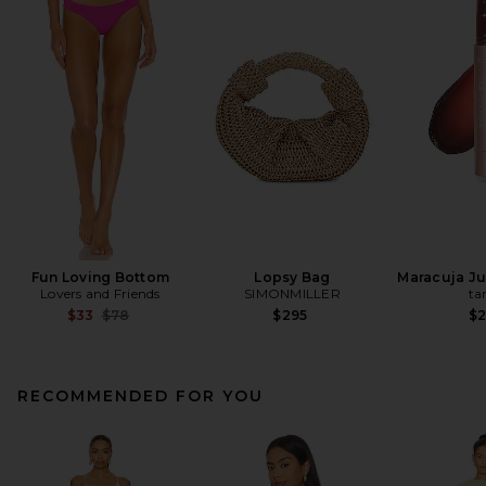
Fun Loving Bottom
Lopsy Bag
Maracuja Jui
Lovers and Friends
SIMONMILLER
ta
Previous price:
$33
$78
$295
$
RECOMMENDED FOR YOU