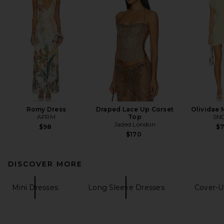
Romy Dress
Draped Lace Up Corset
Olividae 
AFRM
Top
SN
Jaded London
$98
$
$170
DISCOVER MORE
Mini Dresses
Long Sleeve Dresses
Cover-U