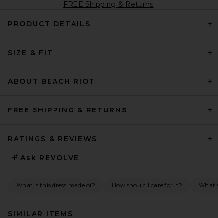
FREE Shipping & Returns
PRODUCT DETAILS
SIZE & FIT
ABOUT BEACH RIOT
FREE SHIPPING & RETURNS
RATINGS & REVIEWS
Ask
REVOLVE
What is this dress made of?
How should I care for it?
What s
SIMILAR ITEMS