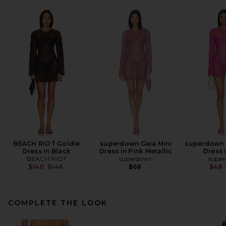
BEACH RIOT Goldie
superdown Gaia Mini
superdown 
Dress in Black
Dress in Pink Metallic
Dress 
BEACH RIOT
superdown
supe
Previous price:
$140
$148
$68
$48
COMPLETE THE LOOK