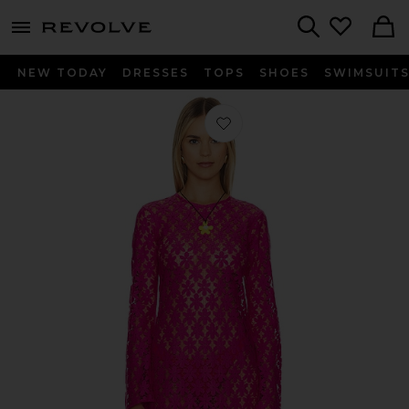
menu - shows more content
Revolve, Apparel & Fashion
Search
NEW TODAY
DRESSES
TOPS
SHOES
SWIMSUIT
Favorite Goldie Dress in Bright Fuchs