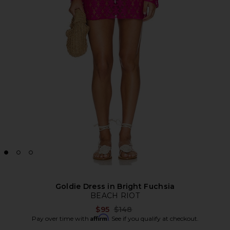
Goldie Dress in Bright Fuchsia
BEACH RIOT
Previous price:
$95
$148
Affirm
Pay over time with
. See if you qualify at checkout.