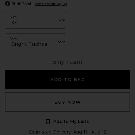
RUNS SMALL
consider sizing up
Size
Color
Only 1 Left!
ADD TO BAG
BUY NOW
Add to My Lists
Estimated Delivery: Aug 11 - Aug 12