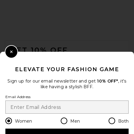
FOOTER
GET 10% OFF
Close Modal
When you sign up for our newsletter by submitting your email.
Opt out at any time.
privacy policy
ELEVATE YOUR FASHION GAME
Email Address
Sign up for our email newsletter and get
10% OFF*
, it's
like having a stylish BFF.
Sign Up
Email Address
en
USD
Change Country Regions Preferences
Women
Men
Both