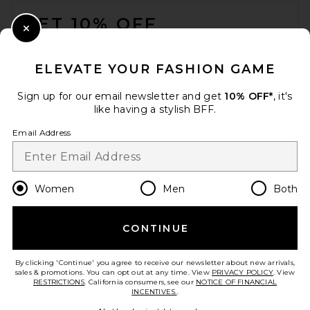
FOOTER
GET 10% OFF
Close Modal
When you sign up for our newsletter by submitting your email.
Opt out at any time.
privacy policy
ELEVATE YOUR FASHION GAME
Email Address
Sign up for our email newsletter and get
10% OFF*
, it's
like having a stylish BFF.
Sign Up
Email Address
en
USD
Change Country Regions Preferences
Women
Men
Both
CONTINUE
HELP US IMPROVE!
Take a brief survey about today's visit.
Let's Go!
By clicking 'Continue' you agree to receive our newsletter about new arrivals,
sales & promotions. You can opt out at any time. View
PRIVACY POLICY
. View
RESTRICTIONS
. California consumers, see our
NOTICE OF FINANCIAL
INCENTIVES.
.
CUSTOMER CARE