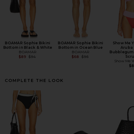
BOAMAR Sophie Bikini
BOAMAR Sophie Bikini
Show Me 
Bottom in Black & White
Bottom in Ocean Blue
Aruba 
BOAMAR
BOAMAR
Bubblegum 
Previous price:
Previous price:
Scr
$89
$94
$68
$96
Show Me 
$
COMPLETE THE LOOK