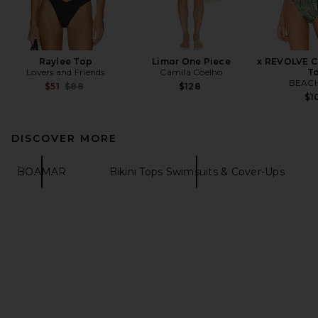
Raylee Top
Limor One Piece
x REVOLVE Ca
Lovers and Friends
Camila Coelho
T
BEACH
Previous price:
$51
$88
$128
$1
DISCOVER MORE
BOAMAR
Bikini Tops Swimsuits & Cover-Ups