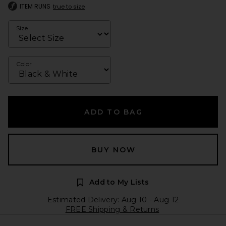
ITEM RUNS
true to size
Size
Color
ADD TO BAG
BUY NOW
Add to My Lists
Estimated Delivery: Aug 10 - Aug 12
FREE Shipping & Returns