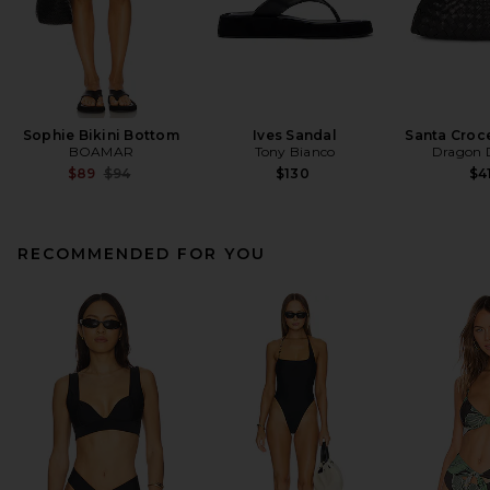
Sophie Bikini Bottom
Ives Sandal
Santa Croc
BOAMAR
Tony Bianco
Dragon D
Previous price:
$89
$94
$130
$4
RECOMMENDED FOR YOU