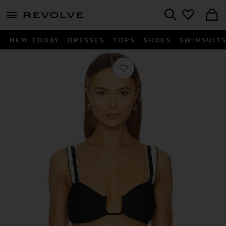
menu - shows more content
Revolve, Apparel & Fashion
Search
NEW TODAY
DRESSES
TOPS
SHOES
SWIMSUIT
Favorite Chloe Bikini Top in Black &