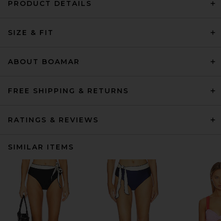
PRODUCT DETAILS
SIZE & FIT
ABOUT BOAMAR
FREE SHIPPING & RETURNS
RATINGS & REVIEWS
SIMILAR ITEMS