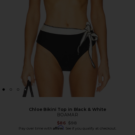
Chloe Bikini Top in Black & White
BOAMAR
Previous price:
$86
$98
Affirm
Pay over time with
. See if you qualify at checkout.