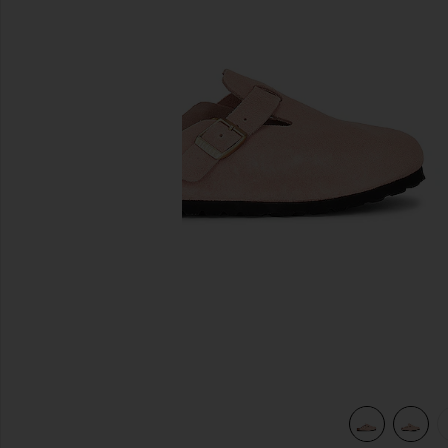
previous slides
view 6 of 5 Boston Clog in Light Rose Suede