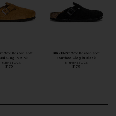
TOCK Boston Soft
BIRKENSTOCK Boston Soft
ed Clog in Mink
Footbed Clog in Black
IRKENSTOCK
BIRKENSTOCK
$170
$170