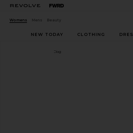
Womens
Mens
Beauty
NEW TODAY
CLOTHING
DRES
BIRKENSTOCK
Boston Clog
favorite BIRKENSTOCK Boston Clog in Light Rose