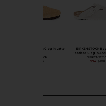
BIRKENSTOCK Boston Clog in Latte
BIRKENSTOCK Bos
Cream
Footbed Clog in Ant
BIRKENSTOCK
BIRKENSTO
$114
$155
$94
$170
Previous price: