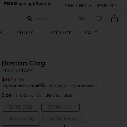
FREE Shipping & Returns
Need Help?
SIGN IN
Expand For Contac
Search Site
favorited it
Search
Visual Search
Ther
RS
SHOPS
HOT LIST
SALE
Boston Clog
BI
bran
BIRKENSTOCK
$117
$155
Prev
Affirm
Pay over time with
. See if you qualify at checkout.
Plea
Size:
Size Guide
Can't Find Your Size?
36 (US 5-5.5)
37 (US 6-6.5)
Size:
Size:
38 (US 7-7.5)
39 (US 8-8.5)
Size:
Size: