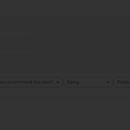
ona Soft
BIRKENSTOCK Arizona Soft
BIRKENSTOC
hite Copper
Footbed Sandal in Antique White
ou recommend this item?
Sizing
Produc
All
All
CK
Suede
B
BIRKENSTOCK
$155