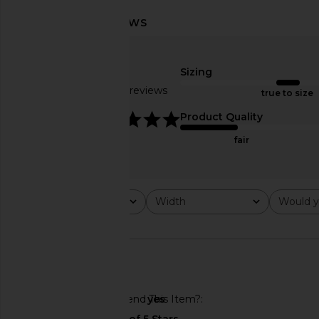
Sizing
Based on 30 reviews
true to size
4.9
Product Quality
fair
BIRKENSTOCK Boston Rivets Clog
BIRKENSTOCK Ariz
in Black
Footbed Sandal in W
Rating
Width
Would y
All ratings
All
All
BIRKENSTOCK
BIRKENSTO
$155
$140
$175
Previous price:
🇺🇸
Would You Recommend This Item?
yes