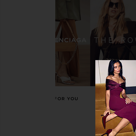
BIRKENSTOCK Boston Soft
BIRKENSTOCK Ariz
Footbed Clog in Mocha Suede
Footbed Sandal in To
BIRKENSTOCK
BIRKENSTO
$170
$98
$155
RECOMMENDED FOR YOU