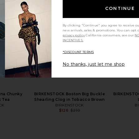
CONTINUE
By clicking "Continue" you agree to receive o
new arrivals, sales & promotions. You can opt 
privacy policy
California consumers, see our
NO
INCENTIVES.
*DISCOUNT TERMS
No thanks, just let me shop
ton Soft
BIRKENSTOCK Boston Exquisite
BIRKENS
k Tea Suede
Clog in Taupe
Footbed S
BIRKENSTOCK
B
$217
$230
CK
Previous price:
na Chunky
BIRKENSTOCK Boston Big Buckle
BIRKENSTOC
Previous price:
k Tea
Shearling Clog in Tobacco Brown
CK
BIRKENSTOCK
B
$126
$210
Previous price:
Previous price: