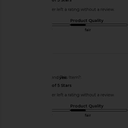
This REVOLVE shopper left a rating without a review.
Sizing
Product Quality
true to size
fair
Published
08/15/25
date
🇺🇸
Would You Recommend This Item?
yes
BIRKENSTOCK Boston Rivets Clog
BIRKENSTOCK Ariz
in Taupe
Footbed Sandal i
BIRKENSTOCK
BIRKENSTO
This REVOLVE shopper left a rating without a review.
$180
$155
Sizing
Product Quality
true to size
fair
Published