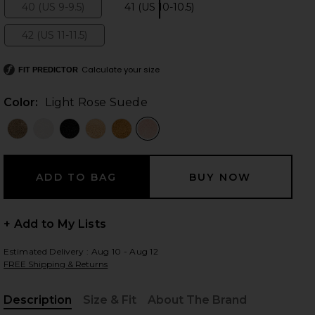
40 (US 9-9.5)
41 (US 10-10.5)
Size:
Size:
42 (US 11-11.5)
Size:
 slides
Calculate your size
FIT PREDICTOR
Color:
Light Rose Suede
+ Add to My Lists
Estimated Delivery : Aug 10 - Aug 12
FREE Shipping & Returns
iew 2 of 5 Boston Clog in Light Rose Suede
view
Description
Size & Fit
About The Brand