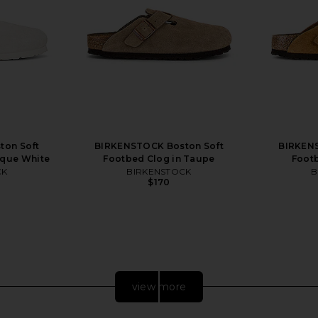
ton Soft
BIRKENSTOCK Boston Soft
BIRKENS
ique White
Footbed Clog in Taupe
Footb
CK
BIRKENSTOCK
B
$170
Previous price:
view more