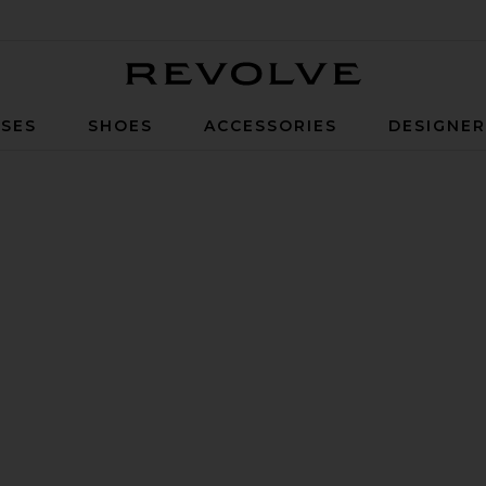
Revolve
SES
SHOES
ACCESSORIES
DESIGNE
 Suede