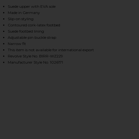
, Cu
Suede upper with EVA sole
Made in Germany
Slip-on styling
HARE BOSTON CLOG IN LIGHT ROSE SUEDE ON FACE
HARE BOSTON CLOG IN LIGHT ROSE SUEDE ON TWIT
HARE BOSTON CLOG IN LIGHT ROSE SUEDE ON PINT
Contoured cork-latex footbed
Suede footbed lining
Adjustable pin buckle strap
Narrow fit
This item is not available for international export
Revolve Style No. BIRR-WZ229
Manufacturer Style No. 1026171