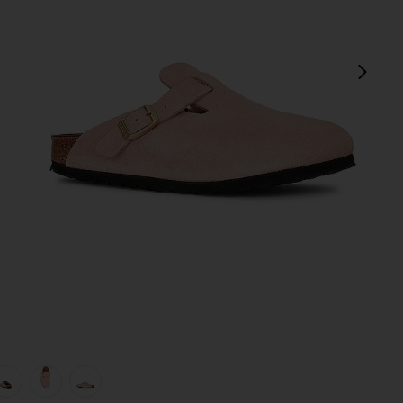
next
view 1 of 5 Boston Clog in Light Rose Suede
v