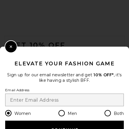
FOOTER
GET 10% OFF
Close Modal
When you sign up for our newsletter by submitting your email.
Opt out at any time.
privacy policy
ELEVATE YOUR FASHION GAME
Email Address
Sign up for our email newsletter and get
10% OFF*
, it's
like having a stylish BFF.
Sign Up
Email Address
en
USD
Change Country Regions Preferences
Women
Men
Both