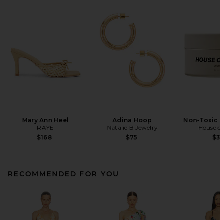
Mary Ann Heel
Adina Hoop
Non-Toxic 
RAYE
Natalie B Jewelry
House o
$168
$75
$
RECOMMENDED FOR YOU