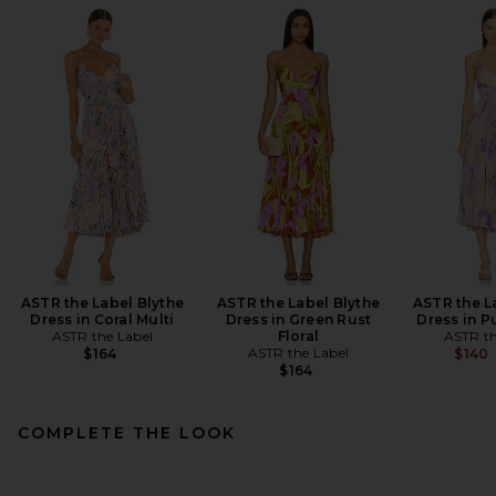
ASTR the Label Blythe
ASTR the Label Blythe
ASTR the L
Dress in Coral Multi
Dress in Green Rust
Dress in P
ASTR the Label
Floral
ASTR th
ASTR the Label
$164
$140
$164
COMPLETE THE LOOK