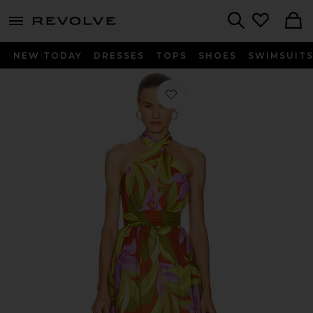
menu - shows more content
Revolve, Apparel & Fashion
Search
NEW TODAY
DRESSES
TOPS
SHOES
SWIMSUIT
Favorite Kalia Dress in Green Rust Flo