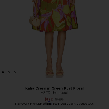
Kalia Dress in Green Rust Floral
ASTR the Label
Previous price:
$122
$128
Affirm
Pay over time with
. See if you qualify at checkout.