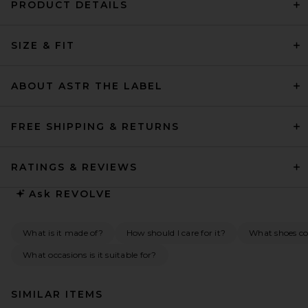
PRODUCT DETAILS
SIZE & FIT
ABOUT ASTR THE LABEL
FREE SHIPPING & RETURNS
RATINGS & REVIEWS
Ask
REVOLVE
What is it made of?
How should I care for it?
What shoes co
What occasions is it suitable for?
SIMILAR ITEMS