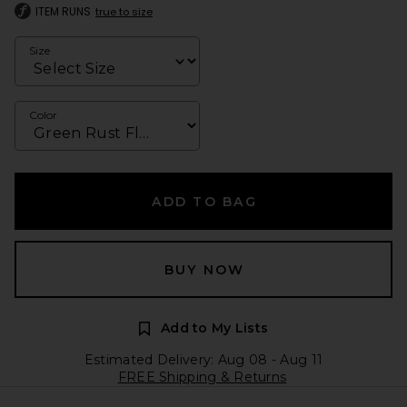
ITEM RUNS
true to size
Size
Color
ADD TO BAG
BUY NOW
Add to My Lists
Estimated Delivery: Aug 08 - Aug 11
FREE Shipping & Returns