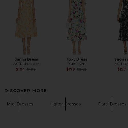
Janna Dress
Foxy Dress
Saoirs
ASTR the Label
Yumi Kim
ASTR th
Previous price:
Previous price:
$104
$188
$179
$248
$157
DISCOVER MORE
Midi Dresses
Halter Dresses
Floral Dresses