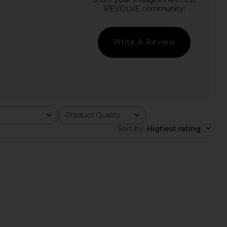
ichard Francie Romper
Agua Bendita x REVOLVE Naomi
Hibiscus Print
Romper in Cream Purple Multi
nda Uprichard
Agua Bendita
$255
$220
Write A Review
Product Quality
All
Sort by
:
Highest rating