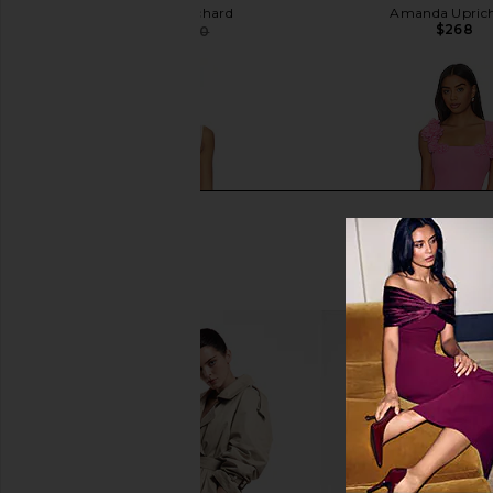
Amanda Uprichard
Amanda Upric
$268
$223
$250
Previous price:
Agua Bendita Logan Dress in Pink
ELLIATT Trompe Dre