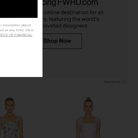
Neon Ballet Polkadot
Romper in Postcard Print
nda Uprichard
Amanda Uprichard
$260
$250
ur newsletter about
out at any time. View
TICE OF FINANCIAL
richard Kendra Skort
Show Me Your Mumu Regal Romper