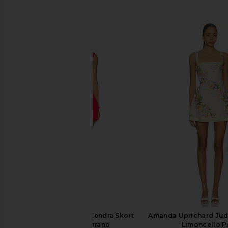
SIMILAR ITEMS
Amanda Uprichard Kendra Skort
Amanda Uprichard Jud
Romper in Serrano
Limoncello Pr