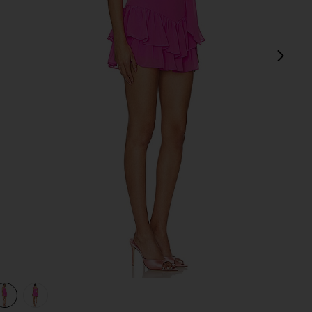
next
view 1 of 3 Kendra Skort Romper in Aster
v