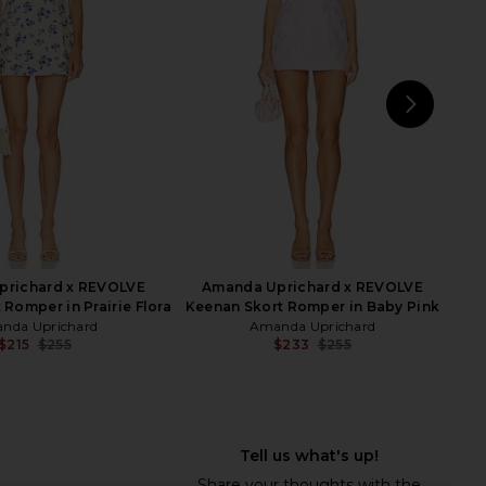
in Narcissus Print
in Lemonade
nda Uprichard
Show Me Your Mumu
$148
$196
$248
Previous price:
NEXT
Am
prichard x REVOLVE
Amanda Uprichard x REVOLVE
 Romper in Prairie Flora
Keenan Skort Romper in Baby Pink
nda Uprichard
Amanda Uprichard
$215
$255
$233
$255
Previous price:
Previ