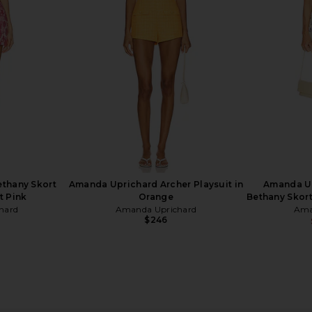
t
Romper in Endive Multi
Romper 
hard
Amanda Uprichard
Ama
$280
thany Skort
Amanda Uprichard Archer Playsuit in
Amanda U
t Pink
Orange
Bethany Skort
hard
Amanda Uprichard
Ama
$246