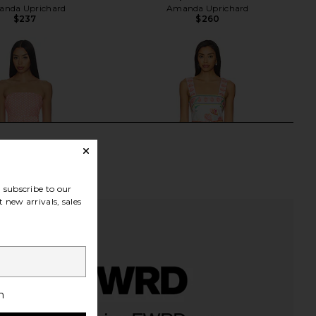
nda Uprichard
Amanda Uprichard
$237
$260
subscribe to our
 new arrivals, sales
h
ichard X Revolve Fae
Amanda Uprichard Lena Skort