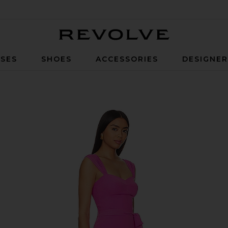
Revolve
SES
SHOES
ACCESSORIES
DESIGNE
Aster