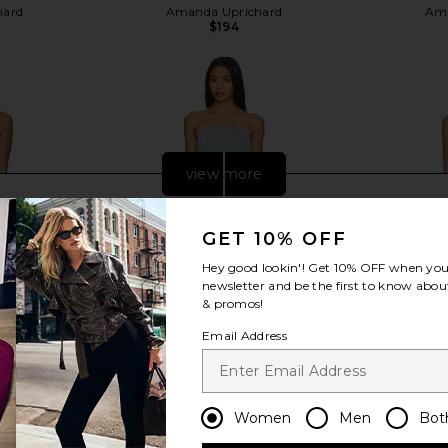
hard
Amanda Uprichard
Ama
$194
view more
GET 10% OFF
Hey good lookin'! Get
10% OFF
when you 
newsletter and be the first to know about
& promos!
Email Address
Women
Men
Bot
ss in Pink
Amanda Uprichard Romilly Skort
Amanda Upr