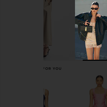
Agua Bendita
ELLIATT
$225
$200
RECOMMENDED FOR YOU
Amanda Uprichard Annalise Dress
Amanda Uprichard Len