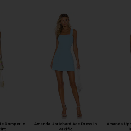
ie Romper in
Amanda Uprichard Ace Dress in
Amanda Upr
int
Pacific
i