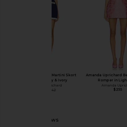
in White
Trellis Prin
Amanda Uprichard
Amanda Upric
$202
$260
Amanda Uprichard Martini Skort
Amanda Uprichard Be
Romper in Navy & Ivory
Romper in Ligh
Amanda Uprichard
Amanda Upric
$255
$228
$242
Previous price: