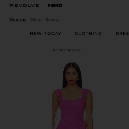
Womens
Mens
Beauty
NEW TODAY
CLOTHING
DRES
Amanda Uprichard
Kendra Skort Romper
favorite Amanda Uprichard Kendra Skort Romper in 