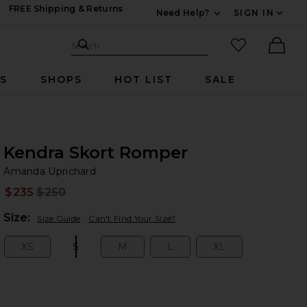
FREE Shipping & Returns
Need Help?
SIGN IN
Expand For Contac
Search Site
favorited it
Search
Ther
RS
SHOPS
HOT LIST
SALE
Kendra Skort Romper
Am
bran
Amanda Uprichard
$235
$250
Prev
Plea
Size:
Size Guide
Can't Find Your Size?
XS
S
M
L
XL
Size:
Size:
Size:
Size:
Size: