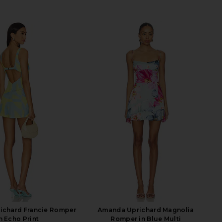
ichard Francie Romper
Amanda Uprichard Magnolia
n Echo Print
Romper in Blue Multi