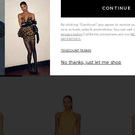
Romper in Sky Wash
Romper in 
Amanda Uprichard
Ama
CONTINUE
$237
By clicking "Continue" you agree to receive o
new arrivals, sales & promotions. You can opt 
privacy policy
California consumers, see our
NO
INCENTIVES.
*DISCOUNT TERMS
No thanks, just let me shop
a Romper in
Amanda Uprichard Laureline
Amanda Up