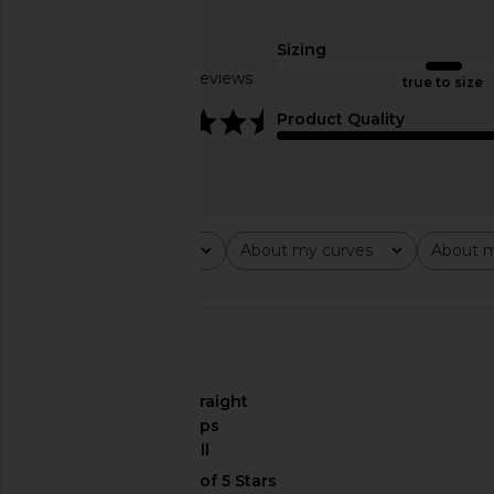
Amanda Uprichard Lena Romper in
Amanda Uprichard 
Ivory
Layana Skort Rompe
Amanda Uprichard
Amanda Upric
Sizing
$272
$246
Based on 6 reviews
true to size
4.3
Product Quality
Rating
About my curves
About m
All ratings
All
All
🇺🇸
About My Curves
straight
hips
About My Height
tall