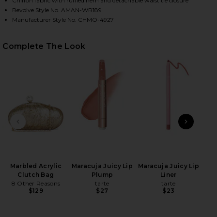
Chiffon fabric with ruffled hem and detachable waist tie closure
Revolve Style No. AMAN-WR189
Manufacturer Style No. CHMO-4927
HARE KENDRA SKORT ROMPER IN ASTER ON FACEBO
HARE KENDRA SKORT ROMPER IN ASTER ON TWITTE
HARE KENDRA SKORT ROMPER IN ASTER ON PINTERE
Complete The Look
PREVIOUS SLIDE
NEXT
Marbled Acrylic
Maracuja Juicy Lip
Maracuja Juicy Lip
B
Clutch Bag
Plump
Liner
Volu
8 Other Reasons
tarte
tarte
Be
$129
$27
$23