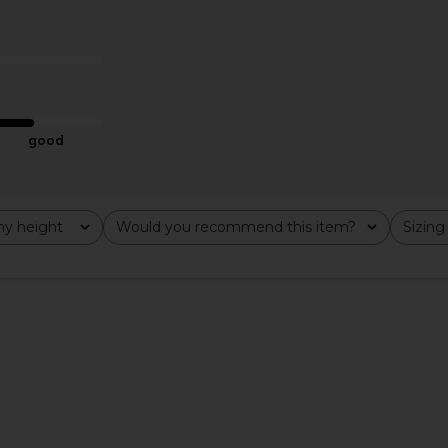
x REVOLVE
Amanda Uprichard x REVOLVE
Amanda Upr
r in Mochi
Revan Romper Romper in Cocoa
in 
hard
Amanda Uprichard
Ama
$277
good
y height
Would you recommend this item?
Sizing
All
All