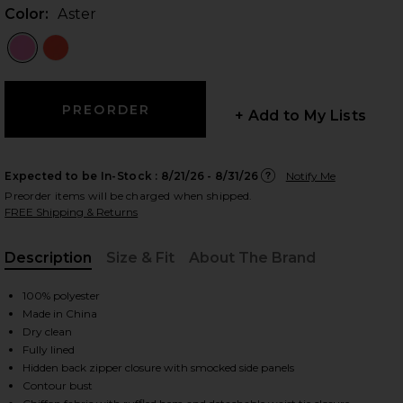
Color:
Aster
 slides
+ Add to My Lists
Expected to be In-Stock :
8/21/26 - 8/31/26
Notify Me
Preorder items will be charged when shipped.
FREE Shipping & Returns
Description
Size & Fit
About The Brand
, Cu
100% polyester
Made in China
Dry clean
Fully lined
Hidden back zipper closure with smocked side panels
iew 2 of 3 Kendra Skort Romper in Aster
view
Contour bust