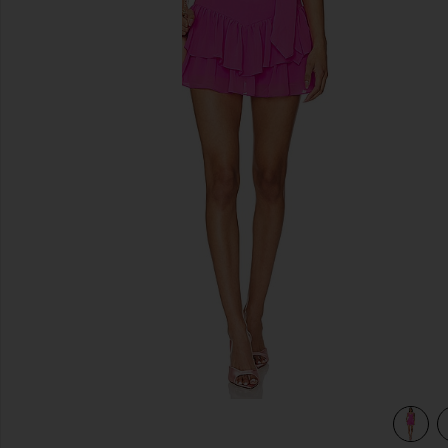
previous slides
view 3 of 3 Kendra Skort Romper in Aster