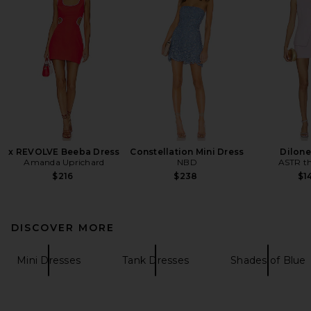
x REVOLVE Beeba Dress
Constellation Mini Dress
Dilone
Amanda Uprichard
NBD
ASTR th
$216
$238
$1
DISCOVER MORE
Mini Dresses
Tank Dresses
Shades of Blue