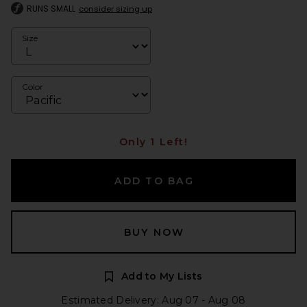
RUNS SMALL
consider sizing up
Size
Color
Only 1 Left!
ADD TO BAG
BUY NOW
Add to My Lists
Estimated Delivery: Aug 07 - Aug 08