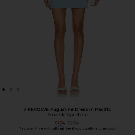
x REVOLVE Augustine Dress in Pacific
Amanda Uprichard
Previous price:
$174
$234
Affirm
Pay over time with
. See if you qualify at checkout.