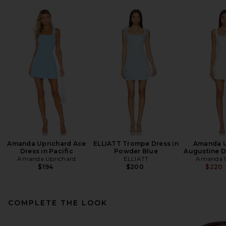
Amanda Uprichard Ace
ELLIATT Trompe Dress in
Amanda U
Dress in Pacific
Powder Blue
Augustine Dr
Amanda Uprichard
ELLIATT
Amanda U
$194
$200
$220
COMPLETE THE LOOK