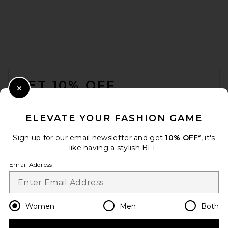
FOOTER
GET 10% OFF
Close Modal
When you sign up for our newsletter by submitting your email.
Opt out at any time.
privacy policy
ELEVATE YOUR FASHION GAME
Email Address
Sign up for our email newsletter and get
10% OFF*
, it's
like having a stylish BFF.
Sign Up
Email Address
en
USD
Change Country Regions Preferences
Women
Men
Both