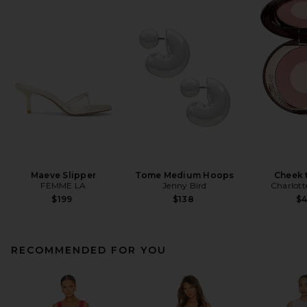
Maeve Slipper
Tome Medium Hoops
Cheek 
FEMME LA
Jenny Bird
Charlott
$199
$138
$
RECOMMENDED FOR YOU