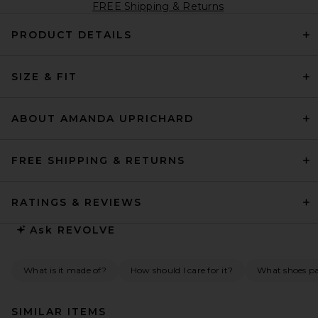
FREE Shipping & Returns
PRODUCT DETAILS
SIZE & FIT
ABOUT AMANDA UPRICHARD
FREE SHIPPING & RETURNS
RATINGS & REVIEWS
Ask
REVOLVE
What is it made of?
How should I care for it?
What shoes pai
SIMILAR ITEMS