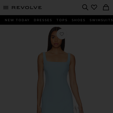
menu - shows more content
Revolve, Apparel & Fashion
Search
NEW TODAY
DRESSES
TOPS
SHOES
SWIMSUIT
Favorite x REVOLVE Augustine Dress 