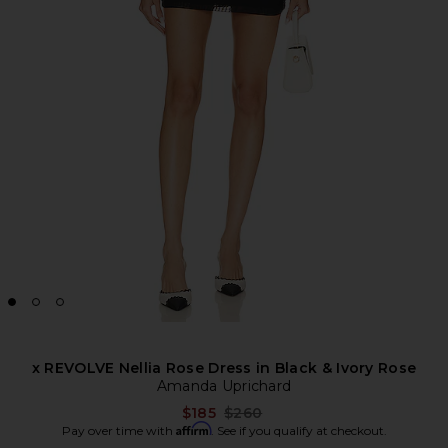
x REVOLVE Nellia Rose Dress in Black & Ivory Rose
Amanda Uprichard
Previous price:
$185
$260
Affirm
Pay over time with
. See if you qualify at checkout.