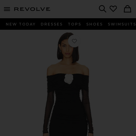
menu - shows more content
Revolve, Apparel & Fashion
Search
NEW TODAY
DRESSES
TOPS
SHOES
SWIMSUIT
Favorite x REVOLVE Nellia Rose Dress