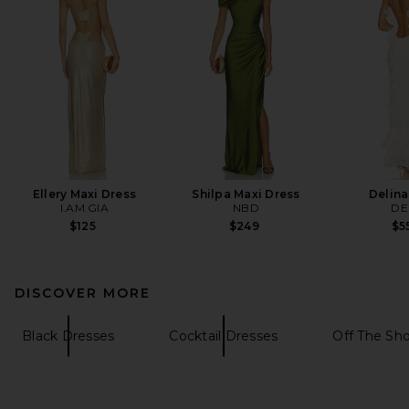
Ellery Maxi Dress
Shilpa Maxi Dress
Delina
I.AM.GIA
NBD
DE
$125
$249
$5
DISCOVER MORE
Black Dresses
Cocktail Dresses
Off The Sh