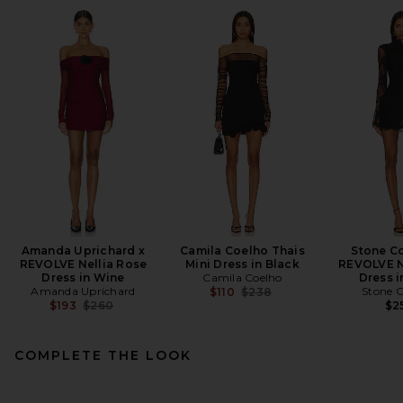
Amanda Uprichard x
Camila Coelho Thais
Stone Co
REVOLVE Nellia Rose
Mini Dress in Black
REVOLVE N
Dress in Wine
Camila Coelho
Dress i
Amanda Uprichard
Previous price:
Stone C
$110
$238
Previous price:
$193
$260
$2
COMPLETE THE LOOK