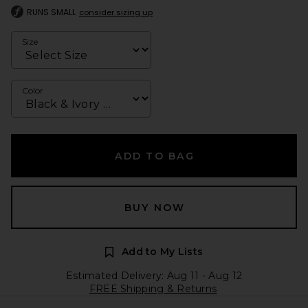
RUNS SMALL
consider sizing up
Size
Color
ADD TO BAG
BUY NOW
Add to My Lists
Estimated Delivery: Aug 11 - Aug 12
FREE Shipping & Returns