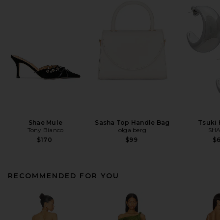
Shae Mule
Sasha Top Handle Bag
Tsuki
Tony Bianco
olga berg
SHA
$170
$99
$
RECOMMENDED FOR YOU