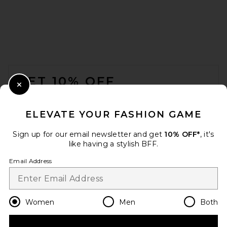
FOOTER
GET 10% OFF
Close Modal
When you sign up for our newsletter by submitting your email.
Opt out at any time.
privacy policy
ELEVATE YOUR FASHION GAME
Email Address
Sign up for our email newsletter and get
10% OFF*
, it's
like having a stylish BFF.
Sign Up
Email Address
en
USD
Change Country Regions Preferences
Women
Men
Both