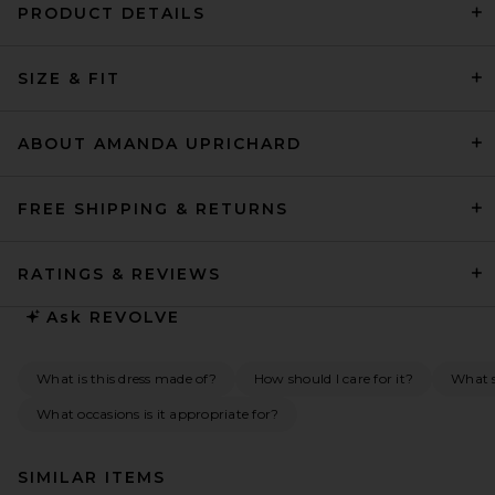
PRODUCT DETAILS
SIZE & FIT
ABOUT AMANDA UPRICHARD
FREE SHIPPING & RETURNS
RATINGS & REVIEWS
Ask
REVOLVE
What is this dress made of?
How should I care for it?
What s
What occasions is it appropriate for?
SIMILAR ITEMS