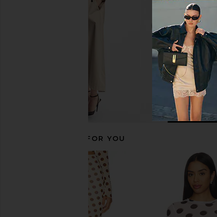
Evianna Top in Chocolate Brown
Lace Long Sleeve To
Polka Dot
Free People
$58
Amanda Uprichard
$180
RECOMMENDED FOR YOU