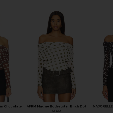
in Chocolate
AFRM Maxine Bodysuit in Birch Dot
MAJORELLE 
AFRM