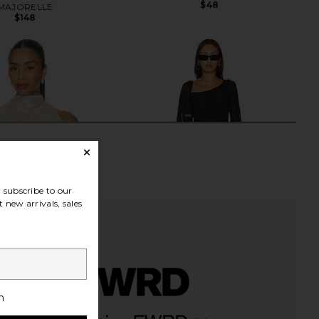
$48
MAJORELLE
$148
subscribe to our
 new arrivals, sales
h
OME Tilly Blouse in
AFRM Doris Top in Noir