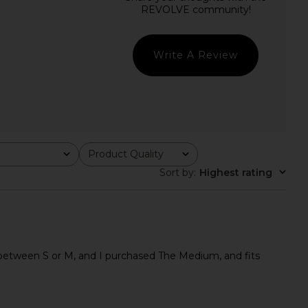
Bethany Top in Black
Jaded London Draped Lace Up
superdown
Corset Top in Sand
$68
Jaded London
$170
Write A Review
Product Quality
All
Sort by
:
Highest rating
an between S or M, and I purchased The Medium, and fits