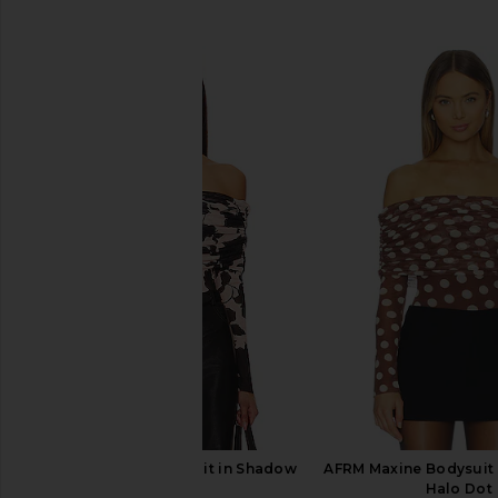
SIMILAR ITEMS
AFRM Maxine Bodysuit in Shadow
AFRM Maxine Bodysuit 
Floral
Halo Dot