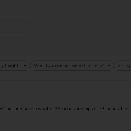
ni Dress in
AFRM x REVOLVE Ellio Bodysuit in
superdown 
Black
ME
AFRM
$58
y height
Would you recommend this item?
Sizing
All
All
34C bra, and have a waist of 28 inches and hips of 38 inches. I 