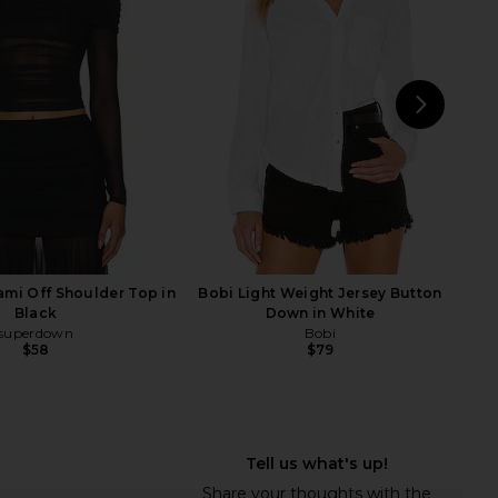
Essential Top in Noir
LIONESS Martini Mini Dress in
AFRM
Matcha
$58
LIONESS
$79
NEXT
mi Off Shoulder Top in
Bobi Light Weight Jersey Button
Black
Down in White
superdown
Bobi
$58
$79