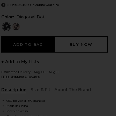
Calculate your size
FIT PREDICTOR
Color:
Diagonal Dot
 slides
+ Add to My Lists
Estimated Delivery : Aug 08 - Aug 11
FREE Shipping & Returns
Description
Size & Fit
About The Brand
, Cu
95% polyester, 5% spandex
Made in China
iew 2 of 5 Maxine Bodysuit in Diagonal Dot
view
Machine wash