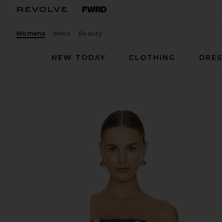
Womens
Mens
Beauty
NEW TODAY
CLOTHING
DRES
AFRM
Maxine Bodysuit
favorite AFRM Maxine Bodysuit in Diagonal Dot