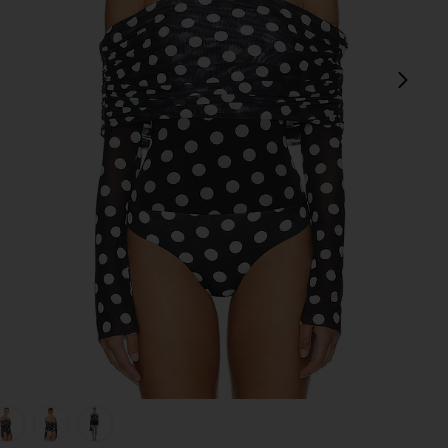
next
view 1 of 5 Maxine Bodysuit in Diagonal Dot
v