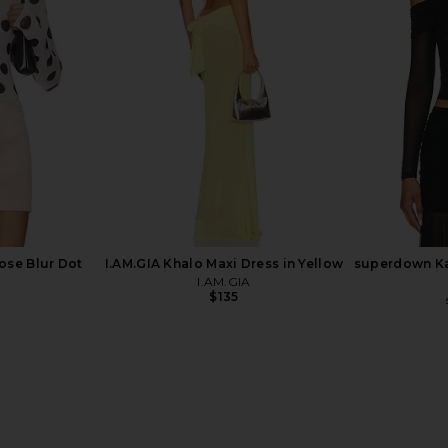
0 x REVOLVE
Bardot Eva Poplin Top in Orchid
AFRM Bria 
h Blue
White
 1960
Bardot
$119
Previous price:
ose Blur Dot
I.AM.GIA Khalo Maxi Dress in Yellow
superdown Ka
I.AM.GIA
$135