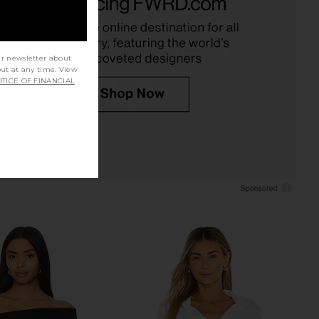
Champagne
AFRM
$78
RE TO COME
$64
ur newsletter about
out at any time. View
TICE OF FINANCIAL