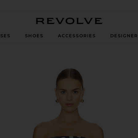
Revolve
SES
SHOES
ACCESSORIES
DESIGNE