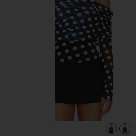
previous slides
view 5 of 5 Maxine Bodysuit in Diagonal Dot