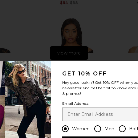
$64
$68
Previous price:
view more
GET 10% OFF
Hey good lookin'! Get
10% OFF
when you 
newsletter and be the first to know about
& promos!
Email Address
Women
Men
Bot
ly FP All Day
superdown Rivka Off Shoulder
MORE TO C