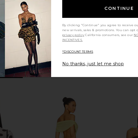
p In Black
Bodysuit in Black
superdown
MO
CONTINUE
$68
By clicking "Continue" you agree to receive o
new arrivals, sales & promotions. You can opt 
privacy policy
California consumers, see our
NO
INCENTIVES.
*DISCOUNT TERMS
No thanks, just let me shop