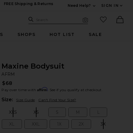
FREE Shipping & Returns
Need Help?
SIGN IN
Expand For Contac
Search Site
favorited it
Search
Visual Search
Ther
RS
SHOPS
HOT LIST
SALE
Maxine Bodysuit
A
bran
AFRM
$68
Affirm
Pay over time with
. See if you qualify at checkout.
Plea
Size:
Size Guide
Can't Find Your Size?
XXS
XS
S
M
L
Size:
Size:
Size:
Size:
Size:
XL
XXL
1X
2X
3X
Size:
Size:
Size:
Size:
Size: