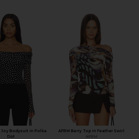
Joy Bodysuit in Polka
AFRM Barry Top in Feather Swirl
Dot
AFRM