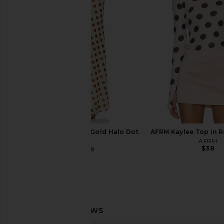
superdown Rivka Off Shoulder
House of Harlow 196
Bodysuit in Brown
Odella Top in As
superdown
House of Harlow
$68
$122
$128
AFRM Tegan Skirt in Gold Halo Dot
AFRM Kaylee Top in R
AFRM
AFRM
$38
$74
$88
Previous price: