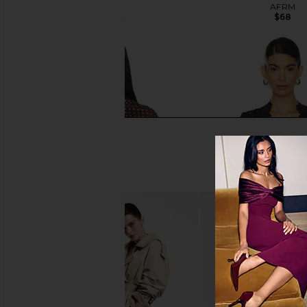
AFRM
AFRM
$68
$48
$68
Previous price:
Amanda Uprichard x REVOLVE
Free People x Intimate