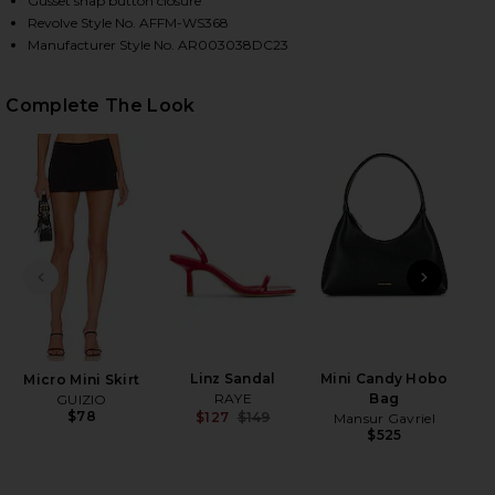
Gusset snap button closure
Revolve Style No. AFFM-WS368
Manufacturer Style No. AR003038DC23
HARE MAXINE BODYSUIT IN DIAGONAL DOT ON FACE
HARE MAXINE BODYSUIT IN DIAGONAL DOT ON TWIT
HARE MAXINE BODYSUIT IN DIAGONAL DOT ON PINT
Complete The Look
PREVIOUS SLIDE
NEXT
Linz Sandal
Mini Candy Hobo
Micro Mini Skirt
RAYE
Bag
GUIZIO
$78
$127
$149
Mansur Gavriel
Previous price:
$525