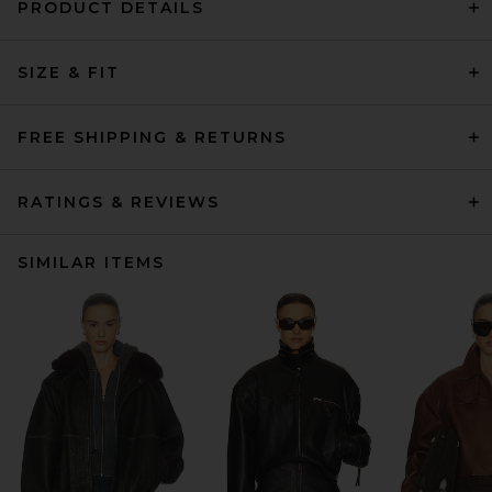
PRODUCT DETAILS
SIZE & FIT
FREE SHIPPING & RETURNS
RATINGS & REVIEWS
SIMILAR ITEMS