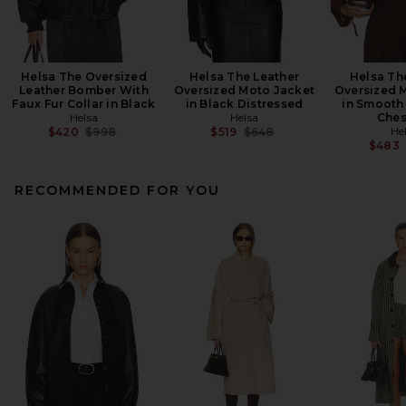
Helsa The Oversized
Helsa The Leather
Helsa Th
Leather Bomber With
Oversized Moto Jacket
Oversized 
Faux Fur Collar in Black
in Black Distressed
in Smooth 
Helsa
Helsa
Ches
Previous price:
Previous price:
He
$420
$998
$519
$648
$483
RECOMMENDED FOR YOU