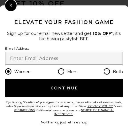
GET 10% OFF
Close Modal
When you sign up for our newsletter by submitting your email.
Opt out at any time.
privacy policy
ELEVATE YOUR FASHION GAME
Email Address
Sign up for our email newsletter and get
10% OFF*
, it's
like having a stylish BFF.
Sign Up
Email Address
en
USD
Change Country Regions Preferences
Women
Men
Both
CONTINUE
HELP US IMPROVE!
Take a brief survey about today's visit.
Let's Go!
By clicking 'Continue' you agree to receive our newsletter about new arrivals,
sales & promotions. You can opt out at any time. View
PRIVACY POLICY
. View
RESTRICTIONS
. California consumers, see our
NOTICE OF FINANCIAL
INCENTIVES.
.
CUSTOMER CARE
No thanks, just let me shop