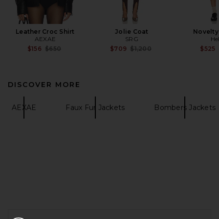
Leather Croc Shirt
Jolie Coat
Novelty
AEXAE
SRG
He
Previous price:
Previous price:
$156
$650
$709
$1,200
$525
DISCOVER MORE
AEXAE
Faux Fur Jackets
Bombers Jackets
FOOTER