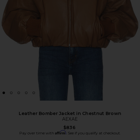
Leather Bomber Jacket in Chestnut Brown
AEXAE
$836
Affirm
Pay over time with
. See if you qualify at checkout.