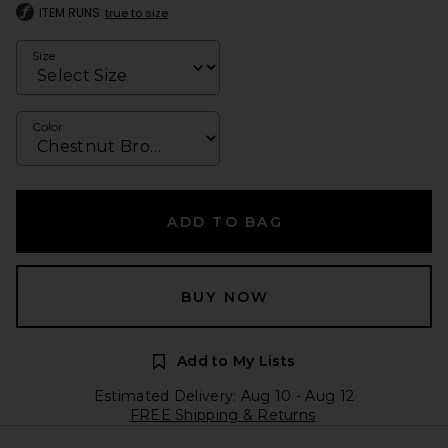
ITEM RUNS
true to size
Size
Color
ADD TO BAG
BUY NOW
Add to My Lists
Estimated Delivery: Aug 10 - Aug 12
FREE Shipping & Returns