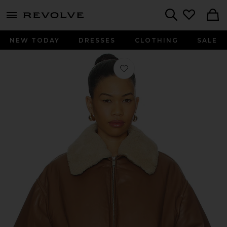
menu - shows more content
Revolve, Apparel & Fashion
Search
NEW TODAY
DRESSES
CLOTHING
SALE
Favorite Leather Bomber Jacket in 