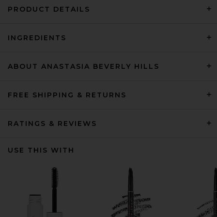
PRODUCT DETAILS
INGREDIENTS
ABOUT ANASTASIA BEVERLY HILLS
FREE SHIPPING & RETURNS
RATINGS & REVIEWS
USE THIS WITH