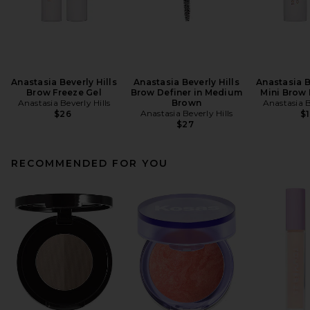
Anastasia Beverly Hills
Anastasia Beverly Hills
Anastasia B
Brow Freeze Gel
Brow Definer in Medium
Mini Brow 
Anastasia Beverly Hills
Brown
Anastasia B
Anastasia Beverly Hills
$26
$1
$27
RECOMMENDED FOR YOU