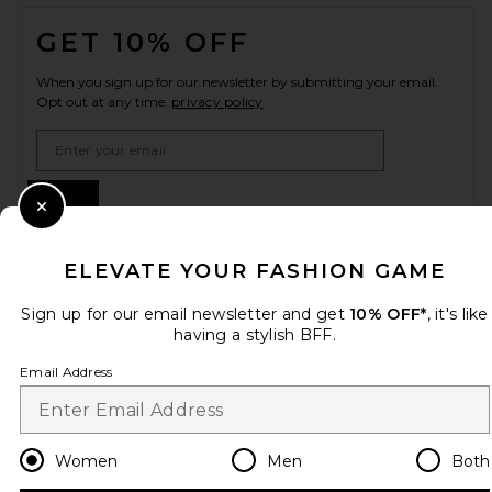
FOOTER
GET 10% OFF
When you sign up for our newsletter by submitting your email.
Opt out at any time.
privacy policy
Email Address
Sign Up
Close Modal
ELEVATE YOUR FASHION GAME
en
USD
Change Country Regions Preferences
Sign up for our email newsletter and get
10% OFF*
, it's like
having a stylish BFF.
Email Address
HELP US IMPROVE!
Take a brief survey about today's visit.
Let's Go!
Women
Men
Both
CUSTOMER CARE