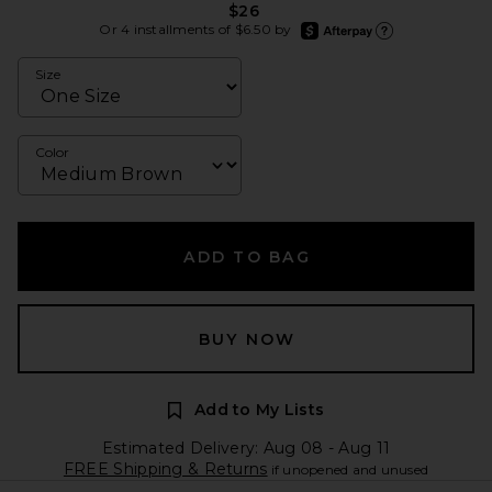
$26
afterpay
Or 4 installments of $6.50 by
Learn more about Afte
Size
Color
ADD TO BAG
BUY NOW
Add to My Lists
Estimated Delivery: Aug 08 - Aug 11
FREE Shipping & Returns
if unopened and unused