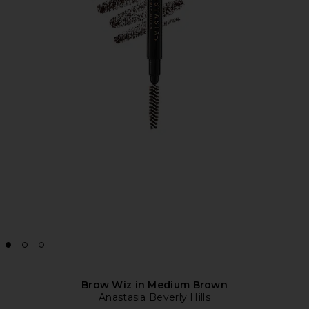
Brow Wiz in Medium Brown
Anastasia Beverly Hills