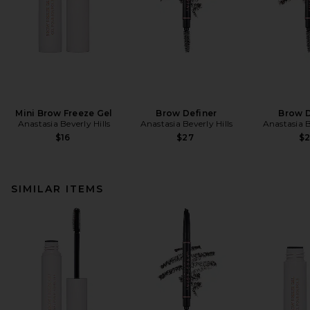
Mini Brow Freeze Gel
Brow Definer
Brow D
Anastasia Beverly Hills
Anastasia Beverly Hills
Anastasia B
$16
$27
$
SIMILAR ITEMS