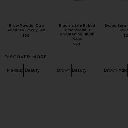
Brow Powder Duo
Blush Is Life Baked
Swipe Seru
Anastasia Beverly Hills
Dimensional +
Towe
Brightening Blush
$26
$
Kosas
$29
DISCOVER MORE
Makeup Beauty
Brown Beauty
Brown Adid