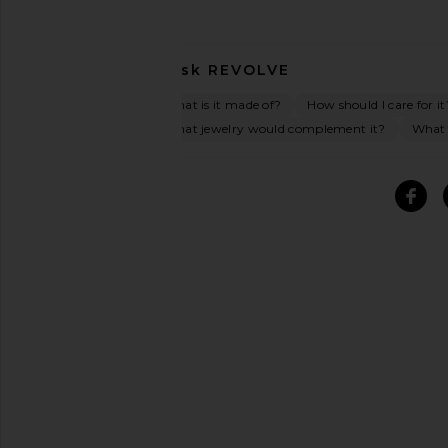
Ask
REVOLVE
What is it made of?
How should I care for it
What jewelry would complement it?
What o