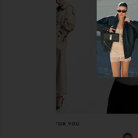
MORE TO COME Kai Mini Dress in
ALL THE WAYS Moxie S
Cream
Cream
MORE TO COME
ALL THE WA
$88
$88
RECOMMENDED FOR YOU