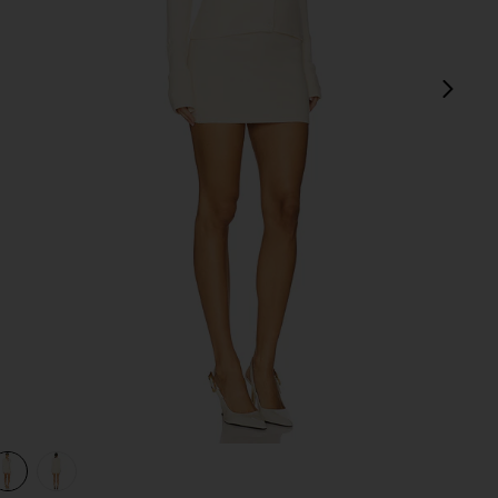
next
view 1 of 3 Norma Skirt Set in Natural
v