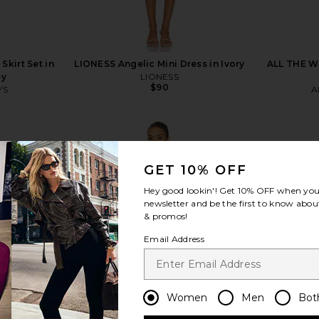
kirt Set in
LIONESS Angelic Mini Dress in Ivory
ALL THE WA
ey
LIONESS
$90
YS
A
Previous price:
GET 10% OFF
Hey good lookin'! Get
10% OFF
when you 
newsletter and be the first to know about
view more
& promos!
Email Address
Women
Men
Bot