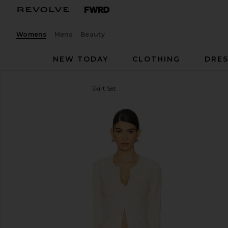
Womens
Mens
Beauty
NEW TODAY
CLOTHING
DRES
ALL THE WAYS
Norma Skirt Set
favorite ALL THE WAYS Norma Skirt Set in Natural