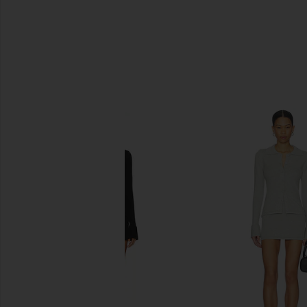
SIMILAR ITEMS