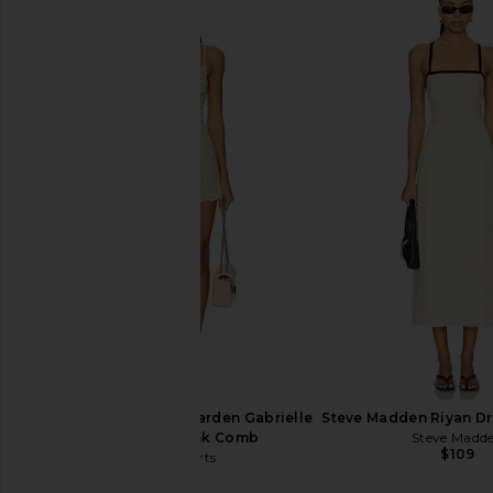
I.AM.GIA Khalo Maxi Dress in Yellow
ALL THE WAYS Jude Kni
I.AM.GIA
Brown
$135
ALL THE WA
$98
Only Hearts Emily's Garden Gabrielle
Steve Madden Riyan Dre
Mini Slip in Pink Comb
Steve Madd
$109
Only Hearts
$133