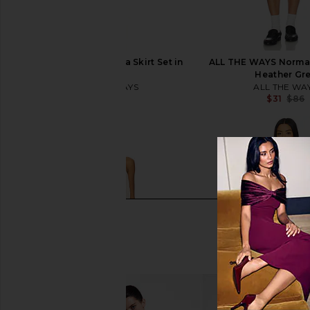
ALL THE WAYS Norma Skirt Set in
ALL THE WAYS Norma S
Black
Heather Gr
ALL THE WAYS
ALL THE WA
$86
$31
$86