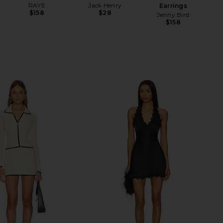
RAYE
Jack Henry
Earrings
$158
$28
Jenny Bird
$158
Be