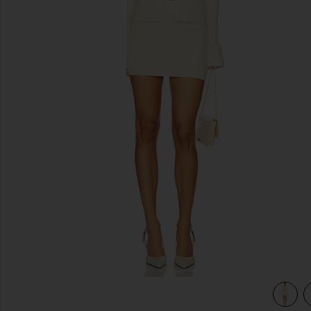
previous slides
view 4 of 3 Norma Skirt Set in Natural