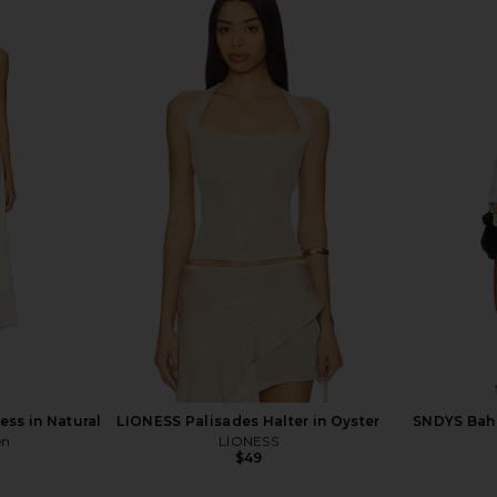
t Set in Dark
ALL THE WAYS Norma Skirt Set in
LIONESS Sta
Navy
H
YS
ALL THE WAYS
$86
ss in Natural
LIONESS Palisades Halter in Oyster
SNDYS Baha
en
LIONESS
$49