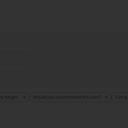
ini Dress in
Steve Madden Vita Dress in
AFRM Pat
e
Chocolate Martini
YS
Steve Madden
$109
y height
Would you recommend this item?
Sizing
All
All