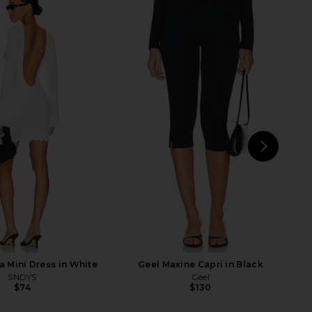
rs Align Midi Dress in
ALL THE WAYS Hollis Skirt Set in
oney Check
Black
LIONESS
ALL THE WAYS
$100
$84
$98
Previ
NEXT
MO
 Mini Dress in White
Geel Maxine Capri in Black
SNDYS
Geel
$74
$130