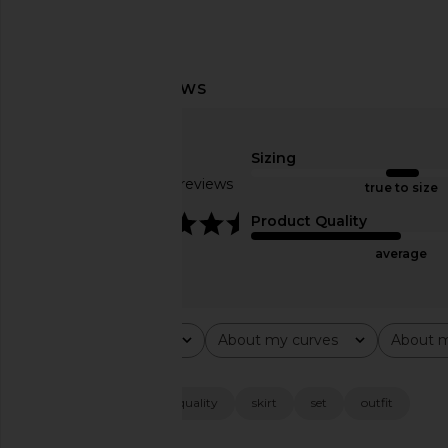
ALL THE WAYS Belina Mini Dress in
ALL THE WAYS Trina M
Ivory
Grey Strip
Sizing
ALL THE WAYS
ALL THE WA
$100
$76
Based on 32 reviews
true to size
4.3
Product Quality
average
Rating
About my curves
About m
All ratings
All
All
Popular topics
fit
material
quality
skirt
set
outfit