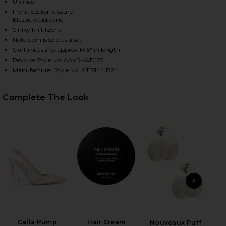
Unlined
Front button closure
Elastic waistband
Slinky knit fabric
Note item is sold as a set
Skirt measures approx 14.5" in length
Revolve Style No. AAYR-WD125
Manufacturer Style No. ATD144 R24
Complete The Look
HARE NORMA SKIRT SET IN NATURAL ON FACEBOOK 
HARE NORMA SKIRT SET IN NATURAL ON TWITTER (
HARE NORMA SKIRT SET IN NATURAL ON PINTEREST
PREVIOUS SLIDE
NEXT
Calla Pump
Hair Cream
B
Nouveaux Puff