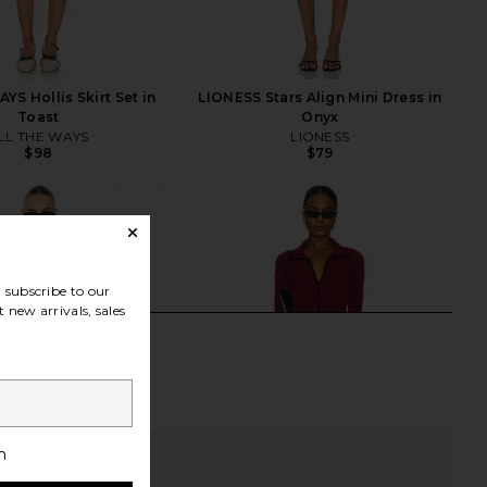
YS Hollis Skirt Set in
LIONESS Stars Align Mini Dress in
Toast
Onyx
LL THE WAYS
LIONESS
$98
$79
subscribe to our
 new arrivals, sales
h