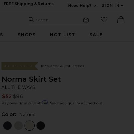
FREE Shipping & Returns
Need Help?
SIGN IN
Expand For Contac
Search Site
favorited it
Search
Visual Search
Ther
RS
SHOPS
HOT LIST
SALE
In Sweater & Knit Dresses
#56 BEST SELLER
Norma Skirt Set
AL
bran
ALL THE WAYS
$52
$86
Prev
Affirm
Pay over time with
. See if you qualify at checkout.
Color:
Natural