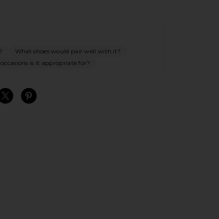
?
What shoes would pair well with it?
ccasions is it appropriate for?
S
S
S