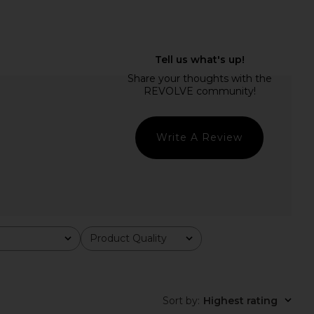
ty Jumpsuit in Noir
With Jean Belinda Top in White
AFRM
Lace
$61
$108
With Jean
Previous price:
$176
Write A Review
Product Quality
All
Sort by
:
Highest rating