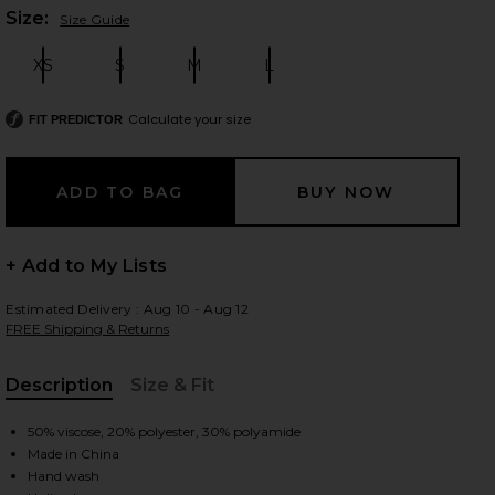
Plea
Size:
Size Guide
XS
S
M
L
Size:
Size:
Size:
Size:
 slides
Calculate your size
FIT PREDICTOR
+ Add to My Lists
Estimated Delivery : Aug 10 - Aug 12
FREE Shipping & Returns
Description
Size & Fit
, Cu
50% viscose, 20% polyester, 30% polyamide
iew 2 of 3 Norma Skirt Set in Natural
Made in China
view
Hand wash