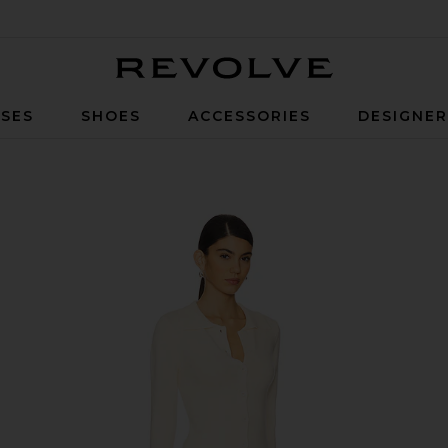
Revolve
SES
SHOES
ACCESSORIES
DESIGNE