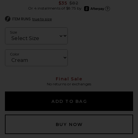
Previous price:
$35
$82
afterpay
Or 4 installments of $8.75 by
Learn more about Afte
ITEM RUNS
true to size
Size
Color
Final Sale
No returns or exchanges
ADD TO BAG
BUY NOW