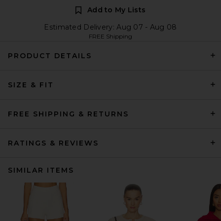
Add to My Lists
Estimated Delivery: Aug 07 - Aug 08
FREE Shipping
PRODUCT DETAILS
SIZE & FIT
FREE SHIPPING & RETURNS
RATINGS & REVIEWS
SIMILAR ITEMS