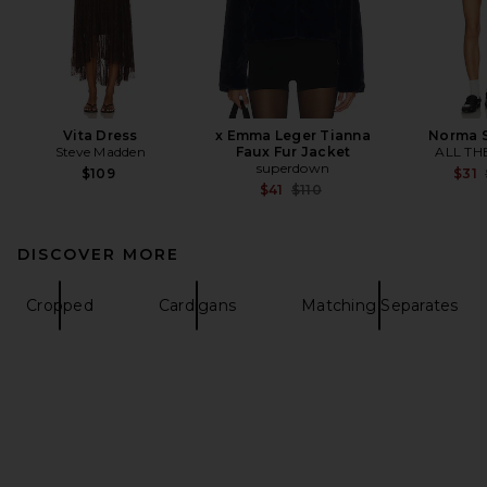
Vita Dress
x Emma Leger Tianna
Norma S
Steve Madden
Faux Fur Jacket
ALL TH
superdown
$109
$31
Previous price:
$41
$110
DISCOVER MORE
Cropped
Cardigans
Matching Separates