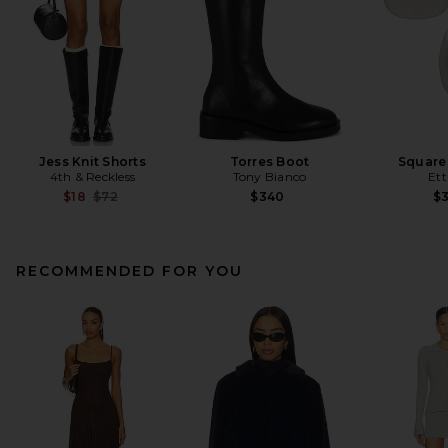
Jess Knit Shorts
Torres Boot
Square
4th & Reckless
Tony Bianco
Ett
Previous price:
$18
$72
$340
$
RECOMMENDED FOR YOU