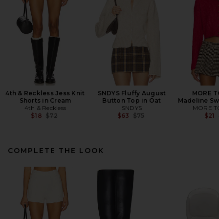
4th & Reckless Jess Knit
SNDYS Fluffy August
MORE T
Shorts in Cream
Button Top in Oat
Madeline Sw
4th & Reckless
SNDYS
MORE T
Previous price:
Previous price:
$18
$72
$63
$75
$21
COMPLETE THE LOOK