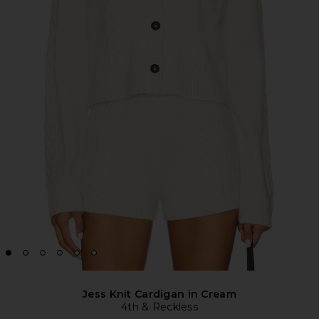
Jess Knit Cardigan in Cream
4th & Reckless