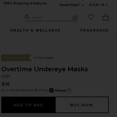
FREE Shipping & Returns
Need Help?
SIGN IN
Expand For Contac
Search Site
favorited it
Search
Visual Search
Ther
HEALTH & WELLNESS
FRAGRANCE
In Eye Masks
#3 BEST SELLER
Overtime Undereye Masks
4
bran
4AM
$16
Or 4 installments of $4.00 by
after
Learn