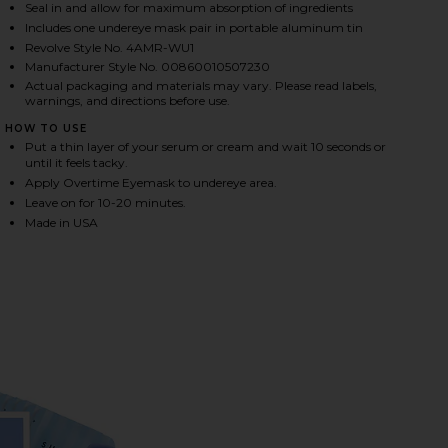
Seal in and allow for maximum absorption of ingredients
Includes one undereye mask pair in portable aluminum tin
Revolve Style No. 4AMR-WU1
HARE OVERTIME UNDEREYE MASKS ON FACEBOOK (O
HARE OVERTIME UNDEREYE MASKS ON TWITTER (OP
HARE OVERTIME UNDEREYE MASKS ON PINTEREST (
Manufacturer Style No. 00860010507230
Actual packaging and materials may vary. Please read labels,
warnings, and directions before use.
HOW TO USE
Put a thin layer of your serum or cream and wait 10 seconds or
until it feels tacky.
Apply Overtime Eyemask to undereye area.
Leave on for 10-20 minutes.
Made in USA