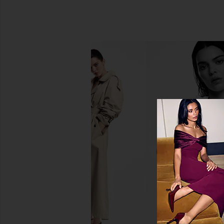
Lemme Sleep, Melatonin &
MUTHA Eye Maintenanc
Magnesium Gummies
Eye Mask Prisms
Lemme
MUTHA
$30
$38