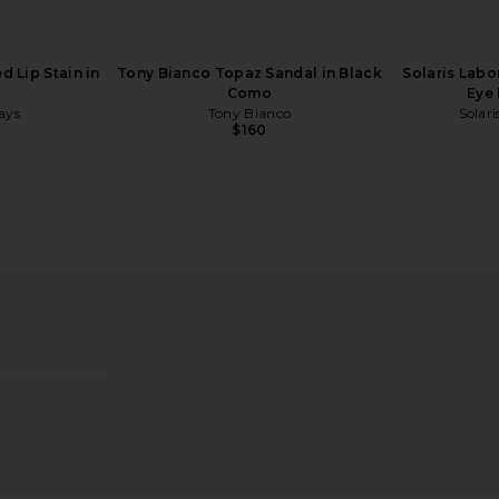
 Lip Stain in
Tony Bianco Topaz Sandal in Black
Solaris Labo
Como
Eye 
ays
Tony Bianco
Solari
$160
-N Peel Off
REVOLVE Beauty Future Faves
LIONESS Ange
oohde
Beauty Box
REVOLVE Beauty
$59