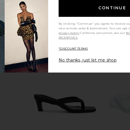
CONTINUE
By clicking "Continue" you agree to receive o
new arrivals, sales & promotions. You can opt 
privacy policy
California consumers, see our
NO
INCENTIVES.
*DISCOUNT TERMS
No thanks, just let me shop
 Peptide
Summer Fridays Sweet Summer
Glowless A
Infused Face
Minis
Summer Fridays
$22
Roth