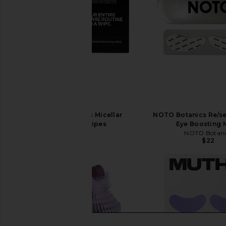
4AM Clean Sheets Micellar
NOTO Botanics Re/se
Cleansing Wipes
Eye Boosting 
4AM
NOTO Botani
$20
$22