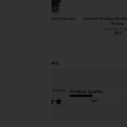
LIONESS Femme Pant in Mocca
Summer Fridays Flushed
LIONESS
Mocha
$75
Summer Frid
$22
Lemme Debloat, Daily Digestive
Sacheu Lip Liner STAY
Gummies
Lip Liner in N
Lemme
Sacheu
Based on 27 reviews
$30
$14
Product Quality
4.1
fair