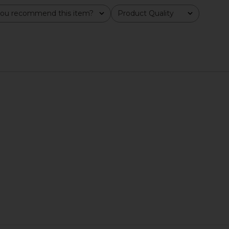
ou recommend this item?
Product Quality
All
uminating
Lemme Chill, De-Stress
Summer Frid
F 30
Ashwagandha Gummies
Lemme
Su
$30