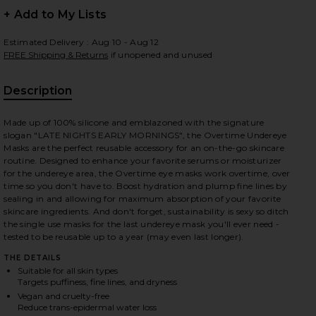
+ Add to My Lists
Estimated Delivery : Aug 10 - Aug 12
FREE Shipping & Returns
if unopened and unused
Description
Made up of 100% silicone and emblazoned with the signature
slogan "LATE NIGHTS EARLY MORNINGS", the Overtime Undereye
Masks are the perfect reusable accessory for an on-the-go skincare
routine. Designed to enhance your favorite serums or moisturizer
for the undereye area, the Overtime eye masks work overtime, over
time so you don't have to. Boost hydration and plump fine lines by
sealing in and allowing for maximum absorption of your favorite
skincare ingredients. And don't forget, sustainability is sexy so ditch
the single use masks for the last undereye mask you'll ever need -
tested to be reusable up to a year (may even last longer).
THE DETAILS
Suitable for all skin types
Targets puffiness, fine lines, and dryness
iew 2 of 2 Overtime Undereye Masks in
Vegan and cruelty-free
Reduce trans-epidermal water loss