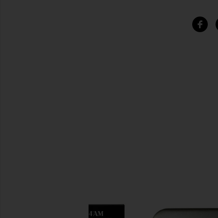
SIMILAR ITEMS