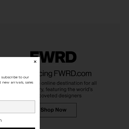
y Confidential Mouth
Starface Hydro-Star Black Pimple
Tape
Patches
subscribe to our
kinny Confidential
Starface
$42
$13
 new arrivals, sales
h