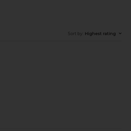
Sort by
:
Highest rating
ays Flushed Lip Stain
Summer Fridays Flushed Lip Stain
in Almond
in Rosette
mmer Fridays
Summer Fridays
$22
$22