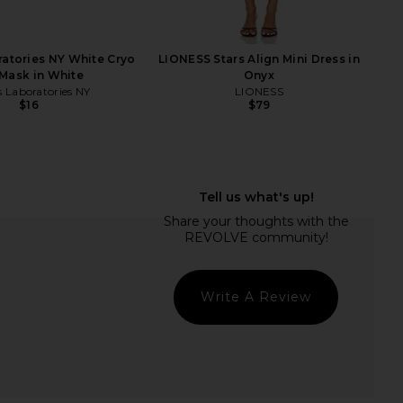
ratories NY White Cryo
LIONESS Stars Align Mini Dress in
Mask in White
Onyx
s Laboratories NY
LIONESS
$16
$79
lic Mini Dress in Ivory
Sacheu Lip Liner STAY-N Peel Off
LIONESS
Lip Liner in P-inked
$90
Sacheu
$14
Write A Review