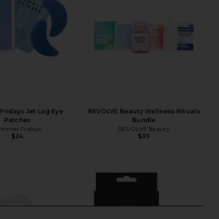
ridays Jet Lag Eye
REVOLVE Beauty Wellness Rituals
Patches
Bundle
mmer Fridays
REVOLVE Beauty
$24
$39