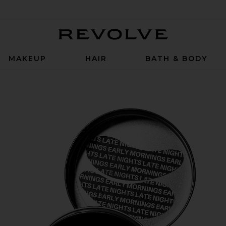
Revolve
MAKEUP
HAIR
BATH & BODY