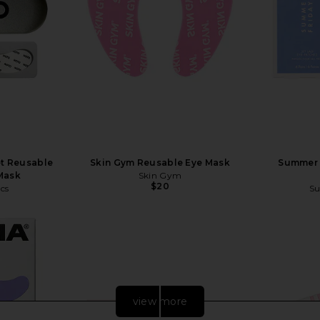
t Reusable
Skin Gym Reusable Eye Mask
Summer F
Mask
Skin Gym
$20
cs
Su
view more