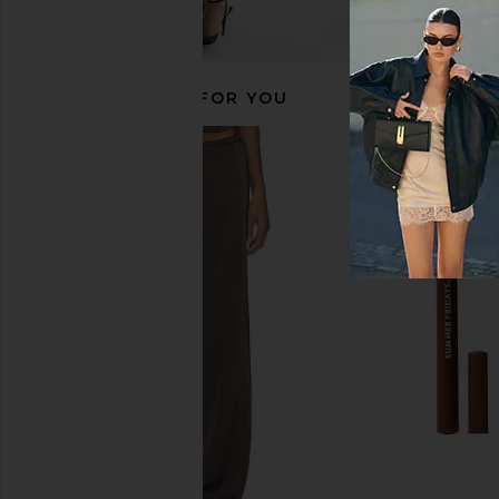
RECOMMENDED FOR YOU
Peter Thomas Roth Instant FIRMx
Peter Thomas Roth
Collagen Infusion Tightening Eye
Skinjection Peptide-
Patches 8 Pairs
Tape
Peter Thomas Roth
Peter Thomas 
$36
$36