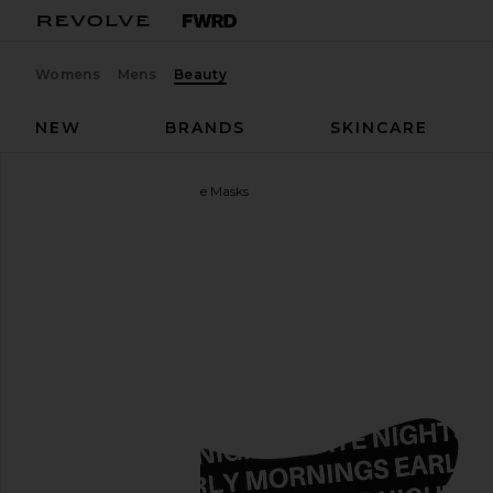
Womens
Mens
Beauty
NEW
BRANDS
SKINCARE
4AM
Overtime Undereye Masks
favorite 4AM Overtime Undereye Masks