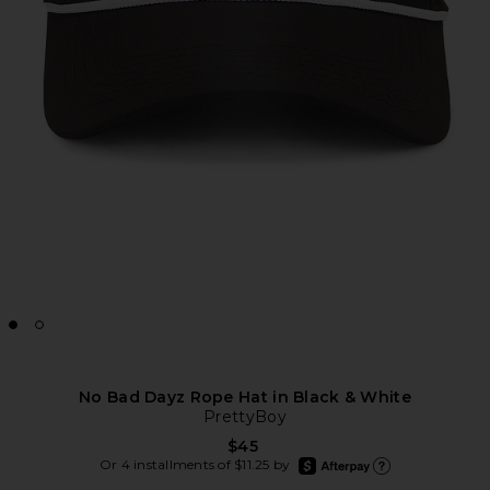
No Bad Dayz Rope Hat in Black & White
PrettyBoy
$45
afterpay
Or 4 installments of $11.25 by
Learn more about Afte