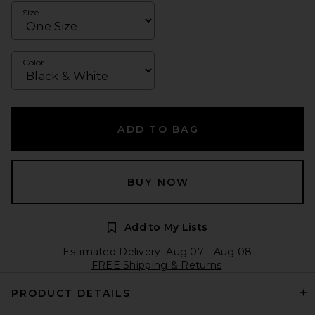
Size
Color
ADD TO BAG
BUY NOW
Add to My Lists
Estimated Delivery: Aug 07 - Aug 08
FREE Shipping & Returns
PRODUCT DETAILS