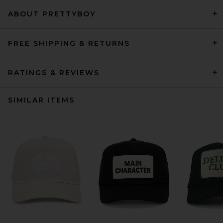
ABOUT PRETTYBOY
FREE SHIPPING & RETURNS
RATINGS & REVIEWS
SIMILAR ITEMS