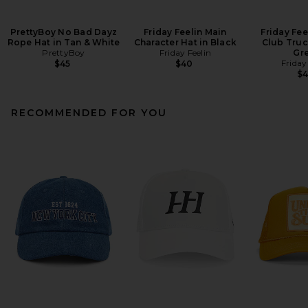
PrettyBoy No Bad Dayz
Friday Feelin Main
Friday Fee
Rope Hat in Tan & White
Character Hat in Black
Club Truc
PrettyBoy
Friday Feelin
Gr
Friday
$45
$40
$
RECOMMENDED FOR YOU