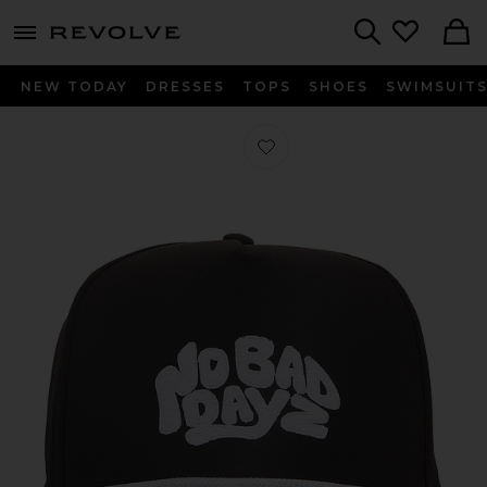
menu - shows more content
Revolve, Apparel & Fashion
Search
NEW TODAY
DRESSES
TOPS
SHOES
SWIMSUIT
Favorite No Bad Dayz Rope Hat in B