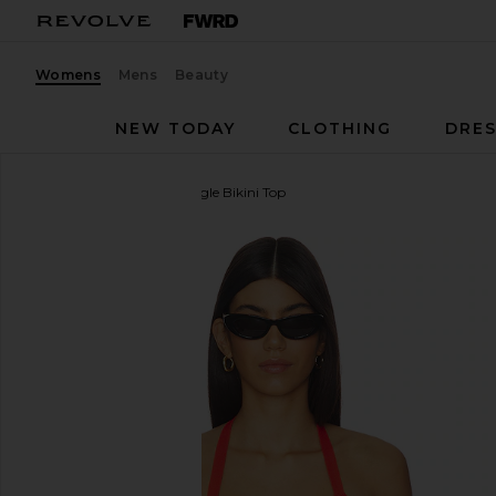
Womens
Mens
Beauty
NEW TODAY
CLOTHING
DRES
PQ
Wren Crochet Triangle Bikini Top
favorite PQ Wren Crochet Triangle Bikini Top in Ros