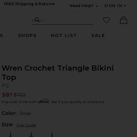
FREE Shipping & Returns
Need Help?
SIGN IN
Expand For Contac
Search Site
favorited it
Search
Ther
RS
SHOPS
HOT LIST
SALE
Wren Crochet Triangle Bikini
Top
P
bran
PQ
$87
$102
Prev
Affirm
Pay over time with
. See if you qualify at checkout.
Color:
Rose
Plea
Size:
Size Guide