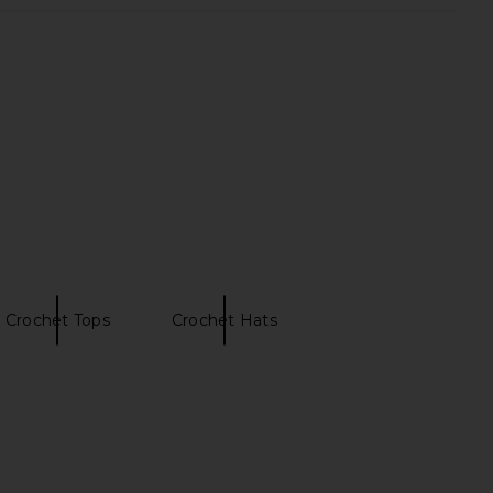
s x REVOLVE Ring Halter
MORE TO COME Neve Mini Dress in
 Top in Cinnamon
Black Stripe
Kulani Kinis
MORE TO COME
$72
$82
Crochet Tops
Crochet Hats