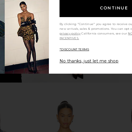
ni Top in
LIONESS Stars Align Midi Dress in
Vix Swimw
CONTINUE
e
Honey Check
Bikin
LIONESS
V
$100
By clicking "Continue" you agree to receive o
new arrivals, sales & promotions. You can opt 
privacy policy
California consumers, see our
NO
INCENTIVES.
*DISCOUNT TERMS
No thanks, just let me shop