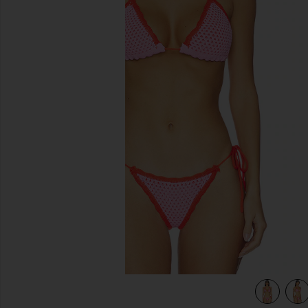
previous slides
view 4 of 4 Wren Crochet Triangle Bikini Top in Rose