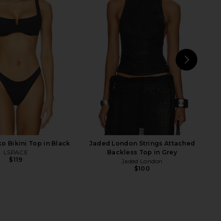
mwear Blake T Back
PQ Bree Boho Pant in Calypso
ini Top in Firenze Black
PQ
$144
ix Swimwear
$148
NEXT
 Bikini Top in Black
Jaded London Strings Attached
LSPACE
Backless Top in Grey
$119
Jaded London
$100