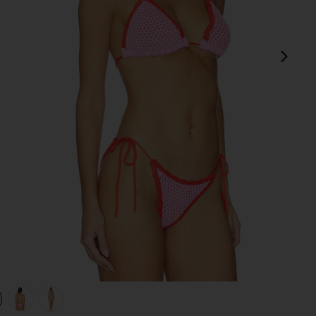
next
view 1 of 4 Wren Crochet Triangle Bikini Top in Rose
v