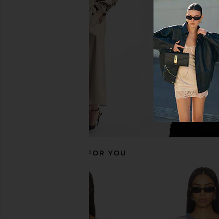
For Love & Lemons Lelani Bikini Top
PQ Lace Halter Biki
in White
Turquois
For Love & Lemons
PQ
$139
$92
RECOMMENDED FOR YOU