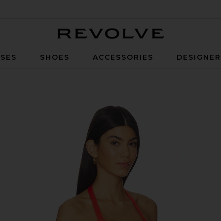
Revolve
SES
SHOES
ACCESSORIES
DESIGNE
e