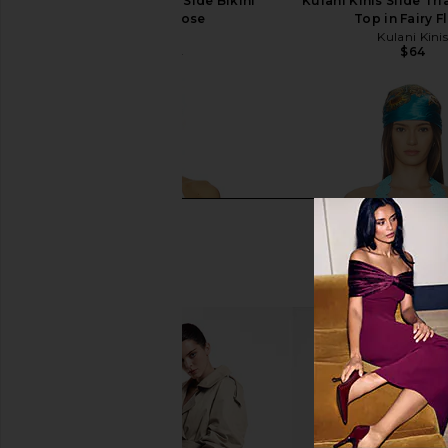
PQ Tia Crochet Tie Side Bikini
Kulani Kinis Slide Tri
Bottom in Rose
Top in Fairy F
PQ
Kulani Kini
$64
$64
$98
Previous price: