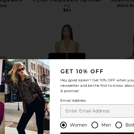
angle Bikini
PQ Isla Triangle Bikini Top in Red
Kulani Kin
loss
PQ
Bikini B
$84
s
view more
GET 10% OFF
Hey good lookin'! Get
10% OFF
when you 
newsletter and be the first to know about
& promos!
Email Address
Women
Men
Bot