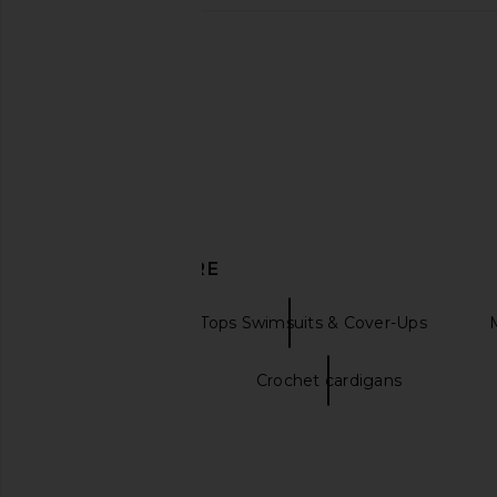
ASTA RESORT Lio Jacquard Bikini
MORE TO COME Kai Mi
Top in Pink Delilah Sequin
Cream
ASTA RESORT
MORE TO CO
$88
$88
$110
Previous price:
DISCOVER MORE
PQ
Bikini Tops Swimsuits & Cover-Ups
Crochet dresses
Crochet cardigans