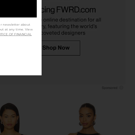
ear Candice Triangle
Jaded London Draped Lace Up
i Top in Roseate
Corset Top in Sand
ix Swimwear
Jaded London
$170
$90
$138
Previous price:
ur newsletter about
out at any time. View
TICE OF FINANCIAL