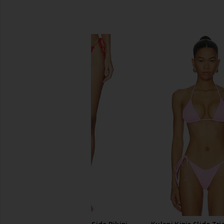
SIMILAR ITEMS