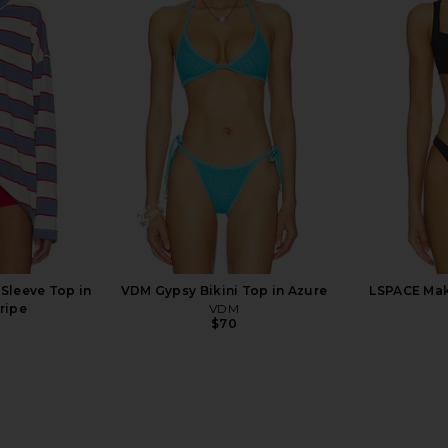
ini Dress in
PQ High Waist Fanned Bikini
Vix Swi
Bottom in Pink Printed
Triangle Bik
PQ
V
$92
Sleeve Top in
VDM Gypsy Bikini Top in Azure
LSPACE Mako
ripe
VDM
$70