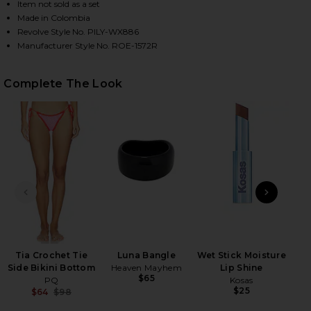
Item not sold as a set
Made in Colombia
Revolve Style No. PILY-WX886
HARE WREN CROCHET TRIANGLE BIKINI TOP IN ROS
HARE WREN CROCHET TRIANGLE BIKINI TOP IN ROS
HARE WREN CROCHET TRIANGLE BIKINI TOP IN ROS
Manufacturer Style No. ROE-1572R
Complete The Look
PREVIOUS SLIDE
NEXT
2
Se
Be
Tia Crochet Tie
Luna Bangle
Wet Stick Moisture
Side Bikini Bottom
Heaven Mayhem
Lip Shine
$65
PQ
Kosas
$25
$64
$98
Previous price: