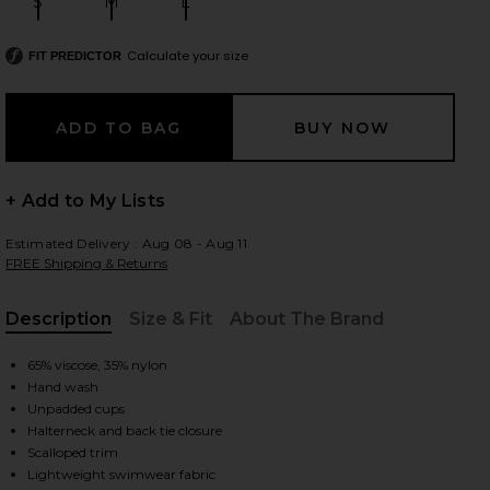
S
M
L
Size:
Size:
Size:
Calculate your size
FIT PREDICTOR
 slides
+ Add to My Lists
Estimated Delivery : Aug 08 - Aug 11
FREE Shipping & Returns
Description
Size & Fit
About The Brand
, Cu
65% viscose, 35% nylon
Hand wash
Unpadded cups
Halterneck and back tie closure
iew 2 of 4 Wren Crochet Triangle Bikini Top in Rose
view
Scalloped trim
Lightweight swimwear fabric