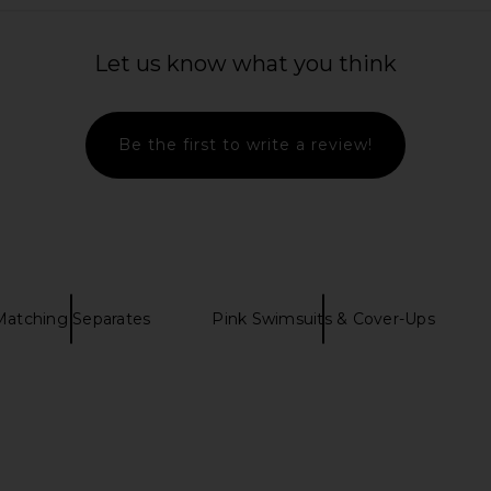
ni Dress in
Frankies Bikinis Nick Space Dyed
Kulani Kini
Top in Confetti Cake
Bikini
Let us know what you think
ME
Frankies Bikinis
$95
Be the first to write a review!
Matching Separates
Pink Swimsuits & Cover-Ups