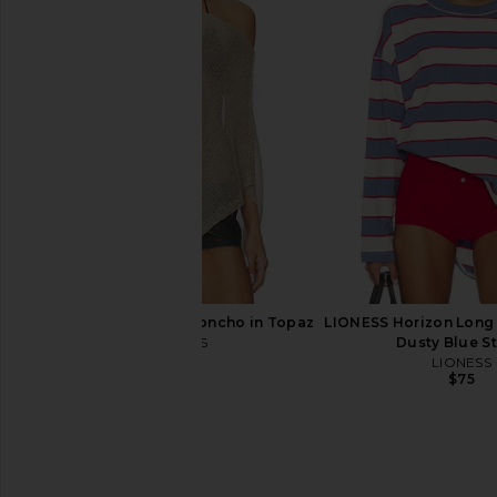
PQ Eleanor Halter Bikini Top in
superdown Capucine M
Scarlet
Cream
PQ
superdown
$98
$68
LIONESS Luminous Poncho in Topaz
LIONESS Horizon Long 
LIONESS
Dusty Blue St
$55
LIONESS
$75