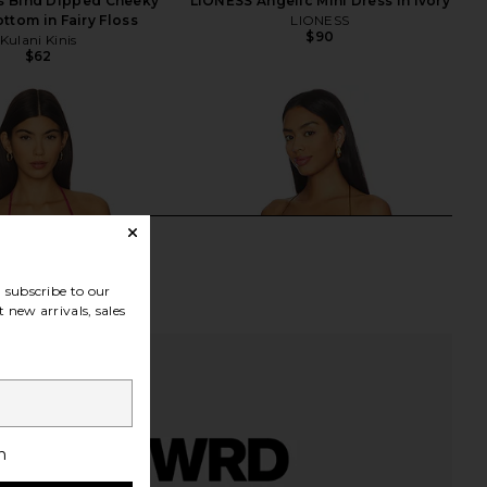
is Bind Dipped Cheeky
LIONESS Angelic Mini Dress in Ivory
ottom in Fairy Floss
LIONESS
$90
Kulani Kinis
$62
subscribe to our
 new arrivals, sales
h