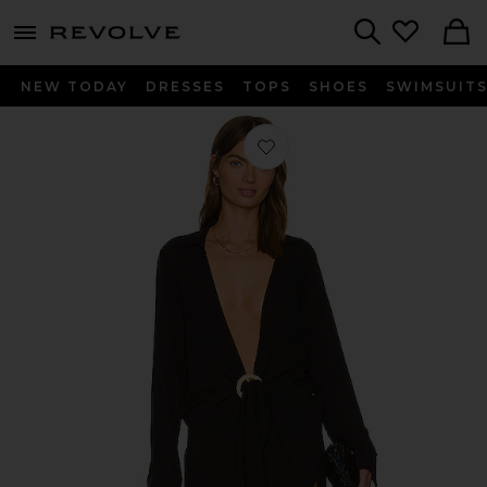
menu - shows more content
Revolve, Apparel & Fashion
Search
NEW TODAY
DRESSES
TOPS
SHOES
SWIMSUIT
Favorite Millie Tie Cover Up in Midni