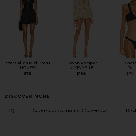
Stars Align Mini Dress
Devon Romper
Shor
LIONESS
MAJORELLE
Tula
$79
$198
$74
DISCOVER MORE
PQ
Cover-Ups Swimsuits & Cover-Ups
Blac