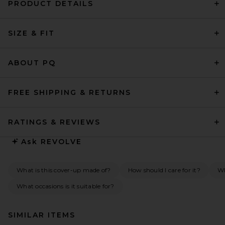
PRODUCT DETAILS
SIZE & FIT
ABOUT PQ
FREE SHIPPING & RETURNS
RATINGS & REVIEWS
Ask
REVOLVE
What is this cover-up made of?
How should I care for it?
Wh
What occasions is it suitable for?
SIMILAR ITEMS