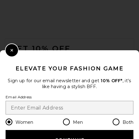
FOOTER
GET 10% OFF
Close Modal
When you sign up for our newsletter by submitting your email.
Opt out at any time.
privacy policy
ELEVATE YOUR FASHION GAME
Email Address
Sign up for our email newsletter and get
10% OFF*
, it's
like having a stylish BFF.
Sign Up
Email Address
en
USD
Change Country Regions Preferences
Women
Men
Both