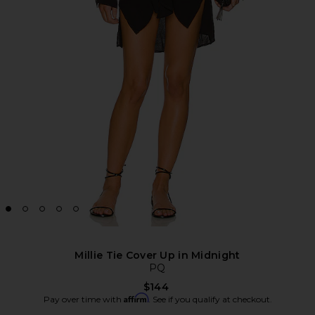
Millie Tie Cover Up in Midnight
PQ
$144
Affirm
Pay over time with
. See if you qualify at checkout.