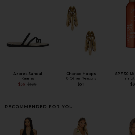
Azores Sandal
Chance Hoops
SPF 30 Mi
Kaanas
8 Other Reasons
Hampt
Previous price:
$56
$129
$51
$
RECOMMENDED FOR YOU