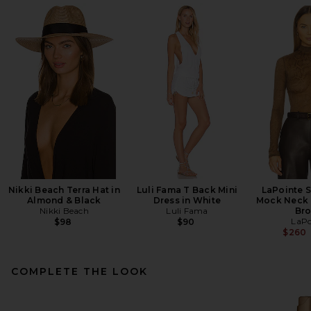
Nikki Beach Terra Hat in
Luli Fama T Back Mini
LaPointe 
Almond & Black
Dress in White
Mock Neck 
Nikki Beach
Luli Fama
Br
LaPo
$98
$90
$260
COMPLETE THE LOOK