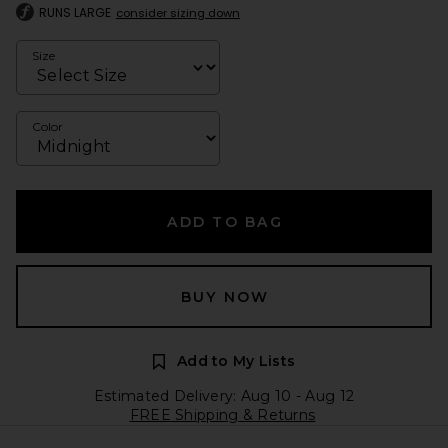
RUNS LARGE
consider sizing down
Size
Color
ADD TO BAG
BUY NOW
Add to My Lists
Estimated Delivery: Aug 10 - Aug 12
FREE Shipping & Returns