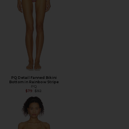
PQ Detail Fanned Bikini
Bottom in Rainbow Stripe
PQ
Previous price:
$79
$92