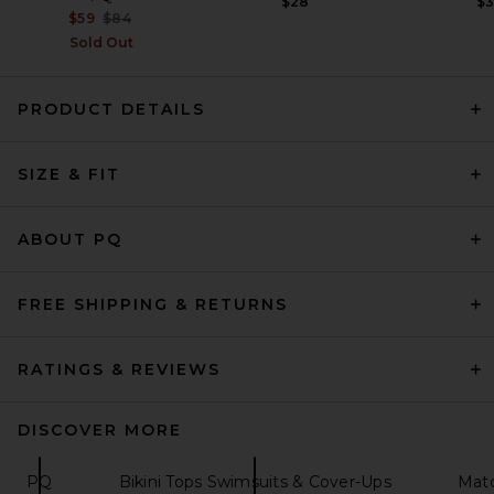
$28
$
Previous price:
$59
$84
Sold Out
PRODUCT DETAILS
Capittana Lily Bikini Top in
Pink
Capittana
Previous price:
$93
$132
SIZE & FIT
ABOUT PQ
FREE SHIPPING & RETURNS
RATINGS & REVIEWS
DISCOVER MORE
PQ
Bikini Tops Swimsuits & Cover-Ups
Matc