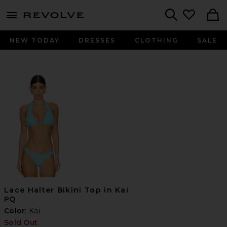
menu - shows more content
Revolve, Apparel & Fashion
Search
NEW TODAY
DRESSES
CLOTHING
SALE
Lace Halter Bikini Top in Kai
PQ
Color:
Kai
Sold Out