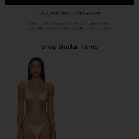
Opens in a modal w
Or Submit Special Order Request
Back in Stock requests are not guaranteed.
Unfulfilled requests are cancelled after 6 weeks.
Shop Similar Items