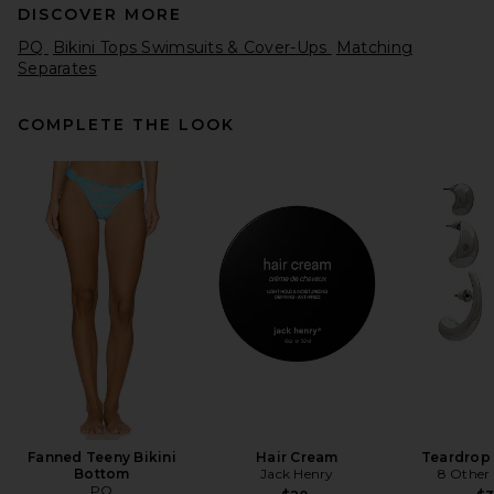
DISCOVER MORE
PQ
Bikini Tops Swimsuits & Cover-Ups
Matching
Separates
COMPLETE THE LOOK
Capittana Lia Bikini Top in
Fuchsia
Capittana
$132
Fanned Teeny Bikini
Hair Cream
Teardrop
Bottom
Jack Henry
8 Other
PQ