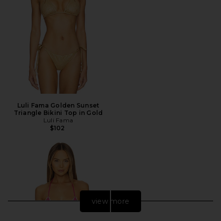
Luli Fama Golden Sunset
Triangle Bikini Top in Gold
Luli Fama
$102
view more