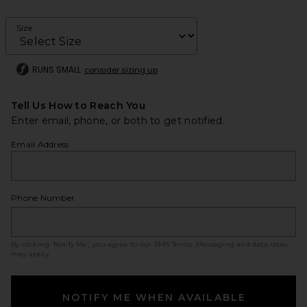
Size
RUNS SMALL
consider sizing up
Tell Us How to Reach You
Enter email, phone, or both to get notified.
Email Address
Phone Number
By clicking ‘Notify Me,’ you agree to our
SMS Terms
. Messaging and data rates
may apply.
NOTIFY ME WHEN AVAILABLE