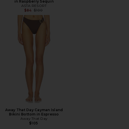
in Raspberry Sequin
ASTA RESORT
Previous price:
$84
$100
Away That Day Cayman Island
Bikini Bottom in Espresso
Away That Day
$105