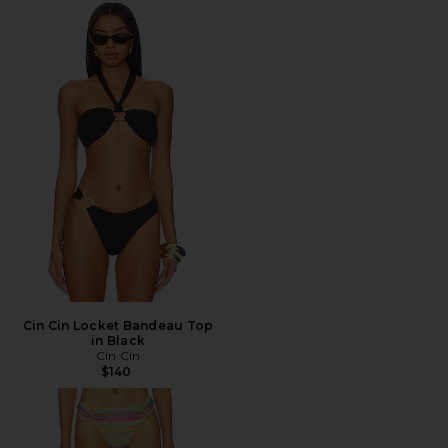
Cin Cin Locket Bandeau Top
in Black
Cin Cin
$140