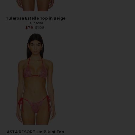
Tularosa Estelle Top in Beige
Tularosa
Previous price:
$79
$108
ASTA RESORT Lio Bikini Top