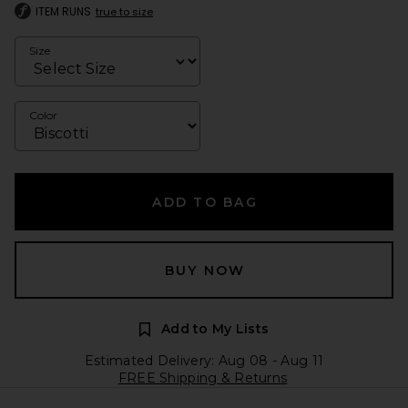
ITEM RUNS
true to size
Size
Color
ADD TO BAG
BUY NOW
Add to My Lists
Estimated Delivery: Aug 08 - Aug 11
FREE Shipping & Returns