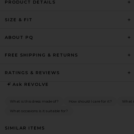
PRODUCT DETAILS
SIZE & FIT
ABOUT PQ
FREE SHIPPING & RETURNS
RATINGS & REVIEWS
Ask
REVOLVE
What is this dress made of?
How should I care for it?
What s
What occasions is it suitable for?
SIMILAR ITEMS