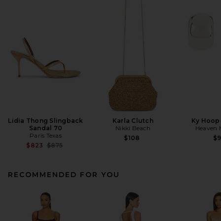
Lidia Thong Slingback
Karla Clutch
Ky Hoop 
Sandal 70
Nikki Beach
Heaven
Paris Texas
$108
$
Previous price:
$823
$875
RECOMMENDED FOR YOU