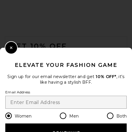
FOOTER
GET 10% OFF
Close Modal
When you sign up for our newsletter by submitting your email.
Opt out at any time.
privacy policy
ELEVATE YOUR FASHION GAME
Email Address
Sign up for our email newsletter and get
10% OFF*
, it's
like having a stylish BFF.
Sign Up
Email Address
en
USD
Change Country Regions Preferences
Women
Men
Both