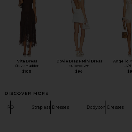
Vita Dress
Dovie Drape Mini Dress
Angelic M
Steve Madden
superdown
LIO
$109
$96
$
DISCOVER MORE
PQ
Strapless Dresses
Bodycon Dresses