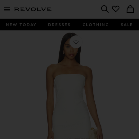
menu - shows more content
Revolve, Apparel & Fashion
Search
NEW TODAY
DRESSES
CLOTHING
SALE
Favorite Aura Dress in Biscotti