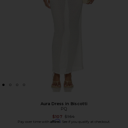
Aura Dress in Biscotti
PQ
Previous price:
$107
$164
Affirm
Pay over time with
. See if you qualify at checkout.