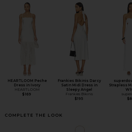
HEARTLOOM Peche
Frankies Bikinis Darcy
superdow
Dress in Ivory
Satin Midi Dress in
Strapless M
HEARTLOOM
Sleepy Angel
Wh
Frankies Bikinis
supe
$169
$195
$
COMPLETE THE LOOK