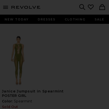
menu - shows more content
Revolve, Apparel & Fashion
Search
NEW TODAY
DRESSES
CLOTHING
SALE
Janice Jumpsuit in Spearmint
POSTER GIRL
Color:
Spearmint
Sold Out