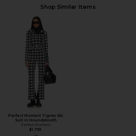
Shop Similar Items
Perfect Moment Tignes Ski
Suit in Houndstooth
Perfect Moment
$1,795