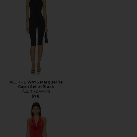
ALL THE WAYS Marguerite
Capri Set in Black
ALL THE WAYS
$78