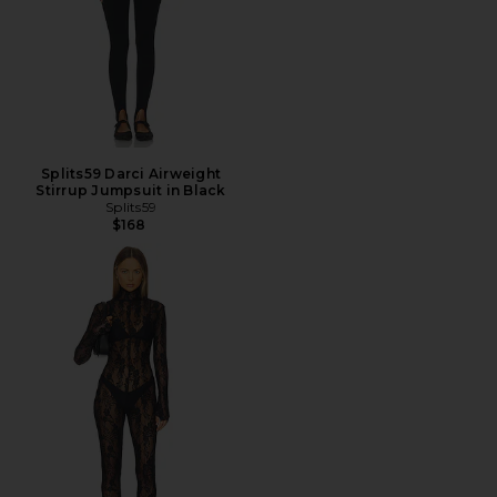
Splits59 Darci Airweight
Stirrup Jumpsuit in Black
Splits59
$168