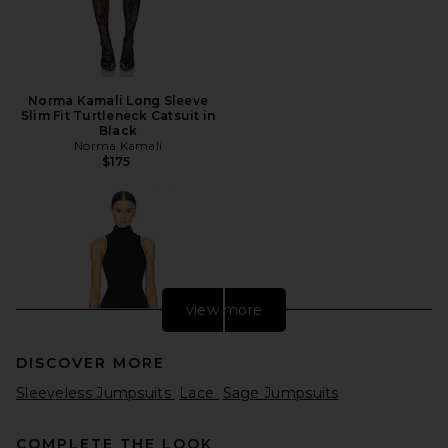
Norma Kamali Long Sleeve
Slim Fit Turtleneck Catsuit in
Black
Norma Kamali
$175
view more
DISCOVER MORE
Sleeveless Jumpsuits
Lace
Sage Jumpsuits
COMPLETE THE LOOK