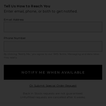
Tell Us How to Reach You
Enter email, phone, or both to get notified.
Email Address
Phone Number
By clicking ‘Notify Me,’ you agree to our
SMS Terms
. Messaging and data rates
may apply.
NOTIFY ME WHEN AVAILABLE
Opens in a modal w
Or Submit Special Order Request
Back in Stock requests are not guaranteed.
Unfulfilled requests are cancelled after 6 weeks.