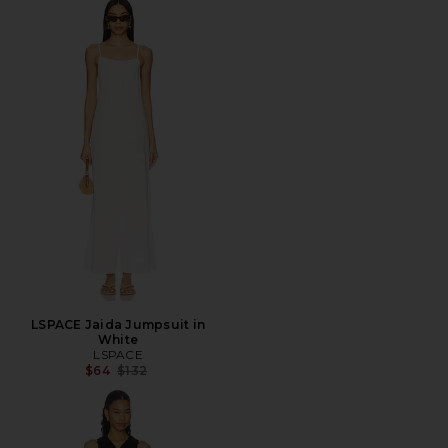
LSPACE Jaida Jumpsuit in
White
LSPACE
Previous price:
$64
$132