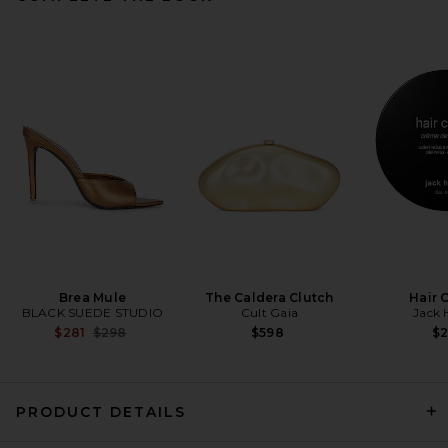
Lovers and Friends Ryann
Jumpsuit in Black
Lovers and Friends
Previous price:
$158
$168
Brea Mule
The Caldera Clutch
Hair 
BLACK SUEDE STUDIO
Cult Gaia
Jack 
Previous price:
$281
$298
$598
$
PRODUCT DETAILS