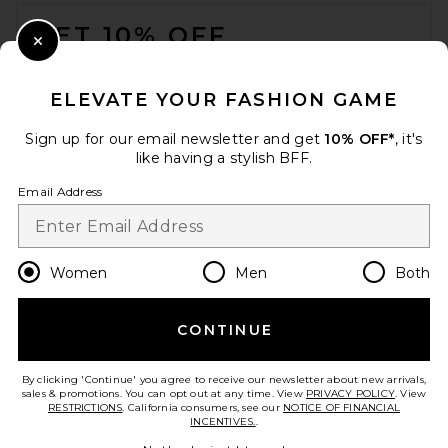
FOOTER
Previous price:
$74
$125
GET 10% OFF
Close Modal
When you sign up for our newsletter by submitting your email.
Opt out at any time.
privacy policy
ELEVATE YOUR FASHION GAME
Email Address
Sign up for our email newsletter and get
10% OFF*
, it's
like having a stylish BFF.
Sign Up
Email Address
en
USD
Change Country Regions Preferences
Women
Men
Both
CONTINUE
HELP US IMPROVE!
Good American Fit For
Take a brief survey about today's visit.
Let's Go!
Success Jumpsuit in Cloud
By clicking 'Continue' you agree to receive our newsletter about new arrivals,
White001
sales & promotions. You can opt out at any time. View
PRIVACY POLICY
. View
Good American
RESTRICTIONS
. California consumers, see our
NOTICE OF FINANCIAL
Previous price:
$84
$199
INCENTIVES.
.
CUSTOMER CARE