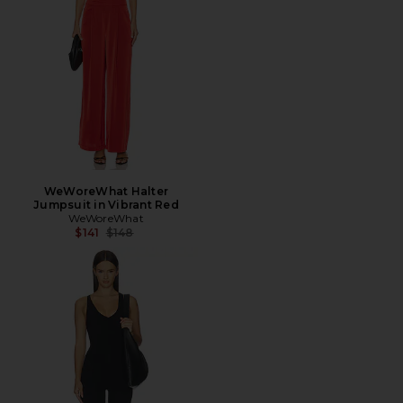
WeWoreWhat Halter
Jumpsuit in Vibrant Red
WeWoreWhat
Previous price:
$141
$148