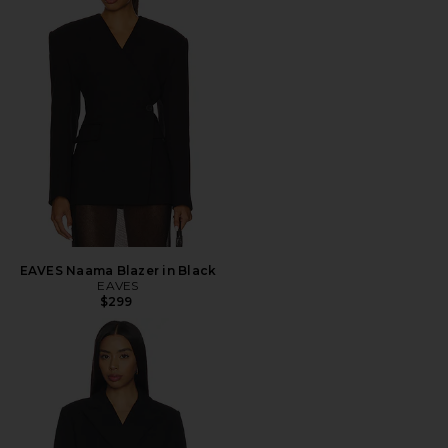
EAVES Naama Blazer in Black
EAVES
$299