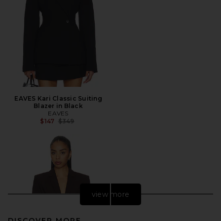
EAVES Kari Classic Suiting
Blazer in Black
EAVES
Previous price:
$147
$349
view more
DISCOVER MORE