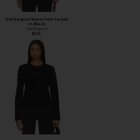
Sid Neigum Wave Hem Jacket
in Black
Sid Neigum
$415