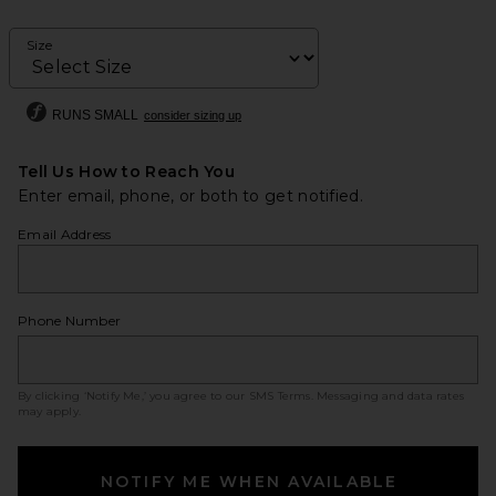
Size
RUNS SMALL
consider sizing up
Tell Us How to Reach You
Enter email, phone, or both to get notified.
Email Address
Phone Number
By clicking ‘Notify Me,’ you agree to our
SMS Terms
. Messaging and data rates
may apply.
NOTIFY ME WHEN AVAILABLE