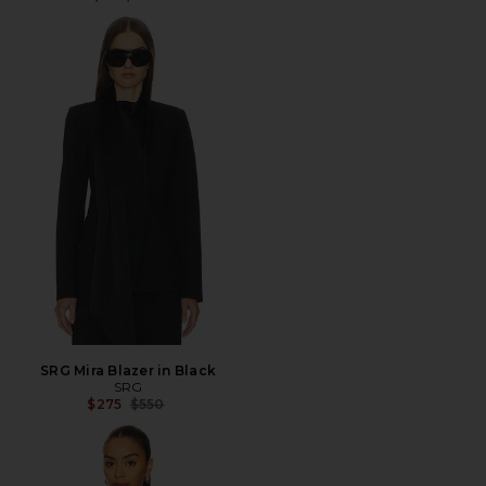
SRG Mira Blazer in Black
SRG
Previous price:
$275
$550