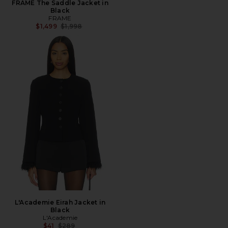
FRAME The Saddle Jacket in
Black
FRAME
Previous price:
$1,499
$1,998
L'Academie Eirah Jacket in
Black
L'Academie
Previous price:
$41
$289