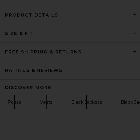
PRODUCT DETAILS
HAELO Lock Construct Blazer
SIZE & FIT
in Black
HAELO
Previous price:
$345
$459
FREE SHIPPING & RETURNS
RATINGS & REVIEWS
DISCOVER MORE
Posse
Vests
Black Jackets
Black Ja