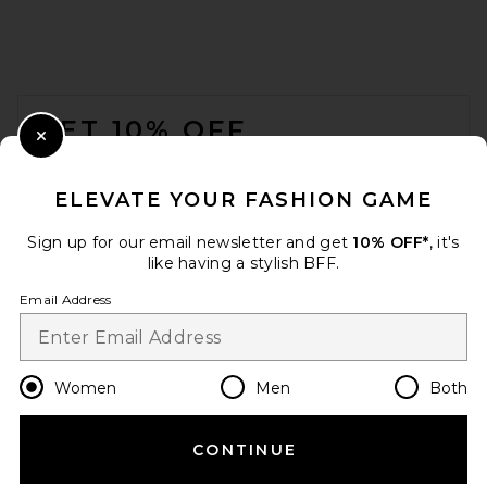
AEXAE Leather Suede
Padded Contour Blazer in
Suede Honey Brown
FOOTER
AEXAE
Previous price:
$474
$1,352
GET 10% OFF
Close Modal
When you sign up for our newsletter by submitting your email.
Opt out at any time.
privacy policy
ELEVATE YOUR FASHION GAME
Email Address
Sign up for our email newsletter and get
10% OFF*
, it's
like having a stylish BFF.
Sign Up
Email Address
en
USD
Change Country Regions Preferences
Women
Men
Both
CONTINUE
HELP US IMPROVE!