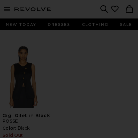
menu - shows more content
Revolve, Apparel & Fashion
Search
NEW TODAY
DRESSES
CLOTHING
SALE
Gigi Gilet in Black
POSSE
Color:
Black
Sold Out