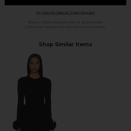
Opens in a modal w
Or Submit Special Order Request
Back in Stock requests are not guaranteed.
Unfulfilled requests are cancelled after 6 weeks.
Shop Similar Items