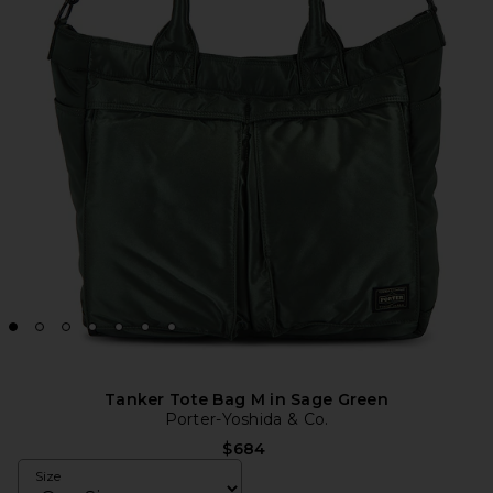
Tanker Tote Bag M in Sage Green
Porter-Yoshida & Co.
$684
Size