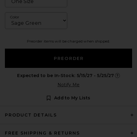
Color
Preorder items will be charged when shipped.
PREORDER
Expected to be In-Stock: 5/15/27 - 5/25/27
Opens in 
Notify Me
Add to My Lists
PRODUCT DETAILS
FREE SHIPPING & RETURNS