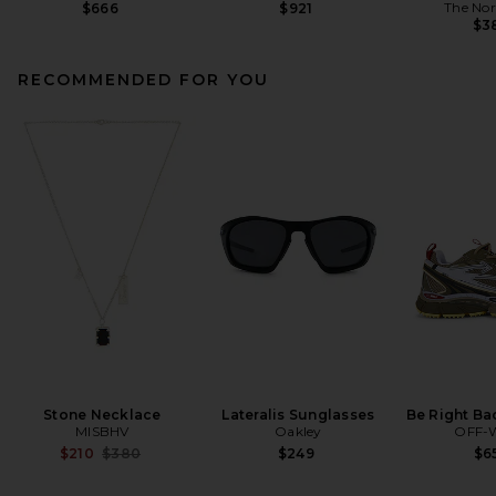
The Nor
$666
$921
$3
RECOMMENDED FOR YOU
Stone Necklace
Lateralis Sunglasses
Be Right Ba
MISBHV
Oakley
OFF-
Previous price:
$210
$380
$249
$6