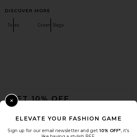
DISCOVER MORE
Totes
Green Bags
FOOTER
GET 10% OFF
Close Modal
When you sign up for our newsletter by submitting your email.
Opt out at any time.
privacy policy
ELEVATE YOUR FASHION GAME
Email Address
Sign up for our email newsletter and get
10% OFF*
, it's
like having a stylish BFF.