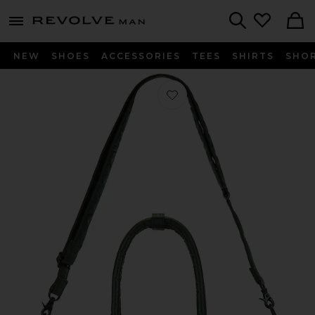
Revolve
menu - shows more content
Search
NEW
SHOES
ACCESSORIES
TEES
SHIRTS
SHO
Favorite Tanker Tote Bag M in Sage 