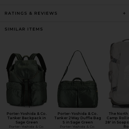
RATINGS & REVIEWS
SIMILAR ITEMS
Porter-Yoshida & Co.
Porter-Yoshida & Co.
The North
Tanker Backpack in
Tanker 2Way Duffle Bag
Camp Rolli
Sage Green
S in Sage Green
28' in Soaps
Porter-Yoshida & Co.
Porter-Yoshida & Co.
Ro