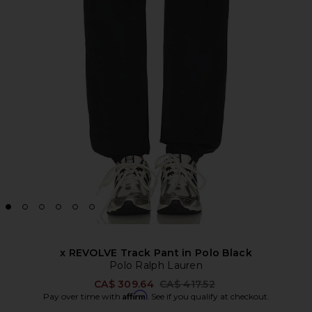
x REVOLVE Track Pant in Polo Black
Polo Ralph Lauren
Previous price:
CA$ 309.64
CA$ 417.52
Affirm
Pay over time with
. See if you qualify at checkout.