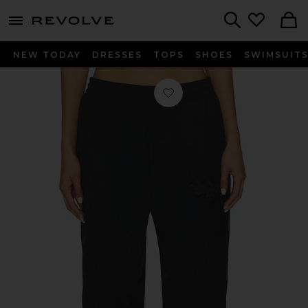
menu - shows more content
Revolve, Apparel & Fashion
Search
NEW TODAY
DRESSES
TOPS
SHOES
SWIMSUIT
Favorite x REVOLVE Track Pant in P