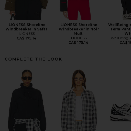
LIONESS Shoreline
LIONESS Shoreline
WellBeing 
Windbreaker in Safari
Windbreaker in Noir
Terra Pant
LIONESS
Multi
Wh
LIONESS
WellBeing 
CA$ 175.14
CA$ 175.14
CA$ 1
COMPLETE THE LOOK