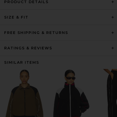
PRODUCT DETAILS
SIZE & FIT
FREE SHIPPING & RETURNS
RATINGS & REVIEWS
SIMILAR ITEMS