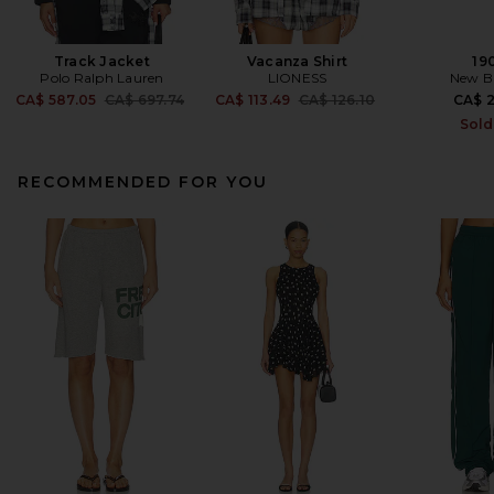
Track Jacket
Vacanza Shirt
19
Polo Ralph Lauren
LIONESS
New B
Previous price:
Previous price:
CA$ 587.05
CA$ 697.74
CA$ 113.49
CA$ 126.10
CA$ 2
Sold
RECOMMENDED FOR YOU