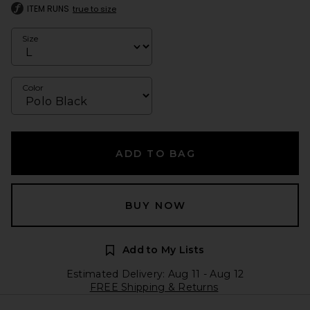
ITEM RUNS
true to size
Size
Color
ADD TO BAG
BUY NOW
Add to My Lists
Estimated Delivery: Aug 11 - Aug 12
FREE Shipping & Returns