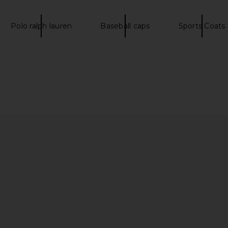
tripe
LIONESS
Polo
£51.47
Pol
Polo ralph lauren
Baseball caps
Sports Coats