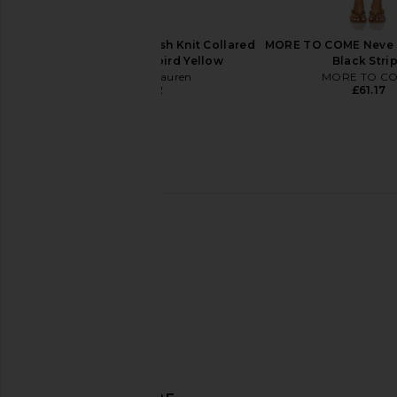
Polo Ralph Lauren
Polo Ralph La
£37.30
£44.76
Polo Ralph Lauren Mesh Knit Collared
MORE TO COME Neve M
Polo Dress in T-bird Yellow
Black Stri
Polo Ralph Lauren
MORE TO C
£125.32
£61.17
LIONESS Soul Mate Maxi Skirt in
LIONESS Horizon Long