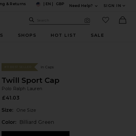
ng & Returns
|
EN
|
GBP
Need Help?
SIGN IN
US
Expand For Contac
Search Site
favorited it
Search
Visual Search
Ther
RS
SHOPS
HOT LIST
SALE
In Caps
#11 BEST SELLER
Twill Sport Cap
Po
bran
Polo Ralph Lauren
£41.03
Plea
Size:
One Size
Color:
Billiard Green