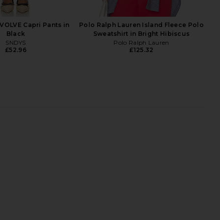
o Ralph Lauren
Heather
£41.03
Polo Ralph Lauren
£41.03
VOLVE Capri Pants in
Polo Ralph Lauren Island Fleece Polo
Black
Sweatshirt in Bright Hibiscus
SNDYS
Polo Ralph Lauren
£52.96
£125.32
 Lauren Short Sleeve
LIONESS Bare Cami in Mocca