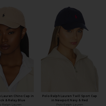
 Lauren Chino Cap in
Polo Ralph Lauren Twill Sport Cap
ck & Relay Blue
in Newport Navy & Red
o Ralph Lauren
Polo Ralph Lauren