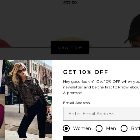
£37.30
view more
GET 10% OFF
Hey good lookin'! Get
10% OFF
when you 
newsletter and be the first to know about
& promos!
Email Address
Women
Men
Bot
ill Classic
Polo Ralph Lauren Twill Classic
Polo Ralph
Pale Red
Sport Cap Hat in Yellow Fin
uren
Polo Ralph Lauren
Pol