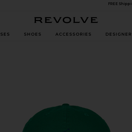
FREE Shippi
Revolve
SES
SHOES
ACCESSORIES
DESIGNE
d Green