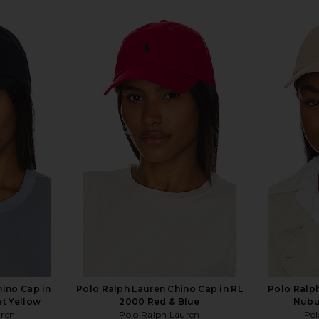
hino Cap in
Polo Ralph Lauren Chino Cap in RL
Polo Ralph
et Yellow
2000 Red & Blue
Nubu
uren
Polo Ralph Lauren
Pol