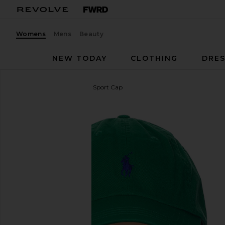
Womens
Mens
Beauty
NEW TODAY
CLOTHING
DRES
Polo Ralph Lauren
Twill Sport Cap
favorite Polo Ralph Lauren Twill Sport Cap in Billiar