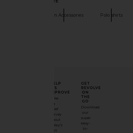
DISCOVER MORE
Onyx
in Dusty Blue S
LIONESS
LIONESS
£51.47
£55.95
Hats
Green Accessories
Polo shirts
ELEVATE
HELP
GET
YOUR
US
REVOLVE
FASHION
IMPROVE
ON
GAME
THE
Take
GO
a
Sign
Download
brief
up for
our
survey
our
super
about
email
easy-
today's
newsletter
to-
visit.
and