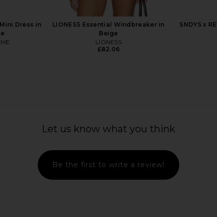
uren
Polo Ralph Lauren
Pol
£41.03
ini Dress in
LIONESS Essential Windbreaker in
SNDYS x RE
pe
Beige
OME
LIONESS
£82.06
Let us know what you think
Be the first to write a review!
 Sleeve Top
LIONESS Bloom Top in Beige Stripe
Polo Ralph