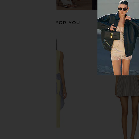
£41.03
£41.03
RECOMMENDED FOR YOU
Polo Ralph Lauren Chino Cap in
Polo Ralph Lauren Cl
White & Marlin Blue
Cap in Delta 