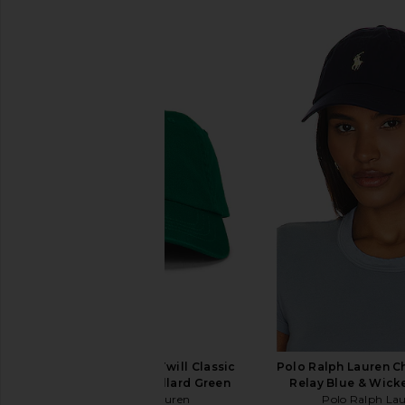
SIMILAR ITEMS
Polo Ralph Lauren Twill Classic
Polo Ralph Lauren C
Sport Cap Hat in Billard Green
Relay Blue & Wick
Polo Ralph Lauren
Polo Ralph La