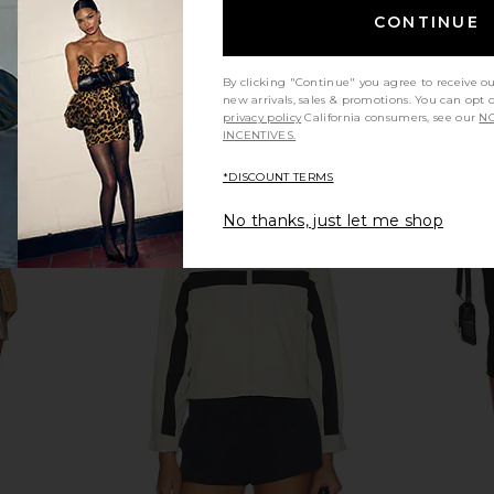
£41.03
CONTINUE
By clicking "Continue" you agree to receive o
new arrivals, sales & promotions. You can opt 
privacy policy
California consumers, see our
NO
INCENTIVES.
*DISCOUNT TERMS
No thanks, just let me shop
assic Sport
Polo Ralph Lauren Sport Cap in
Polo Ralph
Blue
Chambray
Carmel 