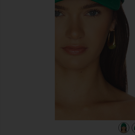
previous slides
view 4 of 3 Twill Sport Cap in Billiard Green