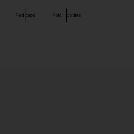
 in Fall Yellow
LIONESS
£41.03
o Ralph Lauren
£125.32
Red caps
Polo Hoodies