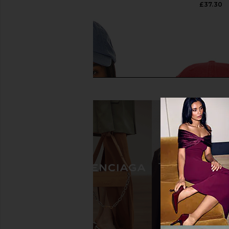
£41.03
£37.30
Polo Ralph Lauren Chino Cap in
Polo Ralph Lauren Tw
Carson Blue & Adirondack Navy
Sport Cap Hat in 
Polo Ralph Lauren
Polo Ralph La