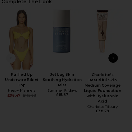
Complete The Look
HARE TWILL SPORT CAP IN BILLIARD GREEN ON FA
HARE TWILL SPORT CAP IN BILLIARD GREEN ON TWI
HARE TWILL SPORT CAP IN BILLIARD GREEN ON PIN
Wet
PREVIOUS SLIDE
NEXT
Ruffled Up
Jet Lag Skin
Charlotte's
Underwire Bikini
Soothing Hydration
Beautiful Skin
Top
Mist
Medium Coverage
Heavy Manners
Summer Fridays
Liquid Foundation
£15.67
£98.47
£115.63
with Hyaluronic
Previous price:
Acid
Charlotte Tilbury
£38.79