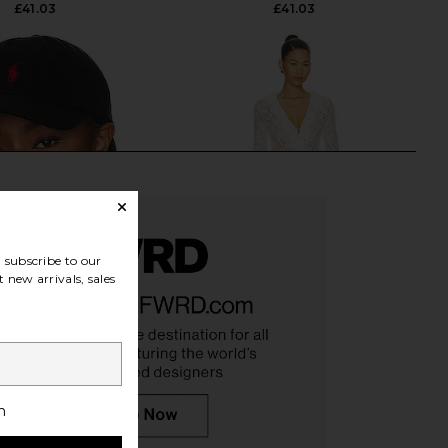
£41.03
£41.03
subscribe to our
 new arrivals, sales
h
 Lauren Chino Cap in
LIONESS Long Nights Duster in
Black & Red
Moonlight
o Ralph Lauren
LIONESS