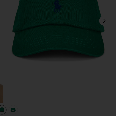
next
view 1 of 3 Twill Sport Cap in Billiard Green
v