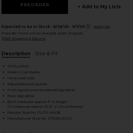
+ Add to My Lists
Expected to be In-Stock :
8/28/26 - 9/7/26
Notify Me
 slides
Preorder items will be charged when shipped.
FREE Shipping & Returns
Description
Size & Fit
, Cu
100% cotton
Made in Cambodia
Hand wash cold
Adjustable back buckle
Front signature embroidered logo detail
Back logo detail
Brim measures approx 3" in length
OS measures approx 25.12" in circumference
Revolve Style No. PLOR-WA28
Manufacturer Style No. 211912843002
iew 2 of 3 Twill Sport Cap in Billiard Green
view