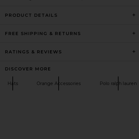
PRODUCT DETAILS
FREE SHIPPING & RETURNS
ANINE BING Sport Jeremy
Baseball Cap in Black
ANINE BING
£44.76
RATINGS & REVIEWS
DISCOVER MORE
Hats
Orange Accessories
Polo ralph lauren