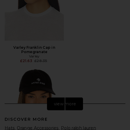
Varley Franklin Cap in
Pomegranate
Varley
Previous price:
£21.63
£28.35
view more
DISCOVER MORE
Hats
Orange Accessories
Polo ralph lauren