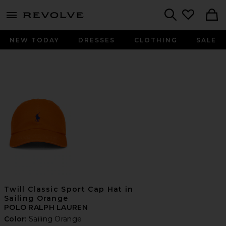
menu - shows more content
Revolve, Apparel & Fashion
Search
NEW TODAY
DRESSES
CLOTHING
SALE
Twill Classic Sport Cap Hat in
Sailing Orange
POLO RALPH LAUREN
Color:
Sailing Orange