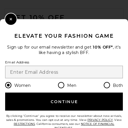
FOOTER
GET 10% OFF
ANINE BING Nicks Bucket Hat
in Lucid Blue
Close Modal
ANINE BING
When you sign up for our newsletter by submitting your email.
£63.41
Opt out at any time.
privacy policy
ELEVATE YOUR FASHION GAME
Email Address
Sign up for our email newsletter and get
10% OFF*
, it's
like having a stylish BFF.
Sign Up
Email Address
en
GBP
Change Country Regions Preferences
Women
Men
Both
CONTINUE
HELP US IMPROVE!
Take a brief survey about today's visit.
Let's Go!
By clicking 'Continue' you agree to receive our newsletter about new arrivals,
sales & promotions. You can opt out at any time. View
PRIVACY POLICY
. View
RESTRICTIONS
. California consumers, see our
NOTICE OF FINANCIAL
INCENTIVES.
.