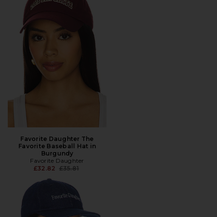
Favorite Daughter The
Favorite Baseball Hat in
Burgundy
Favorite Daughter
Previous price:
£32.82
£35.81