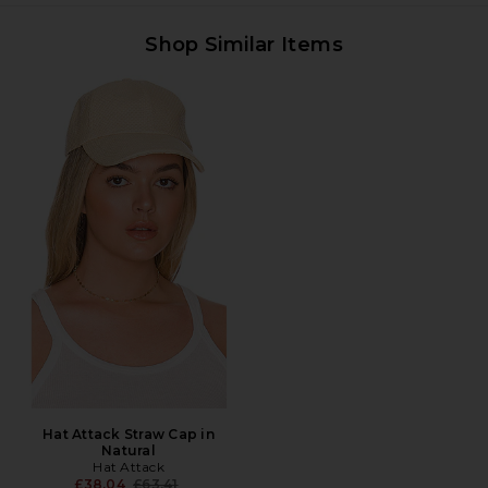
Shop Similar Items
Hat Attack Straw Cap in
Natural
Hat Attack
Previous price:
£38.04
£63.41