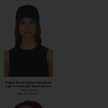
Rag & Bone Harlow Baseball
Cap in Midnight Wash Denim
Rag & Bone
Previous price:
£44.01
£73.11