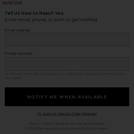
Sold Out
Tell Us How to Reach You
Enter email, phone, or both to get notified.
Email Address
Phone Number
By clicking ‘Notify Me,’ you agree to our
SMS Terms
. Messaging and data rates
may apply.
NOTIFY ME WHEN AVAILABLE
Opens in a modal w
Or Submit Special Order Request
Back in Stock requests are not guaranteed.
Unfulfilled requests are cancelled after 6 weeks.