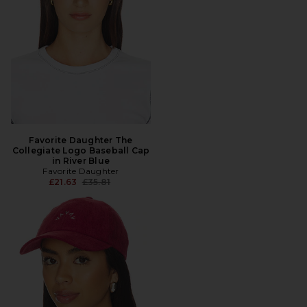
Favorite Daughter The
Collegiate Logo Baseball Cap
in River Blue
Favorite Daughter
Previous price:
£21.63
£35.81