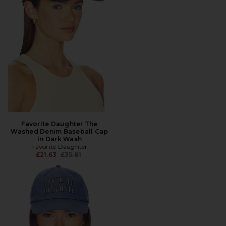
Favorite Daughter The
Washed Denim Baseball Cap
in Dark Wash
Favorite Daughter
Previous price:
£21.63
£35.81