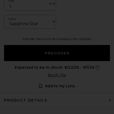
Size
Color
Preorder items will be charged when shipped.
PREORDER
Expected to be In-Stock: 8/22/26 - 9/1/26
Opens in a
Notify Me
Add to My Lists
PRODUCT DETAILS