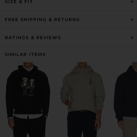
SIZE & FIT
FREE SHIPPING & RETURNS
RATINGS & REVIEWS
SIMILAR ITEMS