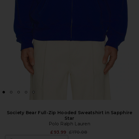
Society Bear Full-Zip Hooded Sweatshirt in Sapphire
Star
Polo Ralph Lauren
Previous price:
£93.99
£170.08