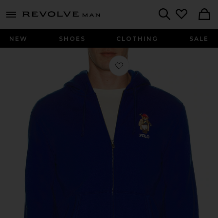
Revolve
menu - shows more content
Search
NEW
SHOES
CLOTHING
SALE
Favorite Society Bear Full-Zip Hoode