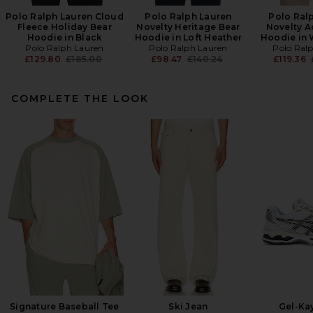
Polo Ralph Lauren Cloud
Polo Ralph Lauren
Polo Ral
Fleece Holiday Bear
Novelty Heritage Bear
Novelty A
Hoodie in Black
Hoodie in Loft Heather
Hoodie in 
Polo Ralph Lauren
Polo Ralph Lauren
Polo Ral
Previous price:
Previous price:
£129.80
£185.00
£98.47
£140.24
£119.36
COMPLETE THE LOOK
Signature Baseball Tee
Ski Jean
Gel-Ka