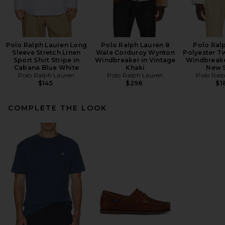
Polo Ralph Lauren Long
Polo Ralph Lauren 8
Polo Ral
Sleeve Stretch Linen
Wale Corduroy Wynton
Polyester Tw
Sport Shirt Stripe in
Windbreaker in Vintage
Windbreake
Cabana Blue White
Khaki
New 
Polo Ralph Lauren
Polo Ralph Lauren
Polo Ral
$145
$298
$1
COMPLETE THE LOOK