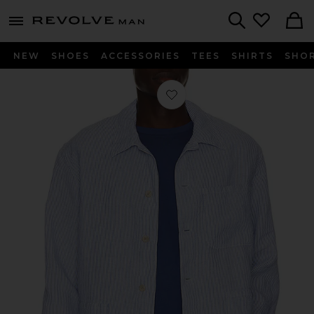
Revolve
menu - shows more content
Search
NEW
SHOES
ACCESSORIES
TEES
SHIRTS
SHO
Favorite Slubby Linen Striped Chore