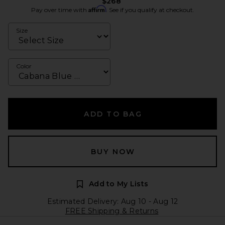
$268
Affirm
Pay over time with
. See if you qualify at checkout.
Size
Color
ADD TO BAG
BUY NOW
Add to My Lists
Estimated Delivery: Aug 10 - Aug 12
FREE Shipping & Returns