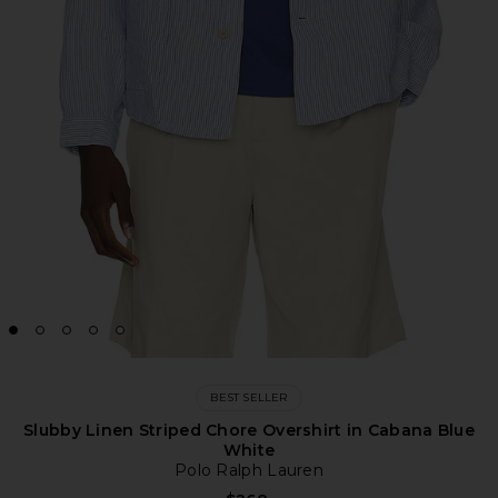
BEST SELLER
Slubby Linen Striped Chore Overshirt in Cabana Blue
White
Polo Ralph Lauren