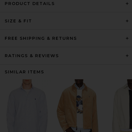
PRODUCT DETAILS
SIZE & FIT
FREE SHIPPING & RETURNS
RATINGS & REVIEWS
SIMILAR ITEMS