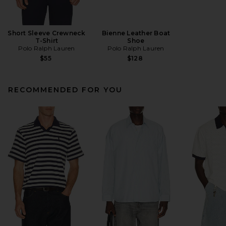
Short Sleeve Crewneck
Bienne Leather Boat
T-Shirt
Shoe
Polo Ralph Lauren
Polo Ralph Lauren
$55
$128
RECOMMENDED FOR YOU