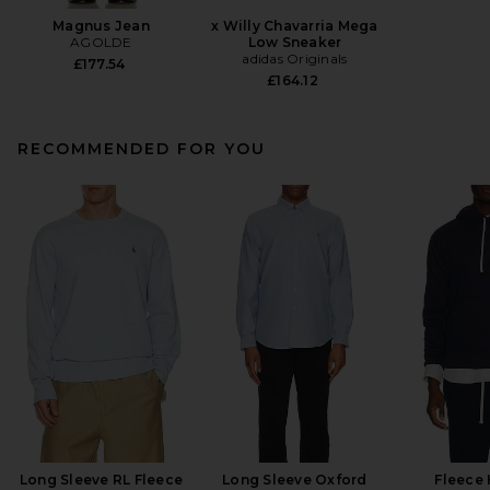
Magnus Jean
x Willy Chavarria Mega
AGOLDE
Low Sneaker
adidas Originals
£177.54
£164.12
RECOMMENDED FOR YOU
Long Sleeve RL Fleece
Long Sleeve Oxford
Fleece