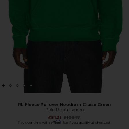
RL Fleece Pullover Hoodie in Cruise Green
Polo Ralph Lauren
Previous price:
£81.31
£108.17
Affirm
Pay over time with
. See if you qualify at checkout.