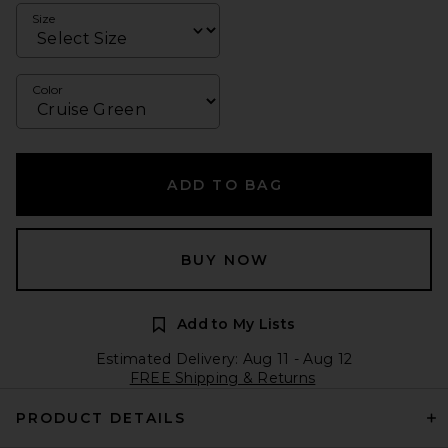
Size
Color
ADD TO BAG
BUY NOW
Add to My Lists
Estimated Delivery: Aug 11 - Aug 12
FREE Shipping & Returns
PRODUCT DETAILS