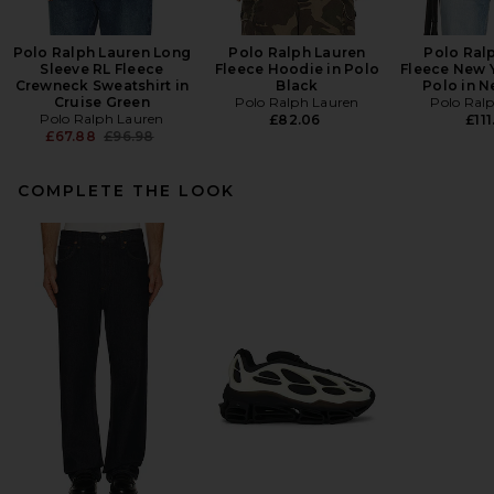
Polo Ralph Lauren Long
Polo Ralph Lauren
Polo Ral
Sleeve RL Fleece
Fleece Hoodie in Polo
Fleece New 
Crewneck Sweatshirt in
Black
Polo in N
Cruise Green
Polo Ralph Lauren
Polo Ral
Polo Ralph Lauren
£82.06
£111
Previous price:
£67.88
£96.98
COMPLETE THE LOOK