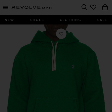
Revolve
menu - shows more content
Search
NEW
SHOES
CLOTHING
SALE
Favorite RL Fleece Pullover Hoodie i