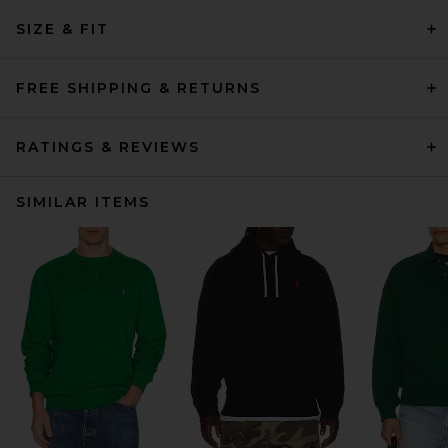
SIZE & FIT
FREE SHIPPING & RETURNS
RATINGS & REVIEWS
SIMILAR ITEMS