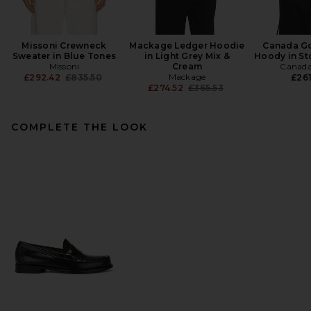
Missoni Crewneck
Mackage Ledger Hoodie
Canada G
Sweater in Blue Tones
in Light Grey Mix &
Hoody in St
Missoni
Cream
Canada
Previous price:
Mackage
£292.42
£835.50
£261
Previous price:
£274.52
£365.53
COMPLETE THE LOOK