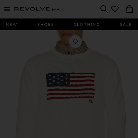
Revolve
menu - shows more content
Search
NEW
SHOES
CLOTHING
SALE
Favorite Long Sleeve Roving Cotto