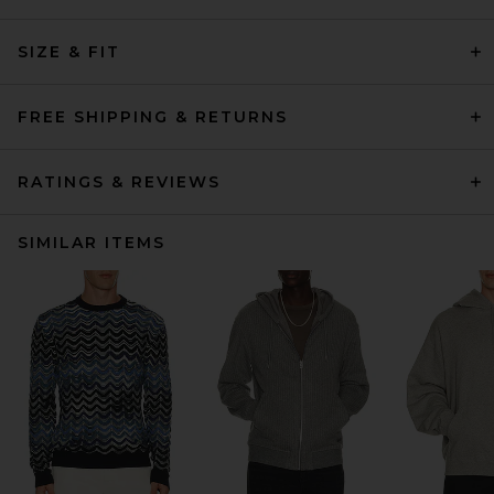
SIZE & FIT
FREE SHIPPING & RETURNS
RATINGS & REVIEWS
SIMILAR ITEMS