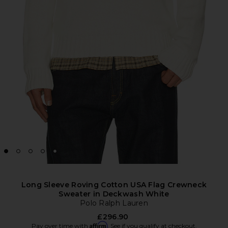
Long Sleeve Roving Cotton USA Flag Crewneck
Sweater in Deckwash White
Polo Ralph Lauren
£296.90
Affirm
Pay over time with
. See if you qualify at checkout.