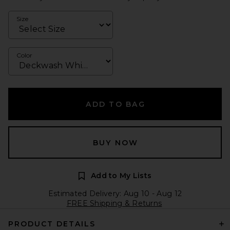
Size
Color
ADD TO BAG
BUY NOW
Add to My Lists
Estimated Delivery: Aug 10 - Aug 12
FREE Shipping & Returns
PRODUCT DETAILS