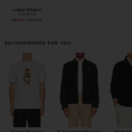
Logan Weejun
G.H.BASS
Previous price:
£98.47
£130.55
RECOMMENDED FOR YOU
Society Bear Tee
Bi-Swing Windbreaker
Mesh-Kni