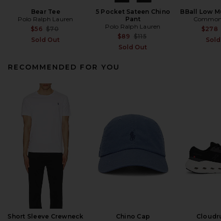
Bear Tee
5 Pocket Sateen Chino
BBall Low Mu
Polo Ralph Lauren
Pant
Common 
Polo Ralph Lauren
Previous price:
$56
$70
$278
Previous price:
$89
$115
Sold Out
Sold
Sold Out
RECOMMENDED FOR YOU
Short Sleeve Crewneck
Chino Cap
Cloudr