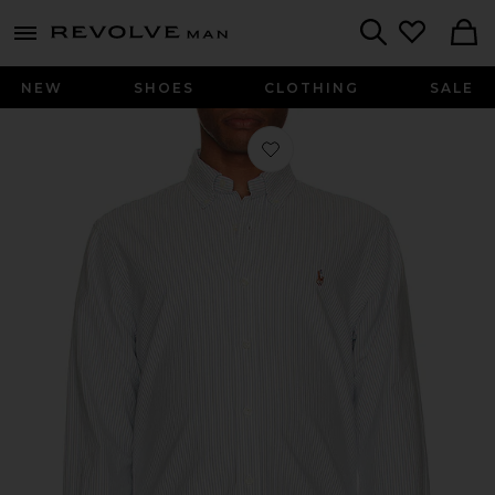
Revolve
menu - shows more content
Search
NEW
SHOES
CLOTHING
SALE
Favorite Long Sleeve Oxford Sport Sh