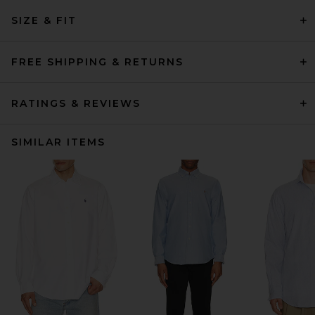
SIZE & FIT
FREE SHIPPING & RETURNS
RATINGS & REVIEWS
SIMILAR ITEMS