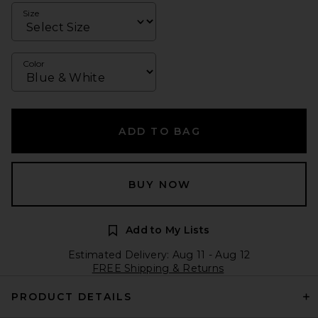
Size
Color
ADD TO BAG
BUY NOW
Add to My Lists
Estimated Delivery: Aug 11 - Aug 12
FREE Shipping & Returns
PRODUCT DETAILS