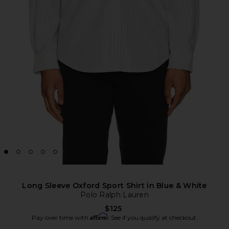
Long Sleeve Oxford Sport Shirt in Blue & White
Polo Ralph Lauren
$125
Affirm
Pay over time with
. See if you qualify at checkout.