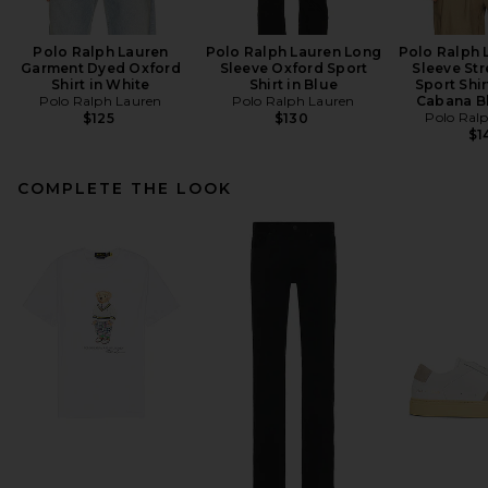
Polo Ralph Lauren
Polo Ralph Lauren Long
Polo Ralph 
Garment Dyed Oxford
Sleeve Oxford Sport
Sleeve Str
Shirt in White
Shirt in Blue
Sport Shir
Polo Ralph Lauren
Polo Ralph Lauren
Cabana B
Polo Ral
$125
$130
$1
COMPLETE THE LOOK