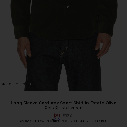
Long Sleeve Corduroy Sport Shirt in Estate Olive
Polo Ralph Lauren
Previous price:
$91
$130
Affirm
Pay over time with
. See if you qualify at checkout.