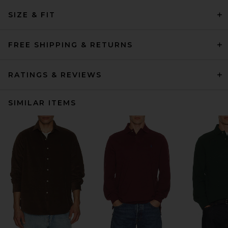
SIZE & FIT
FREE SHIPPING & RETURNS
RATINGS & REVIEWS
SIMILAR ITEMS