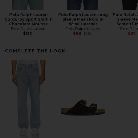
Polo Ralph Lauren
Polo Ralph Lauren Long
Polo Ralph 
Corduroy Sport Shirt in
Sleeve Mesh Polo in
Sleeve Me
Chocolate Mousse
Wine Heather
Scotch Pi
Polo Ralph Lauren
Polo Ralph Lauren
Polo Ral
Previous price:
$130
$88
$115
$87
COMPLETE THE LOOK