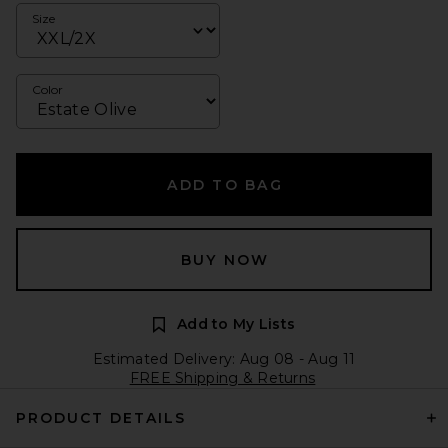
Size
Color
ADD TO BAG
BUY NOW
Add to My Lists
Estimated Delivery: Aug 08 - Aug 11
FREE Shipping & Returns
PRODUCT DETAILS