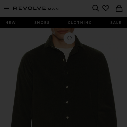
Revolve
menu - shows more content
Search
NEW
SHOES
CLOTHING
SALE
Favorite Long Sleeve Corduroy Sport 