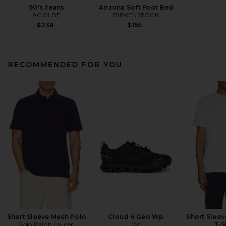
90's Jeans
Arizona Soft Foot Bed
AGOLDE
BIRKENSTOCK
$238
$155
RECOMMENDED FOR YOU
Short Sleeve Mesh Polo
Cloud 6 Geo Wp
Short Slee
Polo Ralph Lauren
On
T-S