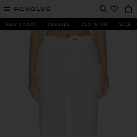
menu - shows more content
Revolve, Apparel & Fashion
Search
NEW TODAY
DRESSES
CLOTHING
SALE
Favorite Linen Straight Pants in Nevi