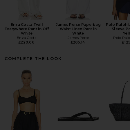
Enza Costa Twill
James Perse Paperbag
Polo Ralph 
Everywhere Pant in Off
Waist Linen Pant in
Sleeve Po
White
White
Yel
Enza Costa
James Perse
Polo Ral
£220.06
£205.14
£125
COMPLETE THE LOOK