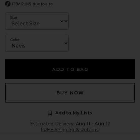
ITEM RUNS
true to size
Size
Color
ADD TO BAG
BUY NOW
Add to My Lists
Estimated Delivery: Aug 11 - Aug 12
FREE Shipping & Returns