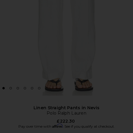
Linen Straight Pants in Nevis
Polo Ralph Lauren
£222.30
Affirm
Pay over time with
. See if you qualify at checkout.