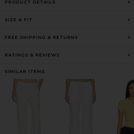
PRODUCT DETAILS
SIZE & FIT
FREE SHIPPING & RETURNS
RATINGS & REVIEWS
SIMILAR ITEMS