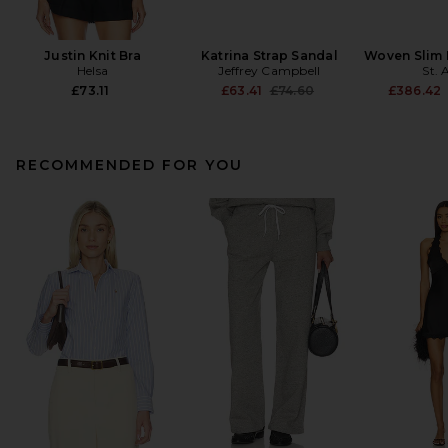
Justin Knit Bra
Katrina Strap Sandal
Woven Slim 
Helsa
Jeffrey Campbell
St. 
Previous price:
£73.11
£63.41
£74.60
£386.42
RECOMMENDED FOR YOU