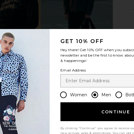
 Bi-Swing
Polo Ralph Lauren Chino Cap in
Polo Ralph 
 in Khaki
Relay Blue & Wicket Yellow
Penn
uren
Polo Ralph Lauren
Pol
$50
GET 10% OFF
Hey there! Get
10% OFF
when you subscr
newsletter and be the first to know about
& happenings!
Email Address
Women
Men
Bot
CONTINUE
By clicking "Continue" you agree to receive o
new arrivals, sales & promotions. You can opt 