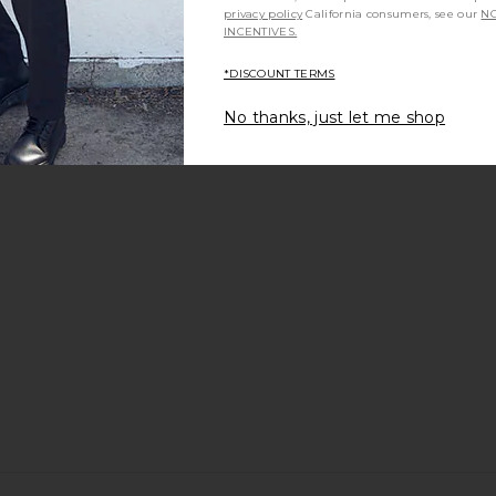
privacy policy
California consumers, see our
NO
INCENTIVES.
*DISCOUNT TERMS
arment Dyed
Polo Ralph Lauren Short Sleeve
G.H.BASS Wi
 White
Pocket T-Shirt in Dark Vintage
No thanks, just let me shop
uren
Heather
Polo Ralph Lauren
$55