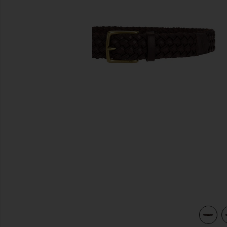
previous slides
own
view 4 of 3 Leather Webbing Braided Stretch Belt in Brown