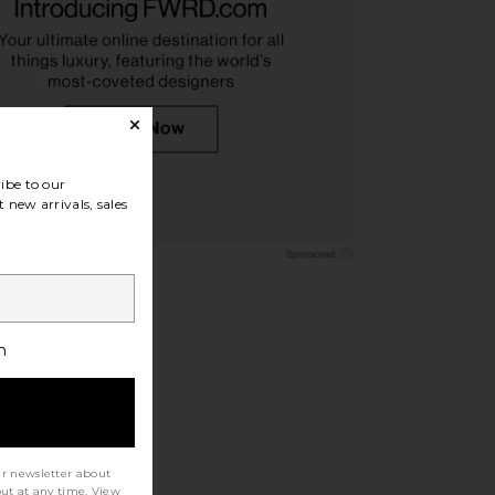
Lauren Alston Leather
Polo Ralph Lauren Chino Cap in
y Loafer in Tan
Nubuck & Relay Blue
o Ralph Lauren
Polo Ralph Lauren
$178
$55
ibe to our
 new arrivals, sales
h
ur newsletter about
out at any time. View