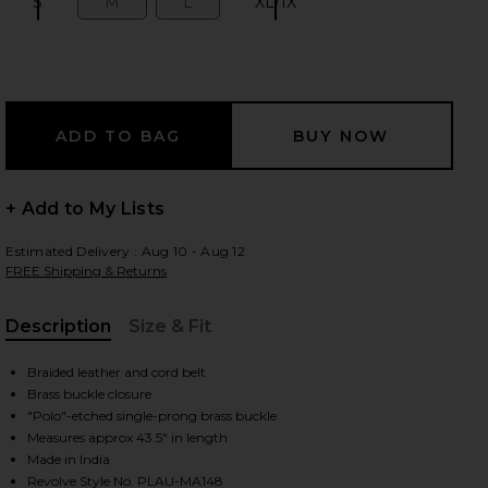
S
M
L
XL/1X
Size:
Size:
Size:
Size:
 slides
+ Add to My Lists
Estimated Delivery : Aug 10 - Aug 12
FREE Shipping & Returns
Description
Size & Fit
, Cu
Braided leather and cord belt
Brass buckle closure
"Polo"-etched single-prong brass buckle
Measures approx 43.5" in length
iew 2 of 3 Leather Webbing Braided Stretch Belt in Brown
view
Made in India
Revolve Style No. PLAU-MA148