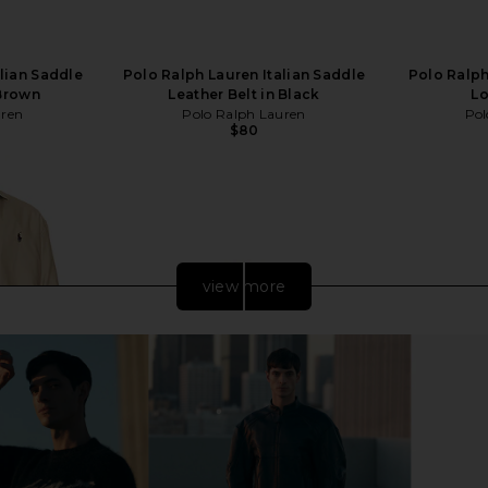
lian Saddle
Polo Ralph Lauren Italian Saddle
Polo Ralph
 Brown
Leather Belt in Black
Lo
uren
Polo Ralph Lauren
Pol
$80
view more