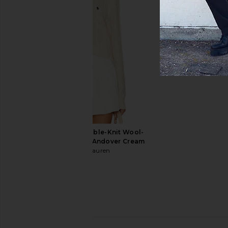
Polo Ralph Lauren Long Sleeve
Polo Ralph Lauren G
Stretch Linen Sport Shirt Stripe in
Oxford Shirt in
Cabana Blue White
Polo Ralph La
$125
Polo Ralph Lauren
$145
Polo Ralph Lauren Cable-Knit Wool-
Cashmere Sweater in Andover Cream
Polo Ralph Lauren
$148