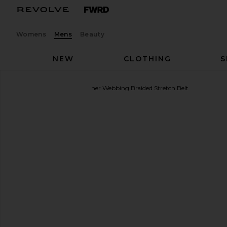
Womens
Mens
Beauty
NEW
CLOTHING
S
Polo Ralph Lauren
Leather Webbing Braided Stretch Belt
favorite Polo Ralph Lauren Leather Webbing Braide