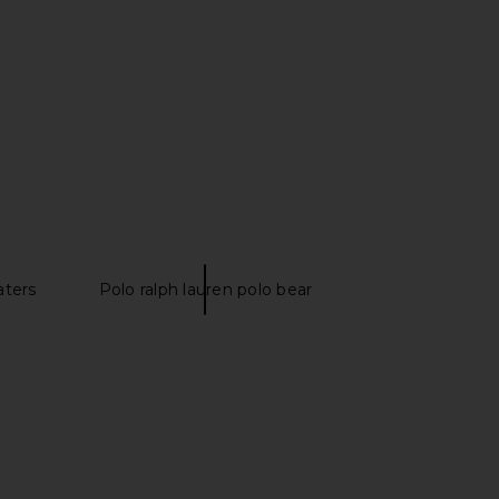
h Lauren Long Sleeve
Polo Ralph Lauren Long Sleeve
ort Shirt in Chambray
Oxford Sport Shirt in Blue
o Ralph Lauren
Polo Ralph Lauren
$125
$130
aters
Polo ralph lauren polo bear