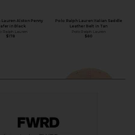
 Lauren Alston Penny
Polo Ralph Lauren Italian Saddle
afer in Black
Leather Belt in Tan
o Ralph Lauren
Polo Ralph Lauren
$178
$80