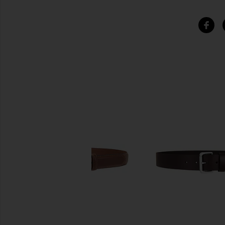
SIMILAR ITEMS