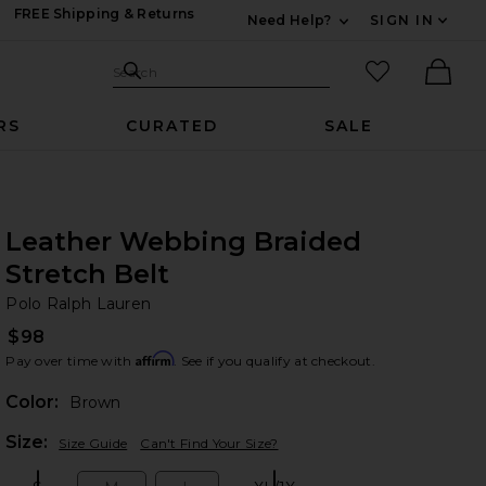
FREE Shipping & Returns
Need Help?
SIGN IN
Expand For Contac
Search Site
favorited it
Search
Ther
RS
CURATED
SALE
Leather Webbing Braided
Stretch Belt
Po
bran
Polo Ralph Lauren
$98
Affirm
Pay over time with
. See if you qualify at checkout.
Color:
Brown
Plea
Size:
Size Guide
Can't Find Your Size?