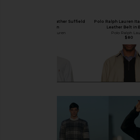
Polo Ralph Lauren Leather Suffield
Polo Ralph Lauren Ita
Belt in Tan
Leather Belt in
Polo Ralph Lauren
Polo Ralph La
$80
$80