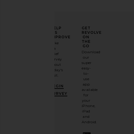
ELEVATE
HELP
GET
YOUR
US
REVOLVE
FASHION
IMPROVE
ON
Polo Ralph Lauren Chino Cap in
Polo Ralph Lauren S
GAME
THE
Take
White & Marlin Blue
Crewneck T-Shirt 
GO
a
Sign
Polo Ralph Lauren
Polo Ralph La
Download
brief
$50
$55
up for
our
survey
our
super
about
email
easy-
today's
newsletter
to-
visit.
and
use
GET
app
BEGIN
10%
available
OFF
.
SURVEY
for
It's
your
like
iPhone,
having
iPad
a
and
stylish
Android.
BFF.
Opt