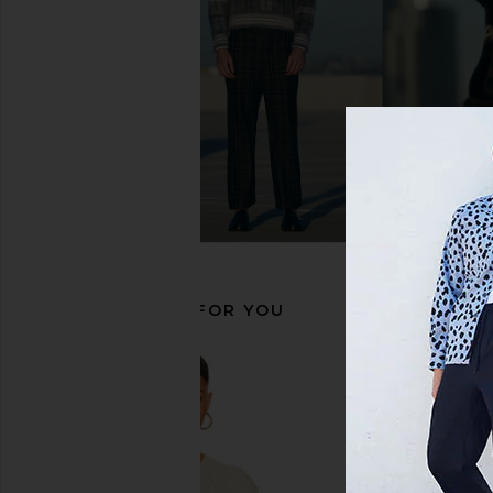
Polo Ralph Lauren Long Sleeve
Polo Ralph Lauren
Oxford Sport Shirt in Blue & White
Windbreaker Jacket
Polo Ralph Lauren
Polo Ralph La
$125
$185
RECOMMENDED FOR YOU