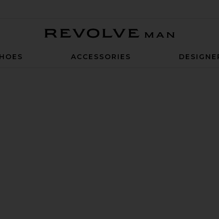
Revolve Man
HOES
ACCESSORIES
DESIGNE
d Stretch Belt in Brown