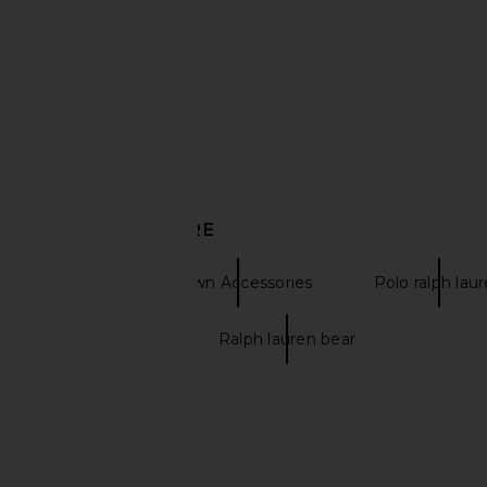
Polo Ralph Lauren Stretch Twill
Polo Ralph Lauren C
Classic Sport Cap & Leather Strap in
Carson Blue & Adiro
Adirondack Berry
Polo Ralph La
$55
Polo Ralph Lauren
$60
DISCOVER MORE
Belts
Brown Accessories
Polo ralph lau
Brown belts
Ralph lauren bear