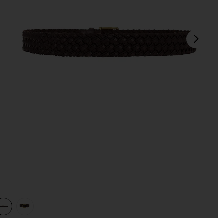
next
view 1 of 3 Leather Webbing Braided Stretch Belt in Brown
v