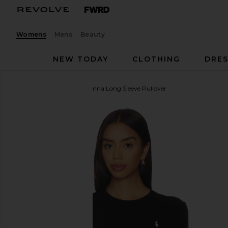
Womens
Mens
Beauty
NEW TODAY
CLOTHING
DRES
Polo Ralph Lauren
Julianna Long Sleeve Pullover
favorite Polo Ralph Lauren Julianna Long Sleeve Pul