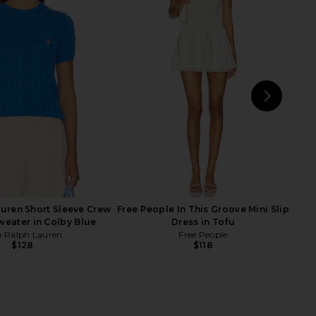
Lauren Cable Knit Wool
Polo Ralph Lauren Arctic Fleece
ardigan in Authentic
Polo Sweatshirt in Collegiate
Cream
Yellow
o Ralph Lauren
Polo Ralph Lauren
$268
$168
NEXT
Enz
uren Short Sleeve Crew
Free People In This Groove Mini Slip
weater in Colby Blue
Dress in Tofu
o Ralph Lauren
Free People
$128
$118