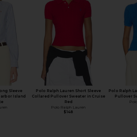
Cable-knit
Polo Ralph Lauren Fleece
Polo Ralph 
Sweater in
Sweatshirt in Cruise Navy
Cashmere C
Polo Ralph Lauren
$125
uren
Pol
Long Sleeve
Polo Ralph Lauren Short Sleeve
Polo Ralph La
Harbor Island
Collared Pullover Sweater in Cruise
Pullover S
te
Red
Pol
uren
Polo Ralph Lauren
$148