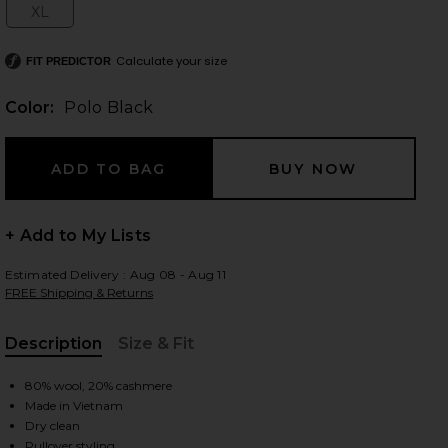
XL
Size:
Calculate your size
FIT PREDICTOR
 slides
Color:
Polo Black
+ Add to My Lists
Estimated Delivery : Aug 08 - Aug 11
FREE Shipping & Returns
Description
Size & Fit
, Cu
80% wool, 20% cashmere
Made in Vietnam
iew 2 of 5 Julianna Long Sleeve Pullover in Polo Black
view
Dry clean
Pullover styling