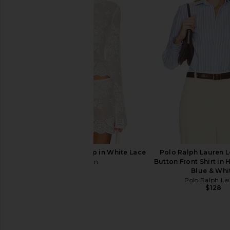
Polo Ralph Lauren Cotton Long
Polo Ralph Lauren 
Sleeve Cardigan in New Litchfield
Cotton Quarter-zip 
Blue
White
Polo Ralph Lauren
Polo Ralph La
$228
$248
With Jean Belinda Top in White Lace
Polo Ralph Lauren 
With Jean
Button Front Shirt in 
$176
Blue & Whi
Polo Ralph La
$128