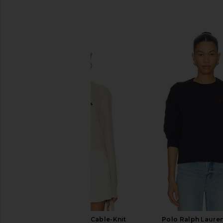
SIMILAR ITEMS
Polo Ralph Lauren Cable-Knit
Polo Ralph Laure