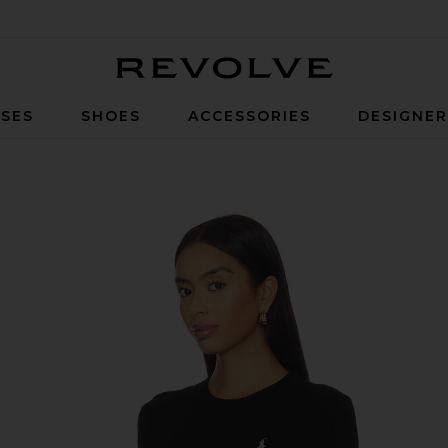
Revolve
SES
SHOES
ACCESSORIES
DESIGNE
lover in Polo Black