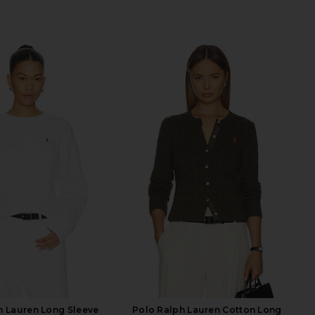
h Lauren Long Sleeve
Polo Ralph Lauren Cotton Long