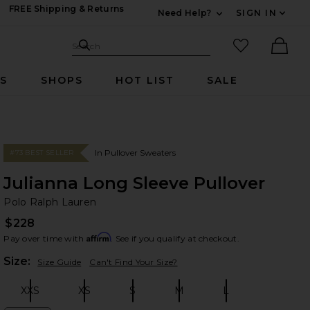
FREE Shipping & Returns
Need Help?
SIGN IN
Expand For Contac
Search Site
favorited it
Search
Ther
RS
SHOPS
HOT LIST
SALE
In Pullover Sweaters
#73 BEST SELLER
Julianna Long Sleeve Pullover
Po
bran
Polo Ralph Lauren
$228
Affirm
Pay over time with
. See if you qualify at checkout.
Plea
Size:
Size Guide
Can't Find Your Size?
XXS
XS
S
M
L
Size:
Size:
Size:
Size:
Size: