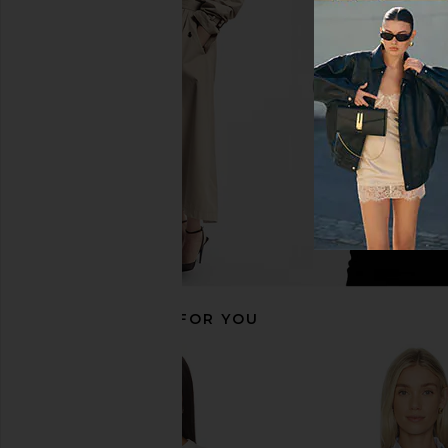
Polo Ralph Lauren Julianna Long
Polo Ralph Lauren S
Sleeve Pullover in Authentic Cream
Polo in Fall Y
Polo Ralph Lauren
Polo Ralph La
$228
$168
RECOMMENDED FOR YOU