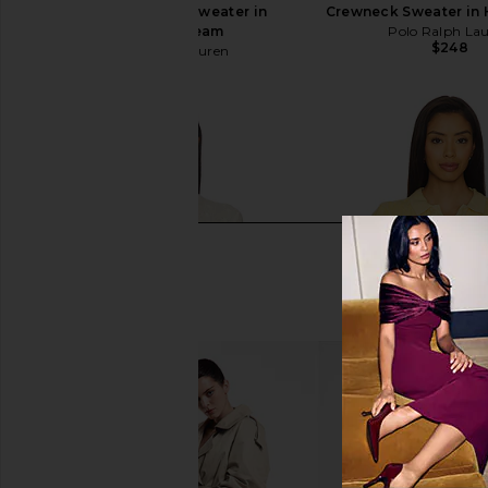
Wool-Cashmere Sweater in
Crewneck Sweater in 
Andover Cream
Polo Ralph La
$248
Polo Ralph Lauren
$148