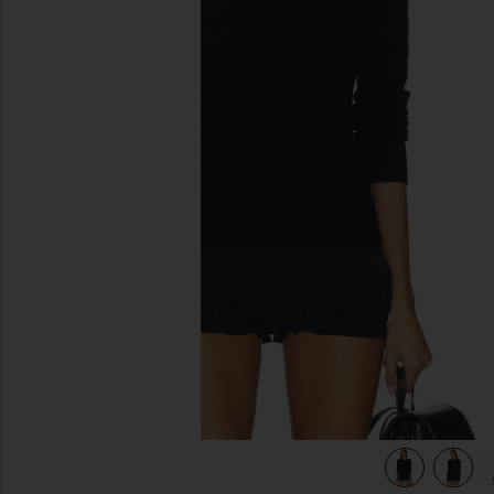
previous slides
view 5 of 5 Julianna Long Sleeve Pullover in Polo Black