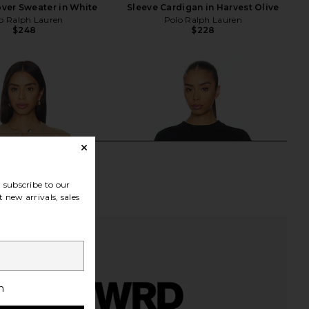
ver Sweater in White
Sleeve Cardigan in Harvest Olive
o Ralph Lauren
Polo Ralph Lauren
$248
$228
subscribe to our
 new arrivals, sales
h