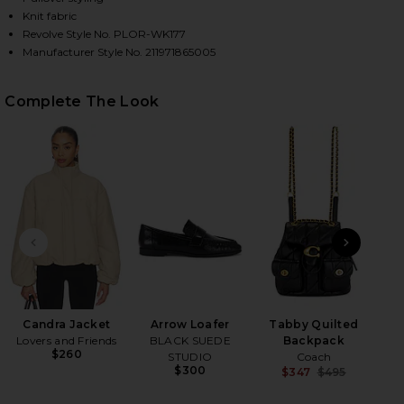
Knit fabric
Revolve Style No. PLOR-WK177
Manufacturer Style No. 211971865005
HARE JULIANNA LONG SLEEVE PULLOVER IN POLO B
HARE JULIANNA LONG SLEEVE PULLOVER IN POLO B
HARE JULIANNA LONG SLEEVE PULLOVER IN POLO B
Complete The Look
PREVIOUS SLIDE
NEXT
H
Candra Jacket
Arrow Loafer
Tabby Quilted
Lovers and Friends
BLACK SUEDE
Backpack
$260
STUDIO
Coach
$300
$347
$495
Previ