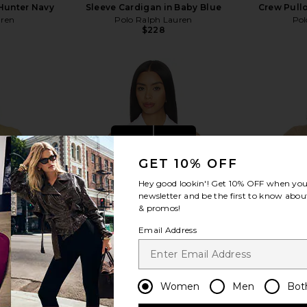
Hunter Navy
Sleeve Cardigan in Baby Blue
Crew Pullo
uren
Polo Ralph Lauren
Pol
$228
view more
GET 10% OFF
Hey good lookin'! Get
10% OFF
when you 
newsletter and be the first to know about
& promos!
Email Address
Women
Men
Bot