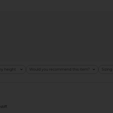
ima Cotton
Polo Ralph Lauren Arctic Fleece
Polo Ralph
 Turtleneck
Polo Sweatshirt in Dark Vintage
Sleeve Car
er Navy
Heather
uren
Polo Ralph Lauren
Pol
$168
y height
Would you recommend this item?
Sizing
All
All
tiff.