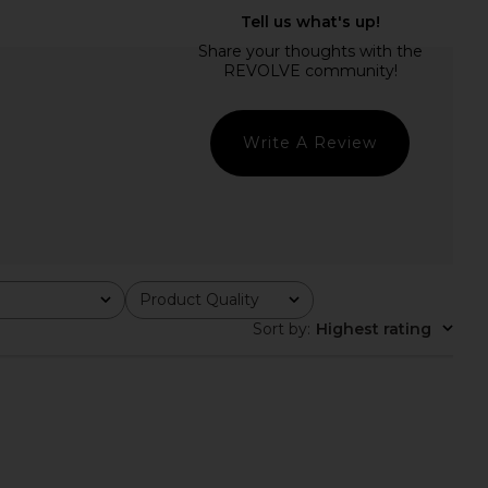
 Lauren Cotton Short
Polo Ralph Lauren Cotton Long
digan Sweater in Gala
Sleeve Polo in Chambray Blue
Blue
Polo Ralph Lauren
$228
o Ralph Lauren
Write A Review
$188
Product Quality
All
Sort by
:
Highest rating