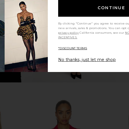
hort Sleeve
Polo Ralph Lauren Pima Cotton
Polo Ralph 
CONTINUE
ellow
Sleeveless Polo in White
Cashmere
uren
Polo Ralph Lauren
$148
Pol
By clicking "Continue" you agree to receive o
new arrivals, sales & promotions. You can opt 
privacy policy
California consumers, see our
NO
INCENTIVES.
*DISCOUNT TERMS
No thanks, just let me shop