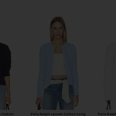
n Cotton
Polo Ralph Lauren Cotton Long
Polo Ralp