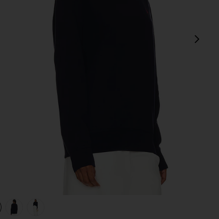
next
view 1 of 4 Fleece Sweatshirt in Cruise Navy
v