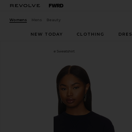
Womens
Mens
Beauty
NEW TODAY
CLOTHING
DRES
Polo Ralph Lauren
Fleece Sweatshirt
favorite Polo Ralph Lauren Fleece Sweatshirt in Cru