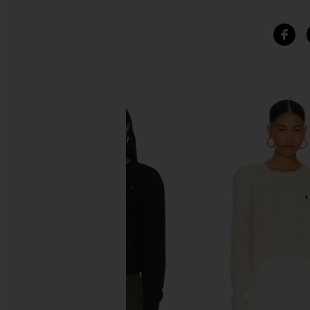
SIMILAR ITEMS