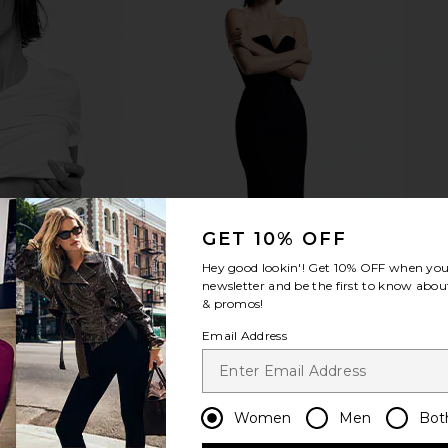
ctic Fleece
Polo Ralph Lauren Island Fleece
Polo Ralph L
ark Vintage
Crewneck Sweater in Chatham Blue
Polo Ralph Lauren
Pol
$148
uren
GET 10% OFF
Hey good lookin'! Get
10% OFF
when you 
newsletter and be the first to know about
& promos!
Email Address
Women
Men
Bot