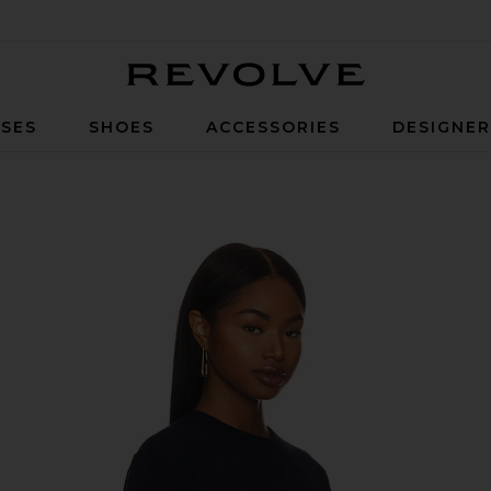
Revolve
SES
SHOES
ACCESSORIES
DESIGNE
ise Navy