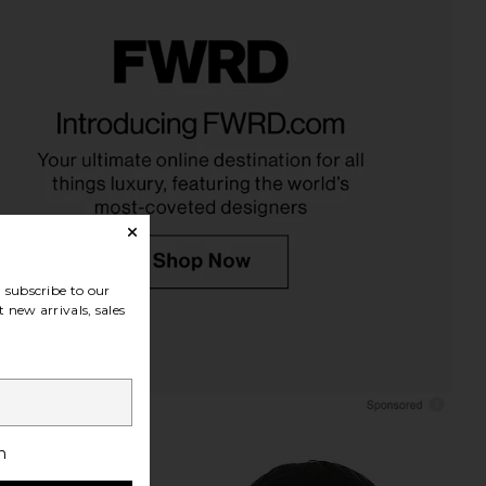
auren Fleece Hoodie in
Polo Ralph Lauren Island Fleece
Polo Black
Polo Sweatshirt in Bright Hibiscus
o Ralph Lauren
Polo Ralph Lauren
$110
$168
subscribe to our
 new arrivals, sales
h