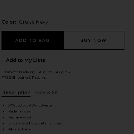
Color:
Cruise Navy
 slides
+ Add to My Lists
Estimated Delivery : Aug 07 - Aug 08
FREE Shipping & Returns
Description
Size & Fit
, Cu
60% cotton, 40% polyester
Made in India
Machine wash
iew 2 of 4 Fleece Sweatshirt in Cruise Navy
view
Embroidered logo detail at chest
Rib knit trim