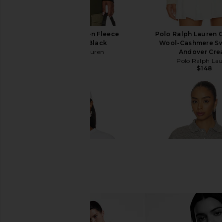
Polo Ralph Lauren Fleece
Polo Ralph Lauren 
Crewneck in Black
Wool-Cashmere Sw
Polo Ralph Lauren
Andover Cr
$125
Polo Ralph La
$148