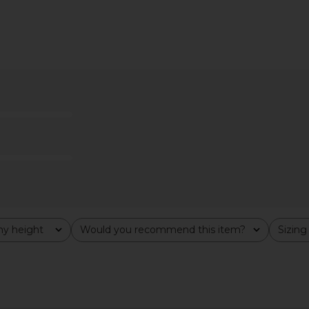
n Cotton
Polo Ralph Lauren Short Sleeve
Polo Ralph
Hunter Navy
Polo in Fall Yellow
Knit Lon
uren
Polo Ralph Lauren
Swea
$168
Pol
y height
Would you recommend this item?
Sizing
All
All