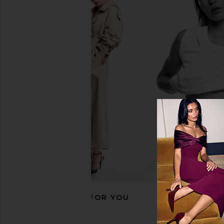
Polo Ralph Lauren RL Fleece
Polo Ralph Lauren Ar
Crewneck Sweatshirt in White
Polo Sweatshirt in D
Polo Ralph Lauren
Heather
$99
Polo Ralph La
$168
RECOMMENDED FOR YOU