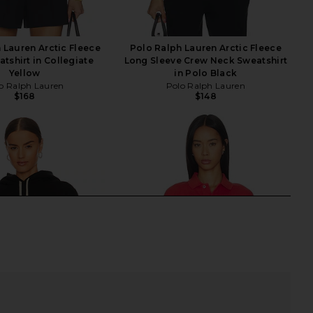
 Lauren Arctic Fleece
Polo Ralph Lauren Arctic Fleece
tshirt in Collegiate
Long Sleeve Crew Neck Sweatshirt
Yellow
in Polo Black
o Ralph Lauren
Polo Ralph Lauren
$168
$148