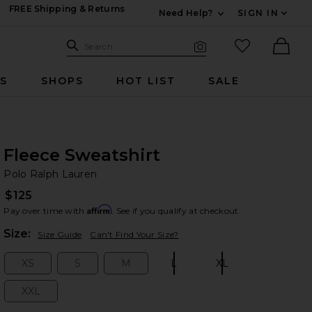
FREE Shipping & Returns
Need Help?
SIGN IN
Expand For Contac
Search Site
favorited it
Search
Visual Search
Ther
RS
SHOPS
HOT LIST
SALE
Fleece Sweatshirt
Po
bran
Polo Ralph Lauren
$125
Affirm
Pay over time with
. See if you qualify at checkout.
Plea
Size:
Size Guide
Can't Find Your Size?
XS
S
M
L
XL
Size:
Size:
Size:
Size:
Size:
XXL
Size: