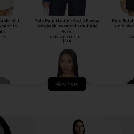
Cable-Knit
Polo Ralph Lauren Arctic Fleece
Polo Ralph
eater in
Crewneck Sweater in Heritage
Polo Swea
eam
Royal
uren
Polo Ralph Lauren
Pol
$148
view more