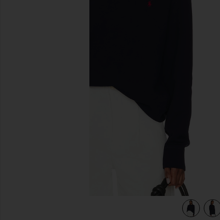
previous slides
view 4 of 4 Fleece Sweatshirt in Cruise Navy