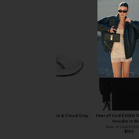
Polo Ralph Lauren Fleece Full Zip
Polo Ralph Laure
Hoodie in Black
Crewneck in Dark Vin
Polo Ralph Lauren
Polo Ralph La
$138
$148
Asics GEL-1130 in White & Cloud Grey
Fear of God ESSENT
Asics
Hoodie in B
$100
Fear of God ESS
$150