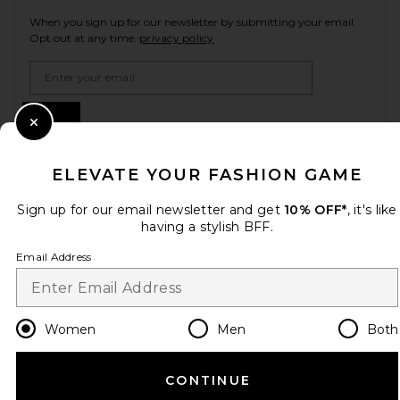
When you sign up for our newsletter by submitting your email.
Opt out at any time.
privacy policy
Email Address
Sign Up
Close Modal
ELEVATE YOUR FASHION GAME
en
GBP
Change Country Regions Preferences
Sign up for our email newsletter and get
10% OFF*
, it's like
having a stylish BFF.
Email Address
HELP US IMPROVE!
Take a brief survey about today's visit.
Let's Go!
Women
Men
Both
CUSTOMER CARE
CONTINUE
© EMINENT, INC. (A REVOLVE GROUP COMPANY). ALL RIGHTS RESERVED