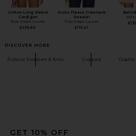
Cotton Long Sleeve
Arctic Fleece Crewneck
Belin
Cardigan
Sweater
With
Polo Ralph Lauren
Polo Ralph Lauren
£131
£259.60
£110.41
DISCOVER MORE
Pullover Sweaters & Knits
Cropped
Graphic
FOOTER
GET 10% OFF