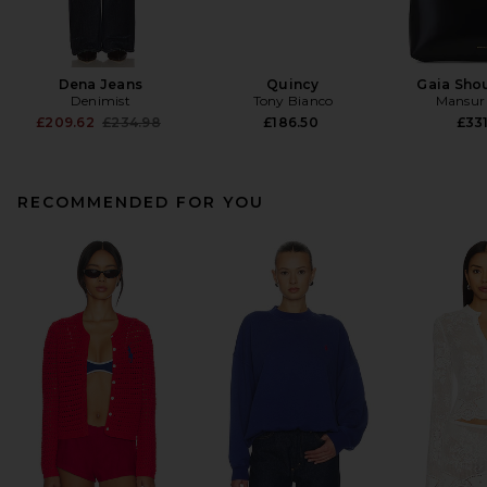
Dena Jeans
Quincy
Gaia Sho
Denimist
Tony Bianco
Mansur 
Previous price:
£209.62
£234.98
£186.50
£331
RECOMMENDED FOR YOU