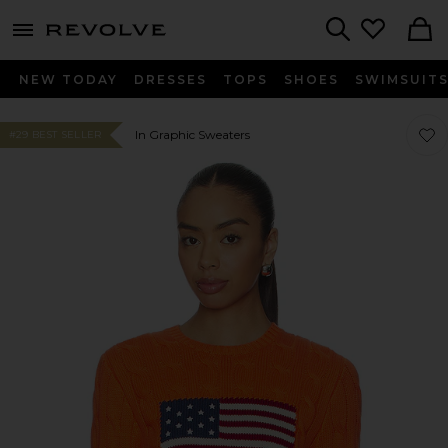
menu - shows more content
Revolve, Apparel & Fashion
Search
NEW TODAY
DRESSES
TOPS
SHOES
SWIMSUIT
Favo
Favo
In Graphic Sweaters
#29 BEST SELLER