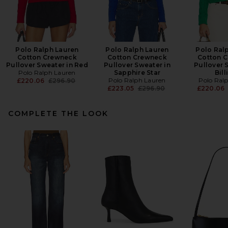
Polo Ralph Lauren
Polo Ralph Lauren
Polo Ral
Cotton Crewneck
Cotton Crewneck
Cotton 
Pullover Sweater in Red
Pullover Sweater in
Pullover 
Polo Ralph Lauren
Sapphire Star
Bill
Previous price:
Polo Ralph Lauren
Polo Ral
£220.06
£296.90
Previous price:
£223.05
£296.90
£220.06
COMPLETE THE LOOK