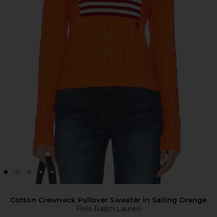
Cotton Crewneck Pullover Sweater in Sailing Orange
Polo Ralph Lauren