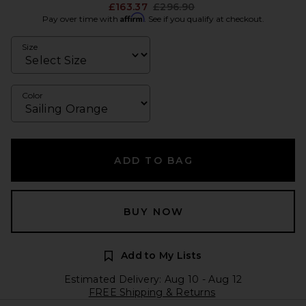
Previous price:
£163.37
£296.90
Affirm
Pay over time with
. See if you qualify at checkout.
Size
Color
ADD TO BAG
BUY NOW
Add to My Lists
Estimated Delivery: Aug 10 - Aug 12
FREE Shipping & Returns