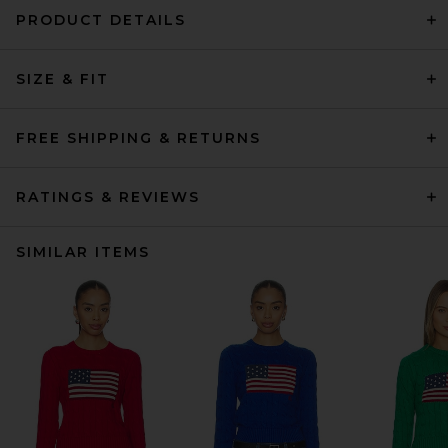
PRODUCT DETAILS
SIZE & FIT
FREE SHIPPING & RETURNS
RATINGS & REVIEWS
SIMILAR ITEMS