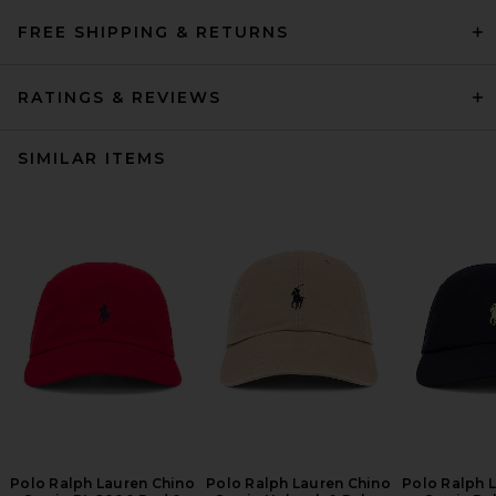
FREE SHIPPING & RETURNS
RATINGS & REVIEWS
SIMILAR ITEMS
Polo Ralph Lauren Chino
Polo Ralph Lauren Chino
Polo Ralph 