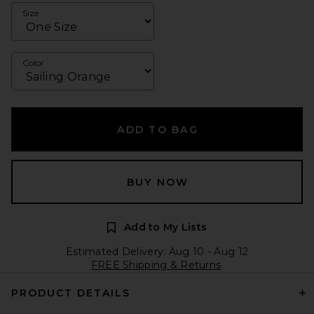
Size
Color
ADD TO BAG
BUY NOW
Add to My Lists
Estimated Delivery: Aug 10 - Aug 12
FREE Shipping & Returns
PRODUCT DETAILS