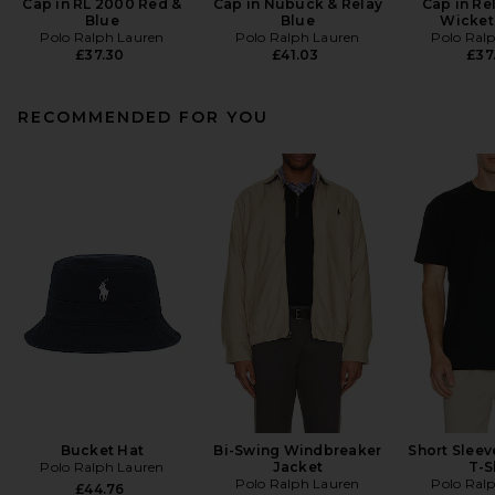
Cap in RL 2000 Red &
Cap in Nubuck & Relay
Cap in Re
Blue
Blue
Wicket
Polo Ralph Lauren
Polo Ralph Lauren
Polo Ral
£37.30
£41.03
£37
RECOMMENDED FOR YOU
Bucket Hat
Bi-Swing Windbreaker
Short Slee
Polo Ralph Lauren
Jacket
T-S
Polo Ralph Lauren
Polo Ral
£44.76