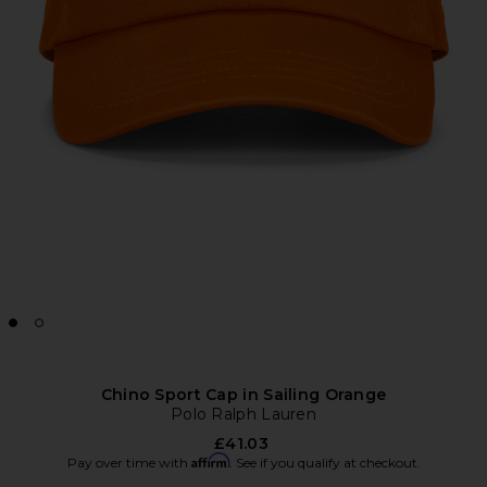
Chino Sport Cap in Sailing Orange
Polo Ralph Lauren
£41.03
Affirm
Pay over time with
. See if you qualify at checkout.