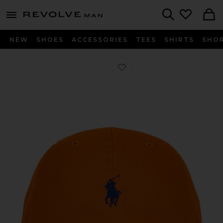
Revolve
menu - shows more content
Search
NEW
SHOES
ACCESSORIES
TEES
SHIRTS
SHO
Favorite Chino Sport Cap in Sailing